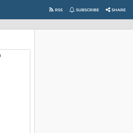
RSS
SUBSCRIBE
SHARE
)