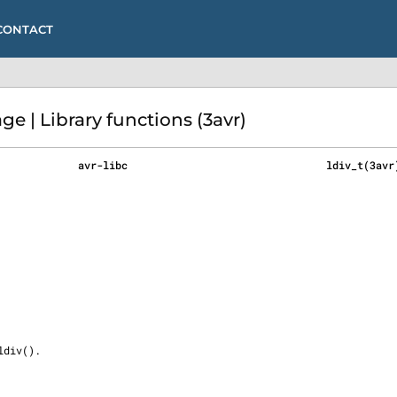
CONTACT
e | Library functions (3avr)
             avr-libc                                ldiv_t(3avr