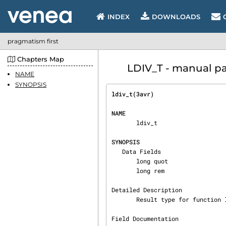
INDEX
DOWNLOADS
pragmatism first
Chapters Map
LDIV_T - manual pag
NAME
SYNOPSIS
ldiv_t(3avr)                    
NAME
       ldiv_t

SYNOPSIS
   Data Fields

       long quot

       long rem

Detailed Description

       Result type for function ldiv().

Field Documentation
