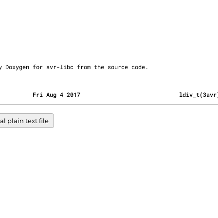
ly by Doxygen for avr-libc from the source code.
          Fri Aug 4 2017                             ldiv_t(3avr
l plain text file