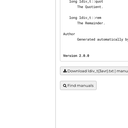
   long ldiv_t::quot

       The Quotient.

   long ldiv_t::rem

       The Remainder.

Author

       Generated automatical
Version 2.0.0                   
Download ldiv_t(3avr).txt | manua
Find manuals