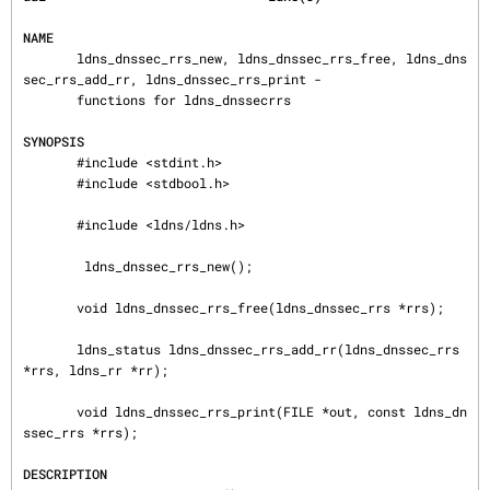
NAME
       ldns_dnssec_rrs_new, ldns_dnssec_rrs_free, ldns_dns
sec_rrs_add_rr, ldns_dnssec_rrs_print -

       functions for ldns_dnssecrrs

SYNOPSIS
       #include <stdint.h>

       #include <stdbool.h>

       #include <ldns/ldns.h>

        ldns_dnssec_rrs_new();

       void ldns_dnssec_rrs_free(ldns_dnssec_rrs *rrs);

       ldns_status ldns_dnssec_rrs_add_rr(ldns_dnssec_rrs 
*rrs, ldns_rr *rr);

       void ldns_dnssec_rrs_print(FILE *out, const ldns_dn
ssec_rrs *rrs);

DESCRIPTION