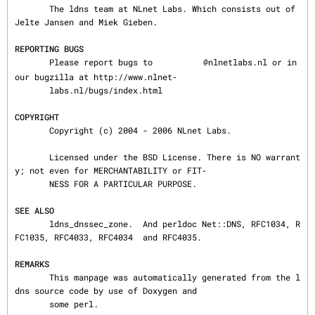
       The ldns team at NLnet Labs. Which consists out of 
Jelte Jansen and Miek Gieben.

REPORTING BUGS
       Please report bugs to 
@nlnetlabs.nl or in 
our bugzilla at http://www.nlnet‐

       labs.nl/bugs/index.html

COPYRIGHT
       Copyright (c) 2004 - 2006 NLnet Labs.

       Licensed under the BSD License. There is NO warrant
y; not even for MERCHANTABILITY or FIT‐

       NESS FOR A PARTICULAR PURPOSE.

SEE ALSO
       ldns_dnssec_zone.  And perldoc Net::DNS, RFC1034, R
FC1035, RFC4033, RFC4034  and RFC4035.

REMARKS
       This manpage was automatically generated from the l
dns source code by use of Doxygen and

       some perl.