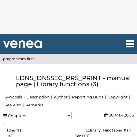
pragmatism first
LDNS_DNSSEC_RRS_PRINT - manual
page | Library functions (3)
Synopsis
Description
Author
Reporting Bugs
Copyright
See Also
Remarks
30 May 2006
Chapters
ldns(3)                              Library Functions Man
ual                             ldns(3)