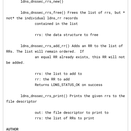
       ldns_dnssec_rrs_new()

       ldns_dnssec_rrs_free() Frees the list of rrs, but *
not* the individual ldns_rr records

              contained in the list

              rrs: the data structure to free

       ldns_dnssec_rrs_add_rr() Adds an RR to the list of 
RRs. The list will remain ordered.  If

              an equal RR already exists, this RR will not 
be added.

              rrs: the list to add to

              rr: the RR to add

              Returns LDNS_STATUS_OK on success

       ldns_dnssec_rrs_print() Prints the given rrs to the 
file descriptor

              out: the file descriptor to print to

              rrs: the list of RRs to print

AUTHOR