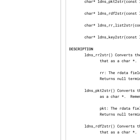
       char* ldns_pkt2str(const ldns_pkt *pkt);

       char* ldns_rdf2str(const ldns_rdf *rdf);

       char* ldns_rr_list2str(const ldns_rr_list *rr_list);

       char* ldns_key2str(const ldns_key *k);

DESCRIPTION
       ldns_rr2str() Converts the data in the resource record to presentation format and returns

              that as a char *.  Remember to free it.

              rr: The rdata field to convert

              Returns null terminated char * data, or NULL on error

       ldns_pkt2str() Converts the data in the DNS packet to presentation format and returns that

              as a char *.  Remember to free it.

              pkt: The rdata field to convert

              Returns null terminated char * data, or NULL on error

       ldns_rdf2str() Converts the data in the rdata field to presentation format and returns

              that as a char *.  Remember to free it.
