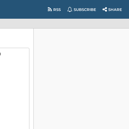
RSS
SUBSCRIBE
SHARE
)