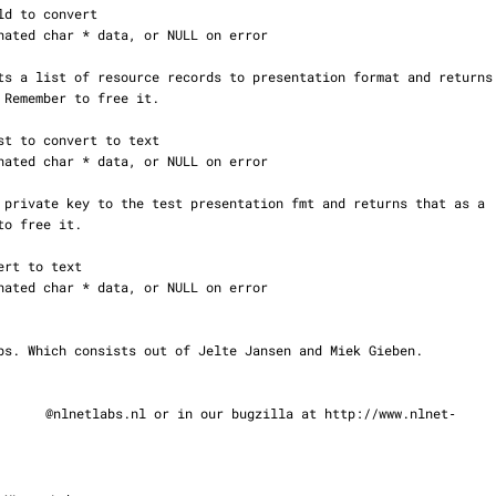
@nlnetlabs.nl or in our bugzilla at http://www.nlnet‐
