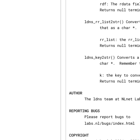
              rdf: The rdata field to convert

              Returns null terminated char * data, or NULL on error

       ldns_rr_list2str() Converts a list of resource records to presentation format and returns

              that as a char *.  Remember to free it.

              rr_list: the rr_list to convert to text

              Returns null terminated char * data, or NULL on error

       ldns_key2str() Converts a private key to the test presentation fmt and returns that as a

              char *.  Remember to free it.

              k: the key to convert to text

              Returns null terminated char * data, or NULL on error

AUTHOR
       The ldns team at NLnet Labs. Which consists out of Jelte Jansen and Miek Gieben.

REPORTING BUGS
       Please report bugs to 
       labs.nl/bugs/index.html

COPYRIGHT