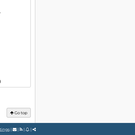
3)
Go top
tings
|
|
|
|