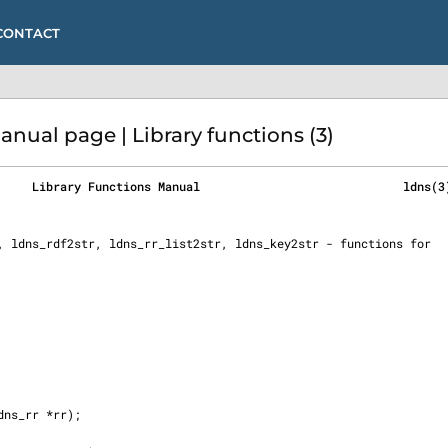
CONTACT
ual page | Library functions (3)
     Library Functions Manual                             ldns(3