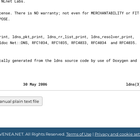
                                           30 May 2006                                    ldns(
nual plain text file
VENEA.NET. All Rights Reserved.
Terms of Use
|
Privacy and cookie set