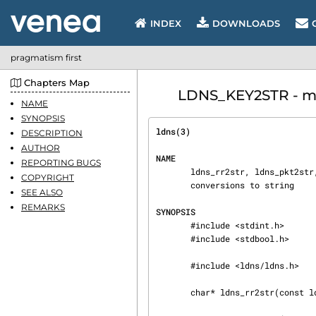
INDEX
DOWNLOADS
pragmatism first
Chapters Map
LDNS_KEY2STR - man
NAME
SYNOPSIS
ldns(3)                         
DESCRIPTION
AUTHOR
NAME
REPORTING BUGS
       ldns_rr2str, ldns_pkt2str, ldns_rdf2str, ldns_rr_list2str, ldns_key2str - functions for

COPYRIGHT
       conversions to string

SEE ALSO
REMARKS
SYNOPSIS
       #include <stdint.h>

       #include <stdbool.h>

       #include <ldns/ldns.h>

       char* ldns_rr2str(const ldns_rr *rr);
