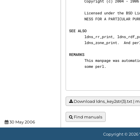
       Copyright (c) 2004 - 2006 NLnet Labs.

       Licensed under the BSD License. There is NO warranty; not even for MERCHANTABILITY or FIT‐

       NESS FOR A PARTICULAR PURPOSE.

SEE ALSO
       ldns_rr_print, ldns_rdf_print, ldns_pkt_print, ldns_rr_list_print, ldns_resolver_print,

       ldns_zone_print.  And perldoc Net::DNS, RFC1034, RFC1035, RFC4033, RFC4034  and RFC4035.

REMARKS
       This manpage was automatically generated from the ldns source code by use of Doxygen and

       some perl.
Download ldns_key2str(3).txt | ma
Find manuals
30 May 2006
Copyright © 2026 