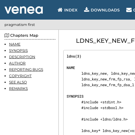
INDEX
DOWNLOADS
pragmatism first
Chapters Map
LDNS_KEY_NEW_FRM
NAME
SYNOPSIS
ldns(3)                         
DESCRIPTION
AUTHOR
NAME
REPORTING BUGS
       ldns_key_new, ldns_key_new_frm_algorithm, ldns_key_new_frm_fp, ldns_key_new_frm_fp_l,

COPYRIGHT
       ldns_key_new_frm_fp_rsa, ldns_key_new_frm_fp_rsa_l, ldns_key_new_frm_fp_dsa,

SEE ALSO
       ldns_key_new_frm_fp_dsa_l - create a ldns_key

REMARKS
SYNOPSIS
       #include <stdint.h>

       #include <stdbool.h>

       #include <ldns/ldns.h>

       ldns_key* ldns_key_new(void);
