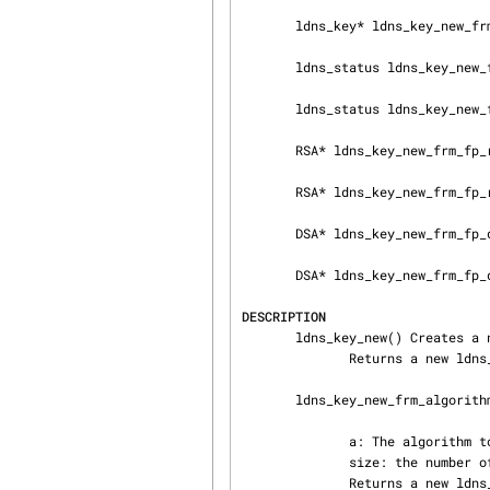
       ldns_key* ldns_key_new_frm_algorithm(ldns_signing_algorithm a, uint16_t size);

       ldns_status ldns_key_new_frm_fp(ldns_key **k, FILE *fp);

       ldns_status ldns_key_new_frm_fp_l(ldns_key **k, FILE *fp, int *line_nr);

       RSA* ldns_key_new_frm_fp_rsa(FILE *fp);

       RSA* ldns_key_new_frm_fp_rsa_l(FILE *fp, int *line_nr);

       DSA* ldns_key_new_frm_fp_dsa(FILE *fp);

       DSA* ldns_key_new_frm_fp_dsa_l(FILE *fp, int *line_nr);

DESCRIPTION
       ldns_key_new() Creates a new empty key structure

              Returns a new ldns_key * structure

       ldns_key_new_frm_algorithm() Creates a new key based on the algorithm

              a: The algorithm to use

              size: the number of bytes for the keysize

              Returns a new ldns_key structure with the key
