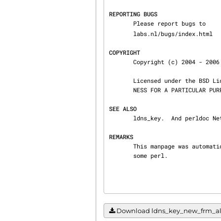
REPORTING BUGS
       Please report bugs to 
       labs.nl/bugs/index.html

COPYRIGHT
       Copyright (c) 2004 - 2006 NLnet Labs.

       Licensed under the BSD License. There is NO warranty; not even for MERCHANTABILITY or FIT‐

       NESS FOR A PARTICULAR PURPOSE.

SEE ALSO
       ldns_key.  And perldoc Net::DNS, RFC1034, RFC1035, RFC4033, RFC4034  and RFC4035.

REMARKS
       This manpage was automatically generated from the ldns source code by use of Doxygen and

       some perl.
Download ldns_key_new_frm_algor