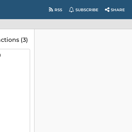
RSS
SUBSCRIBE
SHARE
tions (3)
)