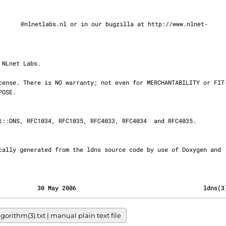
@nlnetlabs.nl or in our bugzilla at http://www.nlnet‐

                                           30 May 2006                                    ldns(
ithm(3).txt | manual plain text file