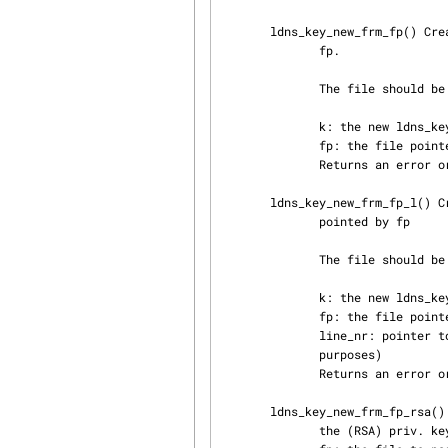
       ldns_key_new_frm_fp() Creates a new priv key based on the contents of the file pointed by

              fp.

              The file should be in Private-key-format v1.x.

              k: the new ldns_key structure

              fp: the file pointer to use

              Returns an error or LDNS_STATUS_OK

       ldns_key_new_frm_fp_l() Creates a new private key based on the contents of the file

              pointed by fp

              The file should be in Private-key-format v1.x.

              k: the new ldns_key structure

              fp: the file pointer to use

              line_nr: pointer to an integer containing the current line number (for debugging

              purposes)

              Returns an error or LDNS_STATUS_OK

       ldns_key_new_frm_fp_rsa() frm_fp helper function. This function parses the remainder of

              the (RSA) priv. key file generated from bind9
