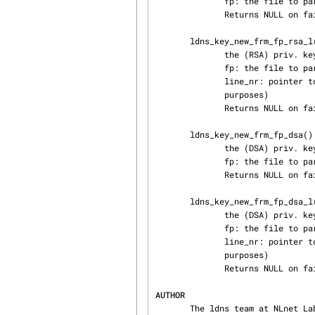
              fp: the file to parse

              Returns NULL on failure otherwise a RSA structure

       ldns_key_new_frm_fp_rsa_l() frm_fp helper function. This function parses the remainder of

              the (RSA) priv. key file generated from bind9

              fp: the file to parse

              line_nr: pointer to an integer containing the current line number (for debugging

              purposes)

              Returns NULL on failure otherwise a RSA structure

       ldns_key_new_frm_fp_dsa() frm_fp helper function. This function parses the remainder of

              the (DSA) priv. key file

              fp: the file to parse

              Returns NULL on failure otherwise a RSA structure

       ldns_key_new_frm_fp_dsa_l() frm_fp helper function. This function parses the remainder of

              the (DSA) priv. key file

              fp: the file to parse

              line_nr: pointer to an integer containing the current line number (for debugging

              purposes)

              Returns NULL on failure otherwise a RSA structure

AUTHOR
       The ldns team at NLnet Labs. Which consists out of Jelte Jansen and Miek Gieben.
