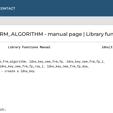
CONTACT
_ALGORITHM - manual page | Library func
     Library Functions Manual                             ldns(3