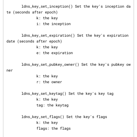
       ldns_key_set_inception() Set the key's inception da
te (seconds after epoch)

              k: the key

              i: the inception

       ldns_key_set_expiration() Set the key's expiration 
date (seconds after epoch)

              k: the key

              e: the expiration

       ldns_key_set_pubkey_owner() Set the key's pubkey ow
ner

              k: the key

              r: the owner

       ldns_key_set_keytag() Set the key's key tag

              k: the key

              tag: the keytag

       ldns_key_set_flags() Set the key's flags

              k: the key

              flags: the flags
