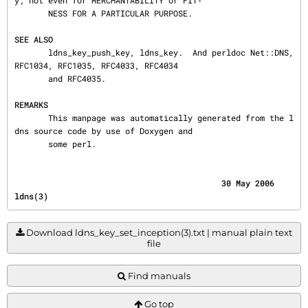
y; not even for MERCHANTABILITY or FIT‐

       NESS FOR A PARTICULAR PURPOSE.

SEE ALSO
       ldns_key_push_key, ldns_key.  And perldoc Net::DNS, 
RFC1034, RFC1035, RFC4033, RFC4034

       and RFC4035.

REMARKS
       This manpage was automatically generated from the l
dns source code by use of Doxygen and

       some perl.
                                           30 May 2006                                    
ldns(3)
Download ldns_key_set_inception(3).txt | manual plain text
file
Find manuals
Go top