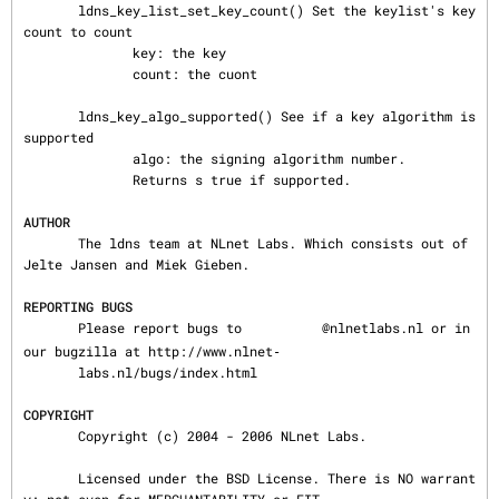
       ldns_key_list_set_key_count() Set the keylist's key 
count to count

              key: the key

              count: the cuont

       ldns_key_algo_supported() See if a key algorithm is 
supported

              algo: the signing algorithm number.

              Returns s true if supported.

AUTHOR
       The ldns team at NLnet Labs. Which consists out of 
Jelte Jansen and Miek Gieben.

REPORTING BUGS
       Please report bugs to 
@nlnetlabs.nl or in 
our bugzilla at http://www.nlnet‐

       labs.nl/bugs/index.html

COPYRIGHT
       Copyright (c) 2004 - 2006 NLnet Labs.

       Licensed under the BSD License. There is NO warrant