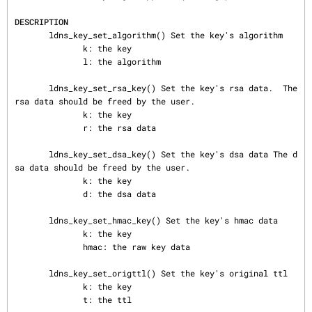
DESCRIPTION
       ldns_key_set_algorithm() Set the key's algorithm

              k: the key

              l: the algorithm

       ldns_key_set_rsa_key() Set the key's rsa data.  The 
rsa data should be freed by the user.

              k: the key

              r: the rsa data

       ldns_key_set_dsa_key() Set the key's dsa data The d
sa data should be freed by the user.

              k: the key

              d: the dsa data

       ldns_key_set_hmac_key() Set the key's hmac data

              k: the key

              hmac: the raw key data

       ldns_key_set_origttl() Set the key's original ttl

              k: the key

              t: the ttl
