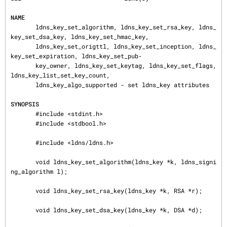
NAME
       ldns_key_set_algorithm, ldns_key_set_rsa_key, ldns_
key_set_dsa_key, ldns_key_set_hmac_key,

       ldns_key_set_origttl, ldns_key_set_inception, ldns_
key_set_expiration, ldns_key_set_pub‐

       key_owner, ldns_key_set_keytag, ldns_key_set_flags, 
ldns_key_list_set_key_count,

       ldns_key_algo_supported - set ldns_key attributes

SYNOPSIS
       #include <stdint.h>

       #include <stdbool.h>

       #include <ldns/ldns.h>

       void ldns_key_set_algorithm(ldns_key *k, ldns_signi
ng_algorithm l);

       void ldns_key_set_rsa_key(ldns_key *k, RSA *r);

       void ldns_key_set_dsa_key(ldns_key *k, DSA *d);
