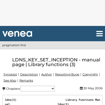
pragmatism first
LDNS_KEY_SET_INCEPTION - manual
page | Library functions (3)
Synopsis
Description
Author
Reporting Bugs
Copyright
See Also
Remarks
30 May 2006
Chapters
ldns(3)                              Library Functions Man
ual                             ldns(3)