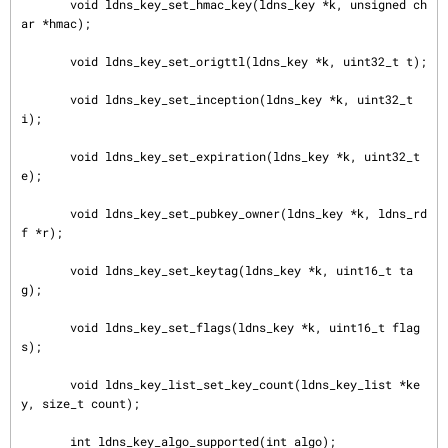
       void ldns_key_set_hmac_key(ldns_key *k, unsigned ch
ar *hmac);

       void ldns_key_set_origttl(ldns_key *k, uint32_t t);

       void ldns_key_set_inception(ldns_key *k, uint32_t 
i);

       void ldns_key_set_expiration(ldns_key *k, uint32_t 
e);

       void ldns_key_set_pubkey_owner(ldns_key *k, ldns_rd
f *r);

       void ldns_key_set_keytag(ldns_key *k, uint16_t ta
g);

       void ldns_key_set_flags(ldns_key *k, uint16_t flag
s);

       void ldns_key_list_set_key_count(ldns_key_list *ke
y, size_t count);

       int ldns_key_algo_supported(int algo);
