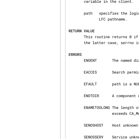
       variable in the client.

       path   specifies the logical pathname relative to the current LFC directory or the full

              LFC pathname.

RETURN VALUE
       This routine returns 0 if the operation was successful or -1 if the operation failed. In

       the latter case, serrno is set appropriately.

ERRORS
       ENOENT       The named directory does not exist or is a null pathname.

       EACCES       Search permission is denied on any component of path.

       EFAULT       path is a NULL pointer.

       ENOTDIR      A component of path prefix is not a directory.

       ENAMETOOLONG The length of path exceeds CA_MAXPATHLEN or the length of a path component

                    exceeds CA_MAXNAMELEN.

       SENOSHOST    Host unknown.

       SENOSSERV    Service unknown.
