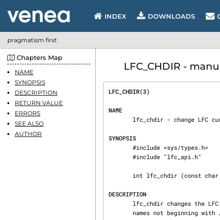
INDEX
DOWNLOADS
pragmatism first
Chapters Map
LFC_CHDIR - manual
NAME
SYNOPSIS
LFC_CHDIR(3)                    
DESCRIPTION
RETURN VALUE
NAME
ERRORS
       lfc_chdir - change LFC current directory used by the name server

SEE ALSO
AUTHOR
SYNOPSIS
       #include <sys/types.h>

       #include "lfc_api.h"

       int lfc_chdir (const char *path)

DESCRIPTION
       lfc_chdir changes the LFC current directory used by the name server to expand LFC path‐

       names not beginning with /.  This current working directory is stored in a thread-safe
