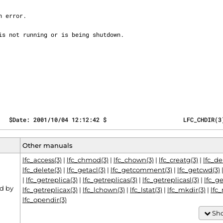
   $Date: 2001/10/04 12:12:42 $                      LFC_CHDIR(3
Other manuals
lfc_access(3)
|
lfc_chmod(3)
|
lfc_chown(3)
|
lfc_creatg(3)
|
lfc_d
lfc_delete(3)
|
lfc_getacl(3)
|
lfc_getcomment(3)
|
lfc_getcwd(3)
|
lfc_getreplica(3)
|
lfc_getreplicas(3)
|
lfc_getreplicasl(3)
|
lfc_ge
d by
lfc_getreplicax(3)
|
lfc_lchown(3)
|
lfc_lstat(3)
|
lfc_mkdir(3)
|
lfc
lfc_opendir(3)
Sho