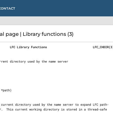
CONTACT
 page | Library functions (3)
      LFC Library Functions                          LFC_CHDIR(3