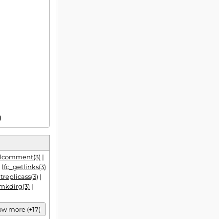
)
elcomment(3)
|
|
lfc_getlinks(3)
treplicass(3)
|
_mkdirg(3)
|
w more (+17)