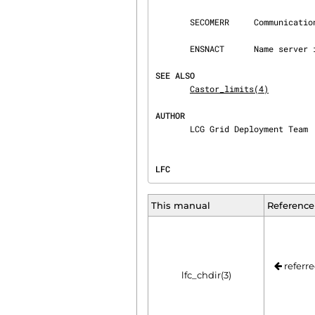
       SECOMERR     Communication error.

       ENSNACT      Name server is not running or is being shutdown.

SEE ALSO
Castor_limits(4)
AUTHOR
       LCG Grid Deployment Team
LFC                             
This manual
Reference
referre
lfc_chdir(3)