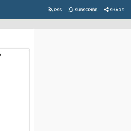
RSS
SUBSCRIBE
SHARE
)