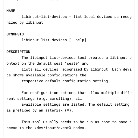
NAME
       libinput-list-devices - list local devices as recog
nized by libinput

SYNOPSIS
       libinput list-devices [--help]

DESCRIPTION
       The libinput list-devices tool creates a libinput c
ontext on the default seat "seat0" and

       lists all devices recognized by libinput. Each devi
ce shows available configurations the

       respective default configuration setting.

       For configuration options that allow multiple diffe
rent settings (e.g. scrolling), all

       available settings are listed. The default setting 
is prefixed by an asterisk (*).

       This tool usually needs to be run as root to have a
ccess to the /dev/input/eventX nodes.
