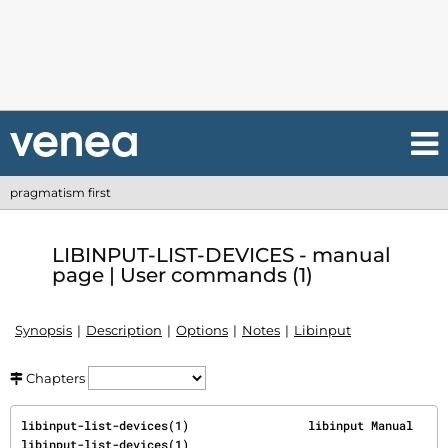
pragmatism first
LIBINPUT-LIST-DEVICES - manual
page | User commands (1)
Synopsis
Description
Options
Notes
Libinput
Chapters
libinput-list-devices(1)                 libinput Manual                 
libinput-list-devices(1)