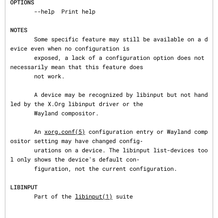
OPTIONS
       --help  Print help

NOTES
       Some specific feature may still be available on a d
evice even when no configuration is

       exposed, a lack of a configuration option does not 
necessarily mean that this feature does

       not work.

       A device may be recognized by libinput but not hand
led by the X.Org libinput driver or the

       Wayland compositor.

       An 
xorg.conf(5)
 configuration entry or Wayland comp
ositor setting may have changed config‐

       urations on a device. The libinput list-devices too
l only shows the device's default con‐

       figuration, not the current configuration.

LIBINPUT
       Part of the 
libinput(1)
 suite