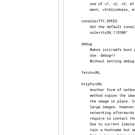
           one of v1, v2, v3, m1, or m2. v1=lesser visual impairment, v2=moderate visual impair‐

           ment, v3=blindness, m1=minor motor difficulties, m2=moderate motor difficulties.

       console=TTY,SPEED

           Set the default console to be used with the "live-getty" option. Example: "con‐

           sole=ttyS0,115200"

       debug

           Makes initramfs boot process more verbose.

           Use: debug=1

           Without setting debug to a value the messages may not be shown.

       fetch=URL

       httpfs=URL

           Another form of netboot by downloading a squashfs image from a given URL.  The fetch

           method copies the image to RAM and the httpfs method uses FUSE and httpfs2 to mount

           the image in place. Copying to RAM requires more memory and might take a long time for

           large images. However, it is more likely to work correctly because it does not require

           networking afterwards and the system operates faster once booted because it does not

           require to contact the server anymore.

           Due to current limitations in busybox's wget and DNS resolution, an URL can not con‐

           tain a hostname but an IP address only.
