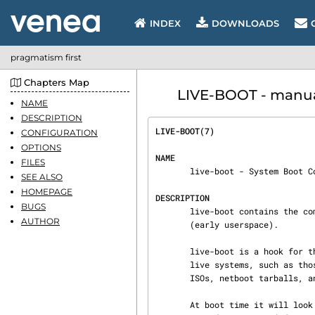
INDEX
DOWNLOADS
pragmatism first
Chapters Map
LIVE-BOOT - manual
NAME
DESCRIPTION
LIVE-BOOT(7)                    
CONFIGURATION
OPTIONS
NAME
FILES
       live-boot - System Boot Components

SEE ALSO
HOMEPAGE
DESCRIPTION
BUGS
       live-boot contains the components that configure a live system during the boot process

AUTHOR
       (early userspace).

       live-boot is a hook for the initramfs-tools, used to generate a initramfs capable to boot

       live systems, such as those created by live-helper(7). This includes the Live systems

       ISOs, netboot tarballs, and usb stick images.

       At boot time it will look for a (read-only) medium containing a "/live" directory where a
