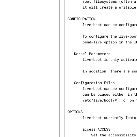
       root filesystems (often a compressed filesystem image like squashfs) is stored. If found,

       it will create a writable environment, using aufs, to boot the system from.

CONFIGURATION
       live-boot can be configured through a boot parameter or a configuration file.

       To configure the live-boot parameters used by default in a live image, see the --bootap‐

       pend-live option in the 
l
   Kernel Parameters

       live-boot is only activated if 'boot=live' was used as a kernel parameter.

       In addition, there are some more boot parameters to influence the behaviour, see below.

   Configuration Files

       live-boot can be configured (but not activated) through configuration files. Those files

       can be placed either in the root filesystem itself (/etc/live/boot.conf,

       /etc/live/boot/*), or on the live media (live/boot.conf, live/boot/*).

OPTIONS
       live-boot currently features the following parameters.

       access=ACCESS

           Set the accessibility level for physically or visually impaired users. ACCESS must be
