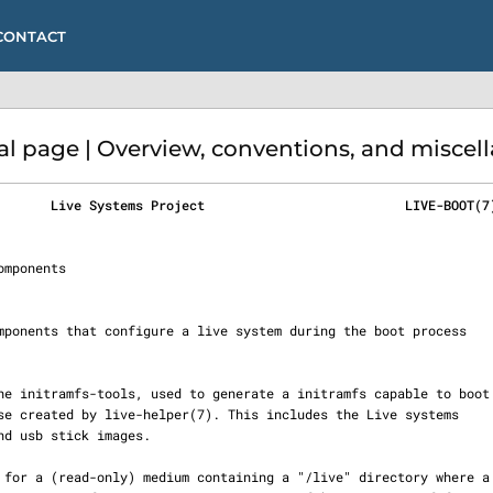
CONTACT
 page | Overview, conventions, and miscell
       Live Systems Project                          LIVE-BOOT(7