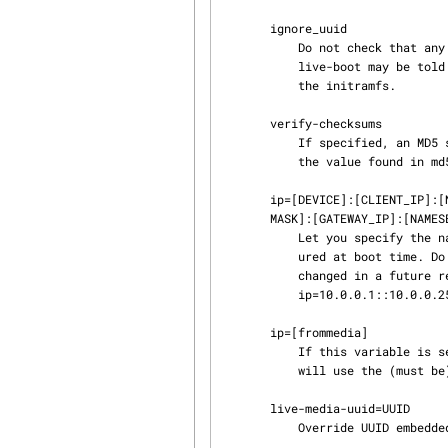
       ignore_uuid

           Do not check that any UUID embedded in the initramfs matches the discovered medium.

           live-boot may be told to generate a UUID by setting LIVE_GENERATE_UUID=1 when building

           the initramfs.

       verify-checksums

           If specified, an MD5 sum is calculated on the live media during boot and compared to

           the value found in md5sum.txt found in the root directory of the live media.

       ip=[DEVICE]:[CLIENT_IP]:[NETMASK]:[GATEWAY_IP]:[NAMESERVER] [,[DEVICE]:[CLIENT_IP]:[NET‐

       MASK]:[GATEWAY_IP]:[NAMESERVER]]

           Let you specify the name(s) and the options of the interface(s) that should be config‐

           ured at boot time. Do not specify this if you want to use dhcp (default). It will be

           changed in a future release to mimick official kernel boot param specification (e.g.

           ip=10.0.0.1::10.0.0.254:255.255.255.0::eth0,:::::eth1:dhcp).

       ip=[frommedia]

           If this variable is set, dhcp and static configuration are just skipped and the system

           will use the (must be) media-preconfigured /etc/network/interfaces instead.

       live-media-uuid=UUID

           Override UUID embedded in the initramfs.
