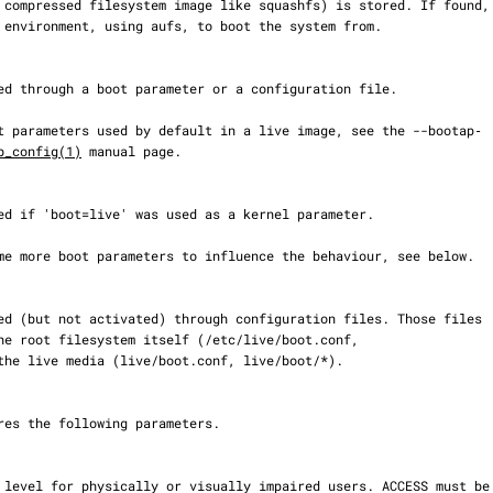
b_config(1)
 manual page.
