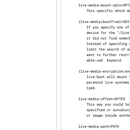
       live-media-mount-opts=OPTS

           This specific which mount opts to use for mounting live-media.  Default: ro,noatime

       {live-media|bootfrom}=DEVICE

           If you specify one of this two equivalent forms, live-boot will first try to find this

           device for the "/live" directory where the read-only root filesystem should reside. If

           it did not find something usable, the normal scan for block devices is performed.

           Instead of specifing an actual device name, the keyword 'removable' can be used to

           limit the search of acceptable live media to removable type only. Note that if you

           want to further restrict the media to usb mass storage only, you can use the 'remov‐

           able-usb' keyword.

       {live-media-encryption|encryption}=TYPE

           live-boot will mount the encrypted rootfs TYPE, asking the passphrase, useful to build

           paranoid live systems :-). TYPE supported so far is "aes" for loop-aes encryption

           type.

       live-media-offset=BYTES

           This way you could tell live-boot that your image starts at offset BYTES in the above

           specified or autodiscovered device, this could be useful to hide the live system ISO

           or image inside another ISO or image, to create "clean" images.

       live-media-path=PATH
