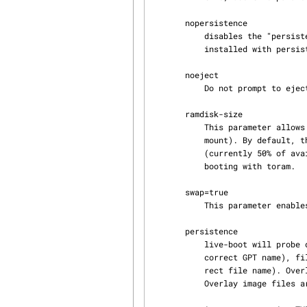
       nopersistence

           disables the "persistence" feature, useful if the bootloader (like syslinux) has been

           installed with persistence enabled.

       noeject

           Do not prompt to eject the live medium.

       ramdisk-size

           This parameter allows to set a custom ramdisk size (it's the '-o size' option of tmpfs

           mount). By default, there is no ramdisk size set, so the default of mount applies

           (currently 50% of available RAM). Note that this option has currently no effect when

           booting with toram.

       swap=true

           This parameter enables usage of local swap partitions.

       persistence

           live-boot will probe devices for persistence media. These can be partitions (with the

           correct GPT name), filesystems (with the correct label) or image files (with the cor‐

           rect file name
           Overlay image files are named "persistence".
