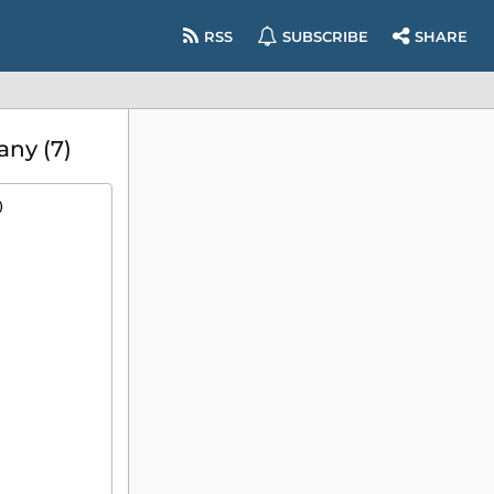
RSS
SUBSCRIBE
SHARE
any (7)
)