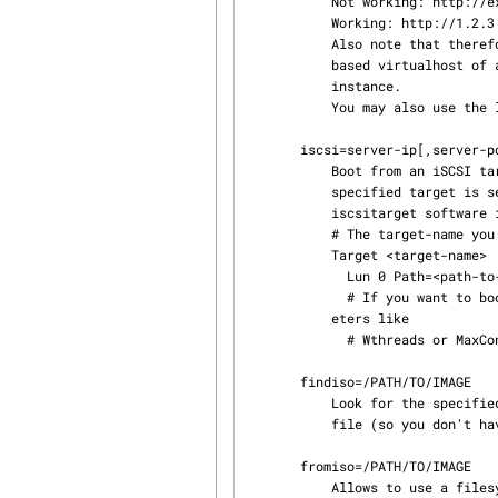
           Not working: http://example.com/path/to/your_filesystem.squashfs

           Working: http://1.2.3.4/path/to/your_filesystem.squashfs

           Also note that therefore it's currently not possible to fetch an image from a name-

           based virtualhost of an httpd if it is sharing the IP address with the main httpd

           instance.

           You may also use the live ISO image in place of the squashfs image.

       iscsi=server-ip[,server-port];target-name

           Boot from an iSCSI target that has an ISO or disk live image as one of its LUNs. The

           specified target is searched for a LUN which looks like a live medium. If you use the

           iscsitarget software iSCSI target solution your ietd.conf might look like this:

           # The target-name you specify in the iscsi= parameter

           Target <target-name>

             Lun 0 Path=<path-to-your-live-image.iso>,Type=fileio,IOMode=ro

             # If you want to boot multiple machines you might want to look at tuning some param‐

           eters like

             # Wthreads or MaxConnections

       findiso=/PATH/TO/IMAGE

           Look for the specified ISO file on all disks where it usually looks for the .squashfs

           file (so you don't have to know the device name as in fromiso=....).

       fromiso=/PATH/TO/IMAGE

           Allows to use a filesystem from within an ISO image that's available on live-media.
