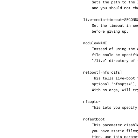
           Sets the path to the live filesystem on the medium. By default, it is set to '/live'

           and you should not change that unless you have customized your media accordingly.

       live-media-timeout=SECONDS

           Set the timeout in seconds for the device specified by "live-media=" to become ready

           before giving up.

       module=NAME

           Instead of using the default optional file "filesystem.module" (see below) another

           file could be specified without the extension ".module"; it should be placed on

           "/live" directory of the live medium.

       netboot[=nfs|cifs]

           This tells live-boot to perform a network mount. The parameter "nfsroot=" (with

           optional "nfsopts="), should specify where is the location of the root filesystem.

           With no args, will try cifs first, and if it fails nfs.

       nfsopts=

           This lets you specify custom nfs options.

       nofastboot

           This parameter disables the default disabling of filesystem checks in /etc/fstab. If

           you have static filesystems on your harddisk and you want them to be checked at boot

           time, use this parameter, otherwise they are skipped.
