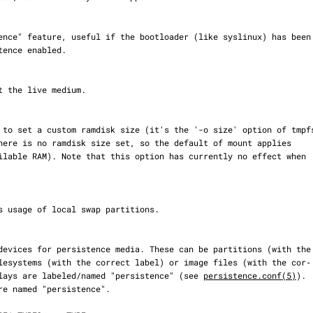
). Overlays are labeled/named "persistence" (see 
persistence.conf(5)
).
