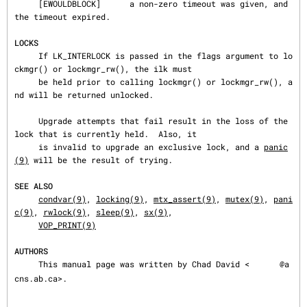
     [EWOULDBLOCK]      a non-zero timeout was given, and 
the timeout expired.

LOCKS
     If LK_INTERLOCK is passed in the flags argument to lo
ckmgr() or lockmgr_rw(), the ilk must

     be held prior to calling lockmgr() or lockmgr_rw(), a
nd will be returned unlocked.

     Upgrade attempts that fail result in the loss of the 
lock that is currently held.  Also, it

     is invalid to upgrade an exclusive lock, and a 
panic
(9)
 will be the result of trying.

SEE ALSO
condvar(9)
, 
locking(9)
, 
mtx_assert(9)
, 
mutex(9)
, 
pani
c(9)
, 
rwlock(9)
, 
sleep(9)
, 
sx(9)
,

VOP_PRINT(9)
AUTHORS
     This manual page was written by Chad David <
@a
cns.ab.ca>.