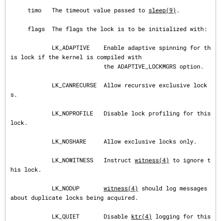
     timo   The timeout value passed to 
sleep(9)
.

     flags  The flags the lock is to be initialized with:

            LK_ADAPTIVE    Enable adaptive spinning for th
is lock if the kernel is compiled with

                           the ADAPTIVE_LOCKMGRS option.

            LK_CANRECURSE  Allow recursive exclusive lock
s.

            LK_NOPROFILE   Disable lock profiling for this 
lock.

            LK_NOSHARE     Allow exclusive locks only.

            LK_NOWITNESS   Instruct 
witness(4)
 to ignore t
his lock.

            LK_NODUP       
witness(4)
 should log messages 
about duplicate locks being acquired.

            LK_QUIET       Disable 
ktr(4)
 logging for this 