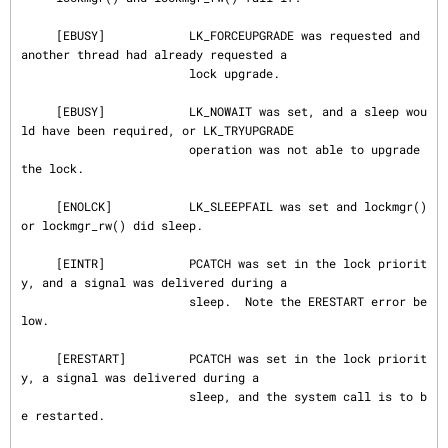
     [EBUSY]            LK_FORCEUPGRADE was requested and 
another thread had already requested a

                        lock upgrade.

     [EBUSY]            LK_NOWAIT was set, and a sleep wou
ld have been required, or LK_TRYUPGRADE

                        operation was not able to upgrade 
the lock.

     [ENOLCK]           LK_SLEEPFAIL was set and lockmgr() 
or lockmgr_rw() did sleep.

     [EINTR]            PCATCH was set in the lock priorit
y, and a signal was delivered during a

                        sleep.  Note the ERESTART error be
low.

     [ERESTART]         PCATCH was set in the lock priorit
y, a signal was delivered during a

                        sleep, and the system call is to b
e restarted.
