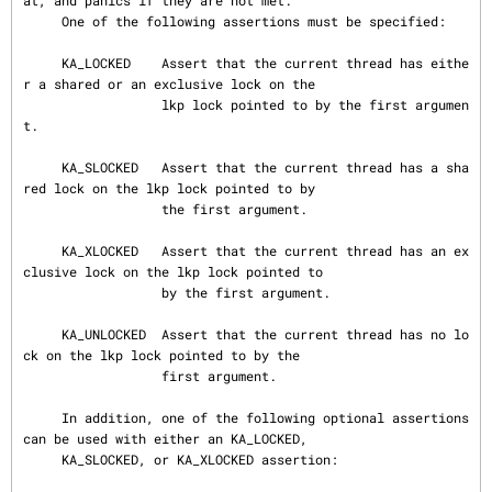
at, and panics if they are not met.

     One of the following assertions must be specified:

     KA_LOCKED    Assert that the current thread has eithe
r a shared or an exclusive lock on the

                  lkp lock pointed to by the first argumen
t.

     KA_SLOCKED   Assert that the current thread has a sha
red lock on the lkp lock pointed to by

                  the first argument.

     KA_XLOCKED   Assert that the current thread has an ex
clusive lock on the lkp lock pointed to

                  by the first argument.

     KA_UNLOCKED  Assert that the current thread has no lo
ck on the lkp lock pointed to by the

                  first argument.

     In addition, one of the following optional assertions 
can be used with either an KA_LOCKED,

     KA_SLOCKED, or KA_XLOCKED assertion:
