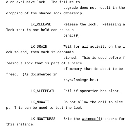
o an exclusive lock.  The failure to

                            upgrade does not result in the 
dropping of the shared lock ownership.

            LK_RELEASE      Release the lock.  Releasing a 
lock that is not held can cause a

panic(9)
.

            LK_DRAIN        Wait for all activity on the l
ock to end, then mark it decommis‐

                            sioned.  This is used before f
reeing a lock that is part of a piece

                            of memory that is about to be 
freed.  (As documented in

                            <sys/lockmgr.h>.)

            LK_SLEEPFAIL    Fail if operation has slept.

            LK_NOWAIT       Do not allow the call to slee
p.  This can be used to test the lock.

            LK_NOWITNESS    Skip the 
witness(4)
 checks for 
this instance.
