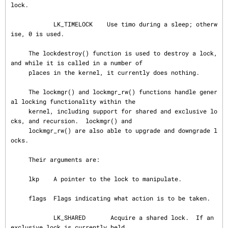
lock.

            LK_TIMELOCK    Use timo during a sleep; otherw
ise, 0 is used.

     The lockdestroy() function is used to destroy a lock, 
and while it is called in a number of

     places in the kernel, it currently does nothing.

     The lockmgr() and lockmgr_rw() functions handle gener
al locking functionality within the

     kernel, including support for shared and exclusive lo
cks, and recursion.  lockmgr() and

     lockmgr_rw() are also able to upgrade and downgrade l
ocks.

     Their arguments are:

     lkp    A pointer to the lock to manipulate.

     flags  Flags indicating what action is to be taken.

            LK_SHARED       Acquire a shared lock.  If an 
exclusive lock is currently held,
