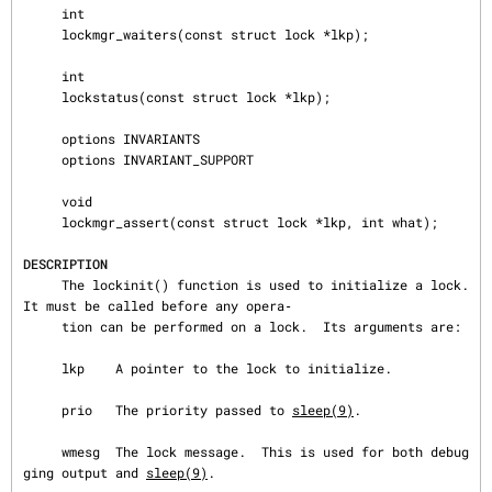
     int

     lockmgr_waiters(const struct lock *lkp);

     int

     lockstatus(const struct lock *lkp);

     options INVARIANTS

     options INVARIANT_SUPPORT

     void

     lockmgr_assert(const struct lock *lkp, int what);

DESCRIPTION
     The lockinit() function is used to initialize a lock.  
It must be called before any opera‐

     tion can be performed on a lock.  Its arguments are:

     lkp    A pointer to the lock to initialize.

     prio   The priority passed to 
sleep(9)
.

     wmesg  The lock message.  This is used for both debug
ging output and 
sleep(9)
.
