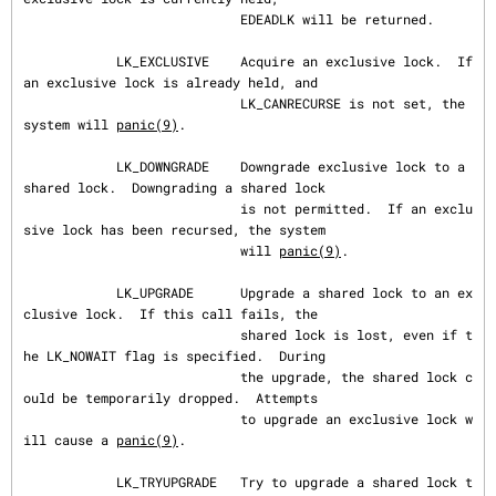
                            EDEADLK will be returned.

            LK_EXCLUSIVE    Acquire an exclusive lock.  If 
an exclusive lock is already held, and

                            LK_CANRECURSE is not set, the 
system will 
panic(9)
.

            LK_DOWNGRADE    Downgrade exclusive lock to a 
shared lock.  Downgrading a shared lock

                            is not permitted.  If an exclu
sive lock has been recursed, the system

                            will 
panic(9)
.

            LK_UPGRADE      Upgrade a shared lock to an ex
clusive lock.  If this call fails, the

                            shared lock is lost, even if t
he LK_NOWAIT flag is specified.  During

                            the upgrade, the shared lock c
ould be temporarily dropped.  Attempts

                            to upgrade an exclusive lock w
ill cause a 
panic(9)
.

            LK_TRYUPGRADE   Try to upgrade a shared lock t