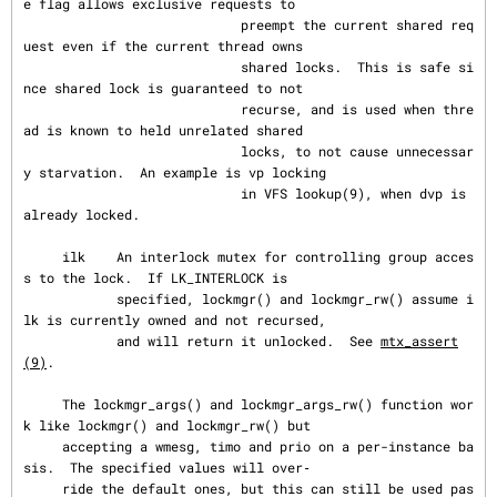
e flag allows exclusive requests to

                            preempt the current shared req
uest even if the current thread owns

                            shared locks.  This is safe si
nce shared lock is guaranteed to not

                            recurse, and is used when thre
ad is known to held unrelated shared

                            locks, to not cause unnecessar
y starvation.  An example is vp locking

                            in VFS lookup(9), when dvp is 
already locked.

     ilk    An interlock mutex for controlling group acces
s to the lock.  If LK_INTERLOCK is

            specified, lockmgr() and lockmgr_rw() assume i
lk is currently owned and not recursed,

            and will return it unlocked.  See 
mtx_assert
(9)
.

     The lockmgr_args() and lockmgr_args_rw() function wor
k like lockmgr() and lockmgr_rw() but

     accepting a wmesg, timo and prio on a per-instance ba
sis.  The specified values will over‐

     ride the default ones, but this can still be used pas