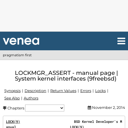
pragmatism first
LOCKMGR_ASSERT - manual page |
System kernel interfaces (9freebsd)
Synopsis
Description
Return Values
Errors
Locks
See Also
Authors
November 2, 2014
Chapters
LOCK(9)
                           BSD Kernel Developer's M
anual                           
LOCK(9)