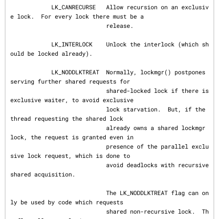
            LK_CANRECURSE   Allow recursion on an exclusiv
e lock.  For every lock there must be a

                            release.

            LK_INTERLOCK    Unlock the interlock (which sh
ould be locked already).

            LK_NODDLKTREAT  Normally, lockmgr() postpones 
serving further shared requests for

                            shared-locked lock if there is 
exclusive waiter, to avoid exclusive

                            lock starvation.  But, if the 
thread requesting the shared lock

                            already owns a shared lockmgr 
lock, the request is granted even in

                            presence of the parallel exclu
sive lock request, which is done to

                            avoid deadlocks with recursive 
shared acquisition.

                            The LK_NODDLKTREAT flag can on
ly be used by code which requests

                            shared non-recursive lock.  Th