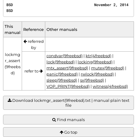
BSD                                      November 2, 2014                                     
BSD
This
Reference
Other manuals
manual
referred
by
lockmg
condvar(9freebsd)
|
ktr(4freebsd)
|
r_assert
lock(9freebsd)
|
locking(9freebsd)
|
(9freebs
mtx_assert(9freebsd)
|
mutex(9freebsd)
|
refer to
d)
panic(9freebsd)
|
rwlock(9freebsd)
|
sleep(9freebsd)
|
sx(9freebsd)
|
VOP_PRINT(9freebsd)
|
witness(4freebsd)
Download lockmgr_assert(9freebsd).txt | manual plain text
file
Find manuals
Go top