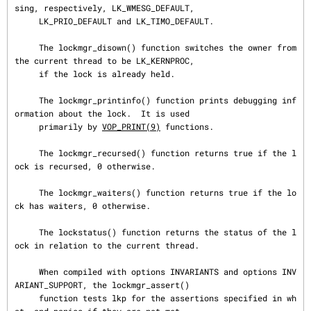
sing, respectively, LK_WMESG_DEFAULT,

     LK_PRIO_DEFAULT and LK_TIMO_DEFAULT.

     The lockmgr_disown() function switches the owner from 
the current thread to be LK_KERNPROC,

     if the lock is already held.

     The lockmgr_printinfo() function prints debugging inf
ormation about the lock.  It is used

     primarily by 
VOP_PRINT(9)
 functions.

     The lockmgr_recursed() function returns true if the l
ock is recursed, 0 otherwise.

     The lockmgr_waiters() function returns true if the lo
ck has waiters, 0 otherwise.

     The lockstatus() function returns the status of the l
ock in relation to the current thread.

     When compiled with options INVARIANTS and options INV
ARIANT_SUPPORT, the lockmgr_assert()

     function tests lkp for the assertions specified in wh