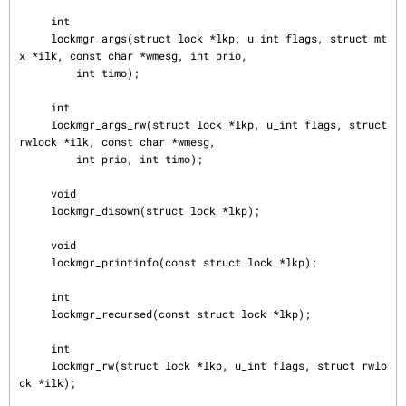
     int

     lockmgr_args(struct lock *lkp, u_int flags, struct mt
x *ilk, const char *wmesg, int prio,

         int timo);

     int

     lockmgr_args_rw(struct lock *lkp, u_int flags, struct 
rwlock *ilk, const char *wmesg,

         int prio, int timo);

     void

     lockmgr_disown(struct lock *lkp);

     void

     lockmgr_printinfo(const struct lock *lkp);

     int

     lockmgr_recursed(const struct lock *lkp);

     int

     lockmgr_rw(struct lock *lkp, u_int flags, struct rwlo
ck *ilk);
