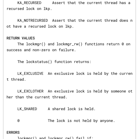
     KA_RECURSED     Assert that the current thread has a 
recursed lock on lkp.

     KA_NOTRECURSED  Assert that the current thread does n
ot have a recursed lock on lkp.

RETURN VALUES
     The lockmgr() and lockmgr_rw() functions return 0 on 
success and non-zero on failure.

     The lockstatus() function returns:

     LK_EXCLUSIVE  An exclusive lock is held by the curren
t thread.

     LK_EXCLOTHER  An exclusive lock is held by someone ot
her than the current thread.

     LK_SHARED     A shared lock is held.

     0             The lock is not held by anyone.

ERRORS
     lockmgr() and lockmgr_rw() fail if:
