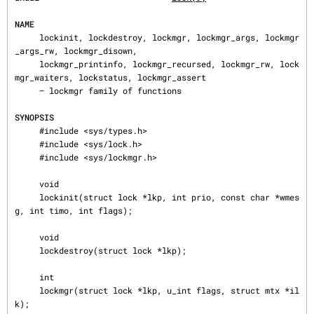
NAME
     lockinit, lockdestroy, lockmgr, lockmgr_args, lockmgr
_args_rw, lockmgr_disown,

     lockmgr_printinfo, lockmgr_recursed, lockmgr_rw, lock
mgr_waiters, lockstatus, lockmgr_assert

     — lockmgr family of functions

SYNOPSIS
     #include <sys/types.h>

     #include <sys/lock.h>

     #include <sys/lockmgr.h>

     void

     lockinit(struct lock *lkp, int prio, const char *wmes
g, int timo, int flags);

     void

     lockdestroy(struct lock *lkp);

     int

     lockmgr(struct lock *lkp, u_int flags, struct mtx *il
k);
