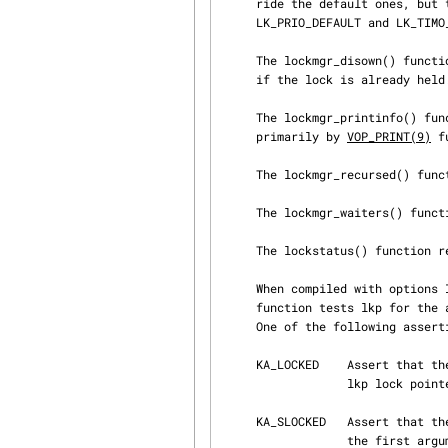
     ride the default ones, but this can still be used passing, respectively, LK_WMESG_DEFAULT,

     LK_PRIO_DEFAULT and LK_TIMO_DEFAULT.

     The lockmgr_disown() function switches the owner from the current thread to be LK_KERNPROC,

     if the lock is already held.

     The lockmgr_printinfo() function prints debugging information about the lock.  It is used

     primarily by 
VOP_PRINT(9)
 f
     The lockmgr_recursed() function returns true if the lock is recursed, 0 otherwise.

     The lockmgr_waiters() function returns true if the lock has waiters, 0 otherwise.

     The lockstatus() function returns the status of the lock in relation to the current thread.

     When compiled with options INVARIANTS and options INVARIANT_SUPPORT, the lockmgr_assert()

     function tests lkp for the assertions specified in what, and panics if they are not met.

     One of the following assertions must be specified:

     KA_LOCKED    Assert that the current thread has either a shared or an exclusive lock on the

                  lkp lock pointed to by the first argument.

     KA_SLOCKED   Assert that the current thread has a shared lock on the lkp lock pointed to by

                  the first argument.
