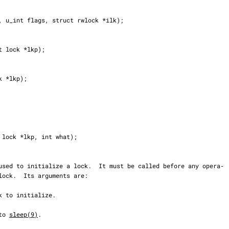
to 
sleep(9)
.
