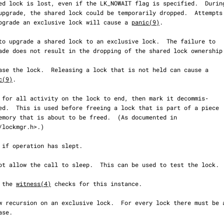
                     to upgrade an exclusive lock will cause a 
panic(9)
.

c(9)
.

ip the 
witness(4)
 checks for this instance.
