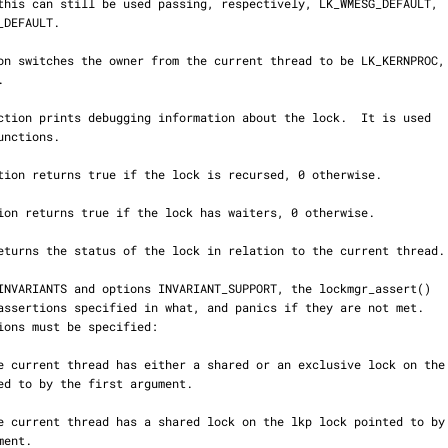
unctions.
