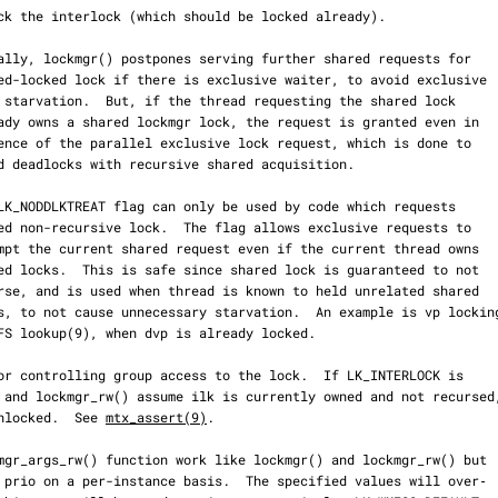
 it unlocked.  See 
mtx_assert(9)
.
