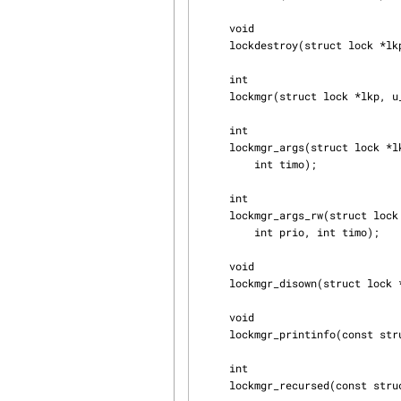
     void

     lockdestroy(struct lock *lkp);

     int

     lockmgr(struct lock *lkp, u_int flags, struct mtx *ilk);

     int

     lockmgr_args(struct lock *lkp, u_int flags, struct mtx *ilk, const char *wmesg, int prio,

         int timo);

     int

     lockmgr_args_rw(struct lock *lkp, u_int flags, struct rwlock *ilk, const char *wmesg,

         int prio, int timo);

     void

     lockmgr_disown(struct lock *lkp);

     void

     lockmgr_printinfo(const struct lock *lkp);

     int

     lockmgr_recursed(const struct lock *lkp);
