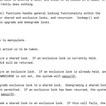
                     LK_CANRECURSE is not set, the system will 
panic(9)
.

ill 
panic(9)
.
