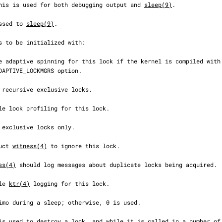
  This is used for both debugging output and 
sleep(9)
.

assed to 
sleep(9)
.

truct 
witness(4)
 to ignore this lock.

ss(4)
 should log messages about duplicate locks being acquired.

ble 
ktr(4)
 logging for this lock.
