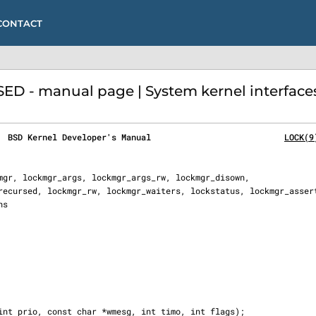
CONTACT
- manual page | System kernel interface
  BSD Kernel Developer's Manual                           
LOCK(9