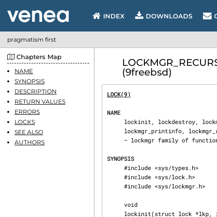
INDEX
DOWNLOADS
pragmatism first
Chapters Map
LOCKMGR_RECURSED 
(9freebsd)
NAME
SYNOPSIS
DESCRIPTION
LOCK(9)
                         
RETURN VALUES
ERRORS
NAME
     lockinit, lockdestroy, lockmgr, lockmgr_args, lockmgr_args_rw, lockmgr_disown,

LOCKS
     lockmgr_printinfo, lockmgr_recursed, lockmgr_rw, lockmgr_waiters, lockstatus, lockmgr_assert

SEE ALSO
     — lockmgr family of functions

AUTHORS
SYNOPSIS
     #include <sys/types.h>

     #include <sys/lock.h>

     #include <sys/lockmgr.h>

     void

     lockinit(struct lock *lkp, int prio, const char *wmesg, int timo, int flags);
