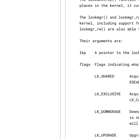
     places in the kernel, it currently does nothing.

     The lockmgr() and lockmgr_rw() functions handle general locking functionality within the

     kernel, including support for shared and exclusive locks, and recursion.  lockmgr() and

     lockmgr_rw() are also able to upgrade and downgrade locks.

     Their arguments are:

     lkp    A pointer to the lock to manipulate.

     flags  Flags indicating what action is to be taken.

            LK_SHARED       Acquire a shared lock.  If an exclusive lock is currently held,

                            EDEADLK will be returned.

            LK_EXCLUSIVE    Acquire an exclusive lock.  If an exclusive lock is already held, and

       
            LK_DOWNGRADE    Downgrade exclusive lock to a shared lock.  Downgrading a shared lock

                            is not permitted.  If an exclusive lock has been recursed, the system

                            w
            LK_UPGRADE      Upgrade a shared lock to an exclusive lock.  If this call fails, the
