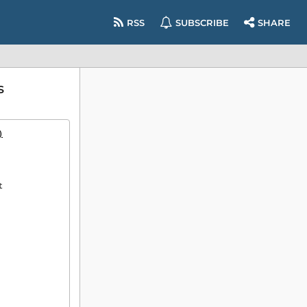
RSS
SUBSCRIBE
SHARE
s
)