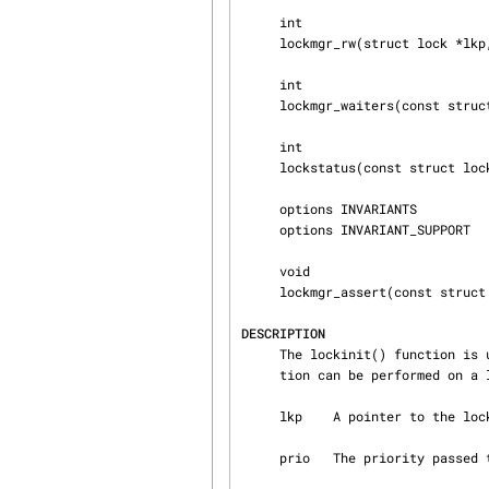
     int

     lockmgr_rw(struct lock *lkp, u_int flags, struct rwlock *ilk);

     int

     lockmgr_waiters(const struct lock *lkp);

     int

     lockstatus(const struct lock *lkp);

     options INVARIANTS

     options INVARIANT_SUPPORT

     void

     lockmgr_assert(const struct lock *lkp, int what);

DESCRIPTION
     The lockinit() function is used to initialize a lock.  It must be called before any opera‐

     tion can be performed on a lock.  Its arguments are:

     lkp    A pointer to the lock to initialize.

     prio   The priority passed 