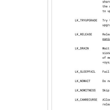
                            shared lock is lost, even if the LK_NOWAIT flag is specified.  During

                            the upgrade, the shared lock could be temporarily dropped.  Attempts

       
            LK_TRYUPGRADE   Try to upgrade a shared lock to an exclusive lock.  The failure to

                            upgrade does not result in the dropping of the shared lock ownership.

            LK_RELEASE      Release the lock.  Releasing a lock that is not held can cause a

pani
            LK_DRAIN        Wait for all activity on the lock to end, then mark it decommis‐

                            sioned.  This is used before freeing a lock that is part of a piece

                            of memory that is about to be freed.  (As documented in

                            <sys/lockmgr.h>.)

            LK_SLEEPFAIL    Fail if operation has slept.

            LK_NOWAIT       Do not allow the call to sleep.  This can be used to test the lock.

            LK_NOWITNESS    Sk
            LK_CANRECURSE   Allow recursion on an exclusive lock.  For every lock there must be a

                            release.
