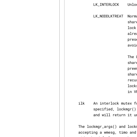
            LK_INTERLOCK    Unlock the interlock (which should be locked already).

            LK_NODDLKTREAT  Normally, lockmgr() postpones serving further shared requests for

                            shared-locked lock if there is exclusive waiter, to avoid exclusive

                            lock starvation.  But, if the thread requesting the shared lock

                            already owns a shared lockmgr lock, the request is granted even in

                            presence of the parallel exclusive lock request, which is done to

                            avoid deadlocks with recursive shared acquisition.

                            The LK_NODDLKTREAT flag can only be used by code which requests

                            shared non-recursive lock.  The flag allows exclusive requests to

                            preempt the current shared request even if the current thread owns

                            shared locks.  This is safe since shared lock is guaranteed to not

                            recurse, and is used when thread is known to held unrelated shared

                            locks, to not cause unnecessary starvation.  An example is vp locking

                            in VFS lookup(9), when dvp is already locked.

     ilk    An interlock mutex for controlling group access to the lock.  If LK_INTERLOCK is

            specified, lockmgr() and lockmgr_rw() assume ilk is currently owned and not recursed,

            and will return
     The lockmgr_args() and lockmgr_args_rw() function work like lockmgr() and lockmgr_rw() but

     accepting a wmesg, timo and prio on a per-instance basis.  The specified values will over‐
