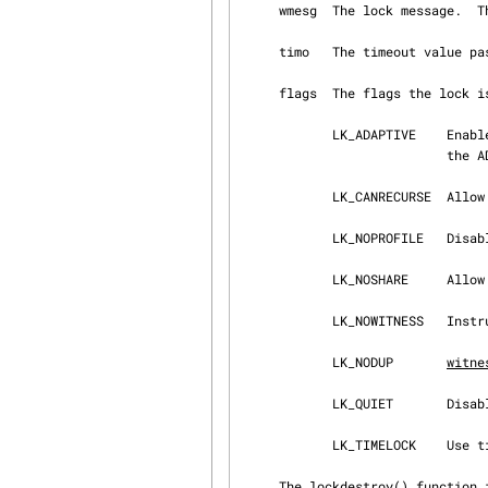
     wmesg  The lock message.
     timo   The timeout value p
     flags  The flags the lock is to be initialized with:

            LK_ADAPTIVE    Enable adaptive spinning for this lock if the kernel is compiled with

                           the ADAPTIVE_LOCKMGRS option.

            LK_CANRECURSE  Allow recursive exclusive locks.

            LK_NOPROFILE   Disable lock profiling for this lock.

            LK_NOSHARE     Allow exclusive locks only.

            LK_NOWITNESS   Ins
            LK_NODUP       
witne
            LK_QUIET       Disa
            LK_TIMELOCK    Use timo during a sleep; otherwise, 0 is used.

     The lockdestroy() function is used to destroy a lock, and while it is called in a number of
