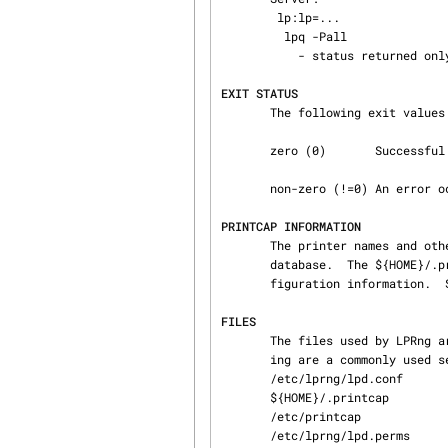
        lp:lp=...

         lpq -Pall

           - status returned only for printer 'lp'

EXIT STATUS
       The following exit values are returned:

       zero (0)       Successful completion.

       non-zero (!=0) An error occurred.

PRINTCAP INFORMATION
       The printer names and other information is obtained by using a printcap file or some other

       database.  The ${HOME}/.printcap file can be used to specify user level options and con‐

       figuration information. 
FILES
       The files used by LPRng are set by values in the printer configuration file.  The follow‐

       ing are a commonly used set of default values.

       /etc/lprng/lpd.conf                          LPRng configuration file

       ${HOME}/.printcap                            user printer description file

       /etc/printcap                                printer description file

       /etc/lprng/lpd.perms                         permissions
