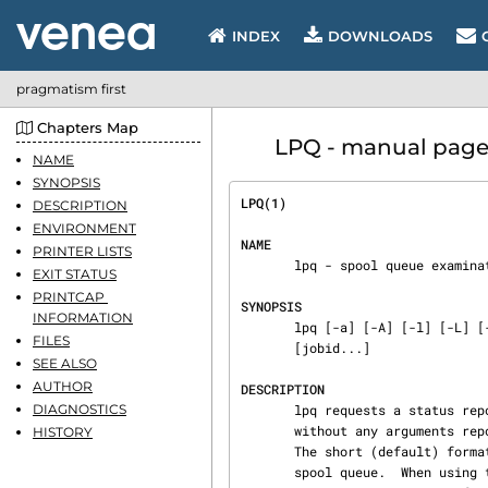
INDEX
DOWNLOADS
pragmatism first
Chapters Map
LPQ - manual page
NAME
SYNOPSIS
LPQ(1)                          
DESCRIPTION
ENVIRONMENT
NAME
PRINTER LISTS
       lpq - spool queue examination program

EXIT STATUS
PRINTCAP 
SYNOPSIS
INFORMATION
       lpq [-a] [-A] [-l] [-L] [-V] [-c] [-v] [-P  printer] [-s] [-t  sleeptime] [-D  debugopt]

FILES
       [jobid...]

SEE ALSO
AUTHOR
DESCRIPTION
DIAGNOSTICS
       lpq requests a status r
       without any arguments reports on the printer given by the default printer (see -P option).

HISTORY
       The short (default) format simply lists the printer, host, and numbers of jobs in the

       spool queue.  When using the long format (-l option), for each job in a spool queue lpq
