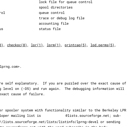
8)
, 
checkpc(8)
, 
lpr(1)
, 
lprm(1)
, 
printcap(5)
, 
lpd.perms(5)
,

lprng.com>.

eveloper mailing list is 
@lists.sourceforge.net; sub‐

ts.sourceforge.net with the word subscribe in the body.
