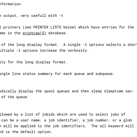
programs in the 
printcap(5)
 database.
