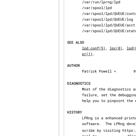
       /var/run/lprng/lpd                           lock file for queue control

       /var/spool/lpd                               spool directories

       /var/spool/lpd/QUEUE/control                 queue control

       /var/spool/lpd/QUEUE/log                     trace or debug log file

       /var/spool/lpd/QUEUE/acct                    accounting file

       /var/spool/lpd/QUEUE/status                  status file

SEE ALSO
lpd.conf(5)
, 
lpc(8)
, 
lpd(
pr(1)
.

AUTHOR
       Patrick Powell <
@
DIAGNOSTICS
       Most of the diagnostics are self explanatory.  If you are puzzled over the exact cause of

       failure, set the debugging level on (-D5) and run again.  The debugging information will

       help you to pinpoint the exact cause of failure.

HISTORY
       LPRng is a enhanced printer spooler system with functionality similar to the Berkeley LPR

       software.  The LPRng d
       scribe by visiting https://lists.sourceforge.net/lists/listinfo/lprng-devel or sending

       mail to 
@lis