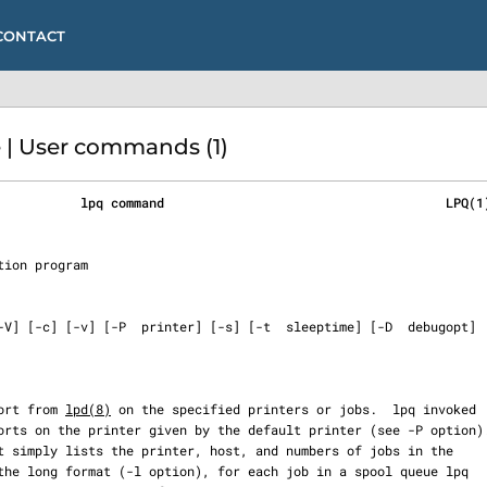
CONTACT
 | User commands (1)
           lpq command                                     LPQ(1
eport from 
lpd(8)
 on the specified printers or jobs.  lpq invoked
