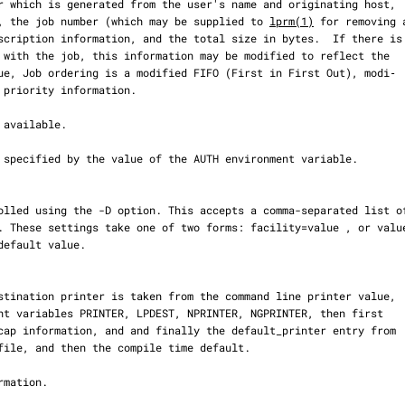
ueue, the job number (which may be supplied to 
lprm(1)
 for removing a