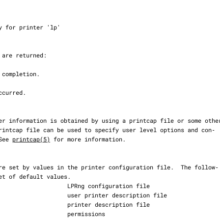
 See 
printcap(5)
 for more information.
