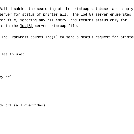
lpd server for status of printer all.  The 
lpd(8)
 server enumerates

ries in the 
lpd(8)
 server printcap file.
