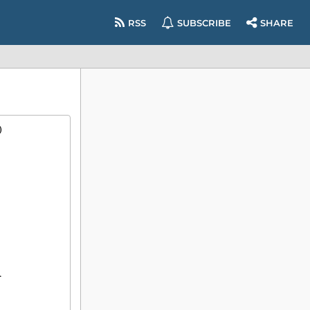
RSS
SUBSCRIBE
SHARE
)