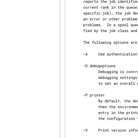
       reports the job identifier which is generated from the user's name and originating host,

       current rank in the q
       specific job), the job description information, and the total size in bytes.  If there is

       an error or other problem with the job, this information may be modified to reflect the

       problems.  In a spool queue, Job ordering is a modified FIFO (First in First Out), modi‐

       fied by the job class and priority information.

       The following options are available.

       -A     Use authentication specified by the value of the AUTH environment variable.

       -D debugoptions

              Debugging is controlled using the -D option. This accepts a comma-separated list of

              debugging settings. These settings take one of two forms: facility=value , or value

              to set an overall default value.

       -P printer

              By default, the destination printer is taken from the command line printer value,

              then the environment variables PRINTER, LPDEST, NPRINTER, NGPRINTER, then first

              entry in the printcap information, and and finally the default_printer entry from

              the configuration file, and then the compile time default.

       -V     Print version information.
