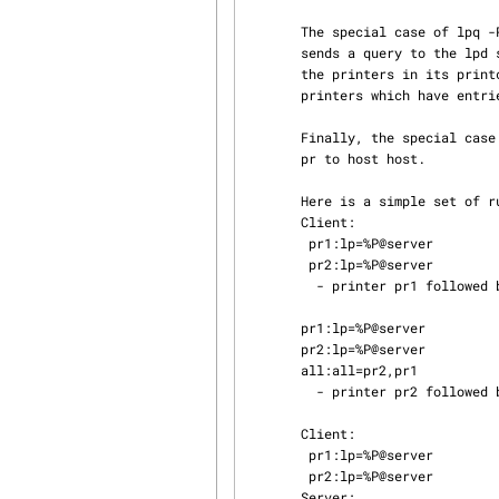
       The special case of lpq -Pall disables the searching of the printcap database, and simply

       sends a query to the 
       the printers in its printcap file, ignoring any all entry, and returns status only for

       printers which have ent
       Finally, the special case lpq -Ppr@host causes lpq(1) to send a status request for printer

       pr to host host.

       Here is a simple set of rules to use:

       Client:

        pr1:lp=%P@server

        pr2:lp=%P@server

         - printer pr1 followed by pr2

       pr1:lp=%P@server

       pr2:lp=%P@server

       all:all=pr2,pr1

         - printer pr2 followed by pr1 (all overrides)

       Client:

        pr1:lp=%P@server

        pr2:lp=%P@server

       Server:
