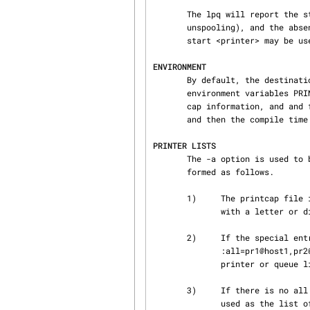
       The lpq will report the status of the spool queue (enabled for spooling, disabled for

       unspooling), and the absence of a server if unspooling is enabled.  The lpc(1) command lpc

       start <printer> may be used to start the server if this is the case.

ENVIRONMENT
       By default, the destination printer is taken from the command line dest value, then the

       environment variables PRINTER, LPDEST, NPRINTER, NGPRINTER, then first entry in the print‐

       cap information, and and finally the default_printer entry from the configuration file,

       and then the compile time default.

PRINTER LISTS
       The -a option is used to by lpq(1) to get status for a list of printers.  This list is

       formed as follows.

       1)     The printcap file is scanned for printer entries.  Only entries with names starting

              with a letter or digit are recognized as valid queue or printer names.

       2)     If the special entry all is present, and it has a field

              :all=pr1@host1,pr2@host2,...  then the printers pr1, pr2, ...  are used as the

              printer or queue list.

       3)     If there is no all entry, then the original list of printers found in step 1) is

              used as the list of printers.
