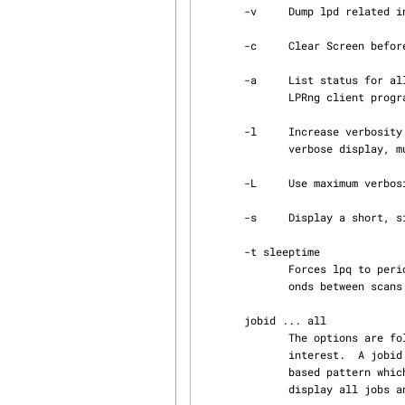
       -v     Dump lpd related information.

       -c     Clear Screen before output, very usefull with -t

       -a     List status for all printers (see PRINTER LISTS below) which have entries for the

              LPRng client 
       -l     Increase verbosity of the long display format.  A single -l options selects a short

              verbose display, multiple -l options increase the verbosity.

       -L     Use maximum verbosity for the long display format.

       -s     Display a short, single line status summary for each queue and subqueue.

       -t sleeptime

              Forces lpq to periodically display the spool queues and then sleep sleeptime sec‐

              onds between scans of the queue.

       jobid ... all

              The options are followed by a list of jobids which are used to select jobs of

              interest.  A jobid can be a user name, a job identifier, a job number, or a glob

              based pattern which will be applied to the job identifiers.  The all keyword will

              display all jobs and is the default option.
