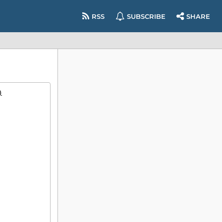
RSS
SUBSCRIBE
SHARE
)