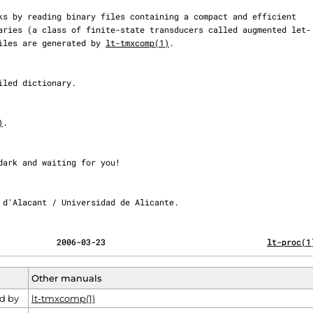
e files are generated by 
lt-tmxcomp(1)
.

)
.

itat d'Alacant / Universidad de Alicante.
                                            2006-03-23                                 
lt-proc(1
Other manuals
d by
lt-tmxcomp(1)