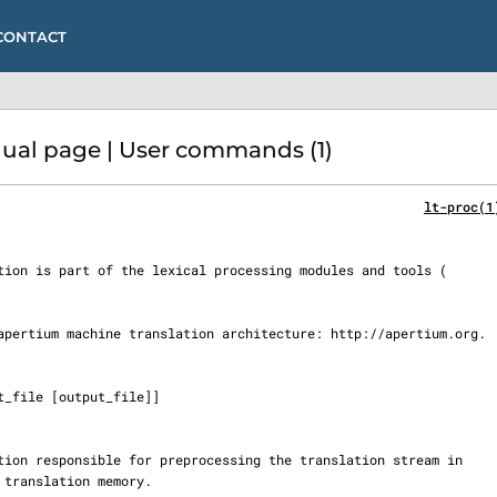
CONTACT
al page | User commands (1)
lt-proc(1