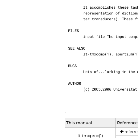
       It accomplishes these tasks by reading binary files containing a compact and efficient

       representation of dictionaries (a class of finite-state transducers called augmented let‐

       ter transducers). Thes
FILES
       input_file The input compiled dictionary.

SEE ALSO
lt-tmxcomp(1)
, 
apertium(1
BUGS
       Lots of...lurking in the dark and waiting for you!

AUTHOR
       (c) 2005,2006 Univers
This manual
Reference
referre
lt-tmxproc(1)