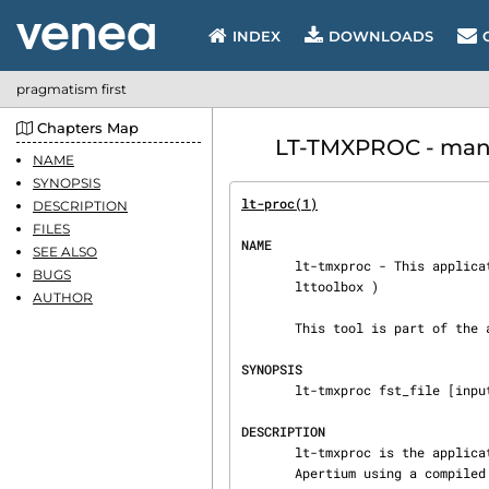
INDEX
DOWNLOADS
pragmatism first
Chapters Map
LT-TMXPROC - manu
NAME
SYNOPSIS
lt-proc(1)
DESCRIPTION
FILES
NAME
SEE ALSO
       lt-tmxproc - This application is part of the lexical processing modules and tools (

BUGS
       lttoolbox )

AUTHOR
       This tool is part of the apertium machine translation architecture: http://apertium.org.

SYNOPSIS
       lt-tmxproc fst_file [input_file [output_file]]

DESCRIPTION
       lt-tmxproc is the application responsible for preprocessing the translation stream in

       Apertium using a compiled translation memory.
