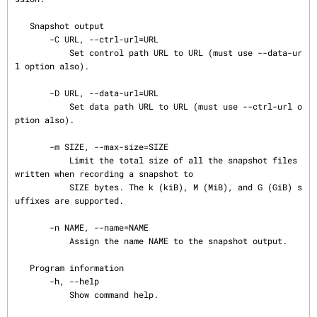
   Snapshot output

       -C URL, --ctrl-url=URL

           Set control path URL to URL (must use --data-ur
l option also).

       -D URL, --data-url=URL

           Set data path URL to URL (must use --ctrl-url o
ption also).

       -m SIZE, --max-size=SIZE

           Limit the total size of all the snapshot files 
written when recording a snapshot to

           SIZE bytes. The k (kiB), M (MiB), and G (GiB) s
uffixes are supported.

       -n NAME, --name=NAME

           Assign the name NAME to the snapshot output.

   Program information

       -h, --help

           Show command help.
