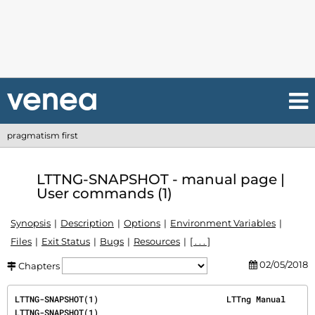
pragmatism first
LTTNG-SNAPSHOT - manual page |
User commands (1)
Synopsis
Description
Options
Environment Variables
Files
Exit Status
Bugs
Resources
[ . . . ]
02/05/2018
Chapters
LTTNG-SNAPSHOT(1)                          LTTng Manual                         
LTTNG-SNAPSHOT(1)