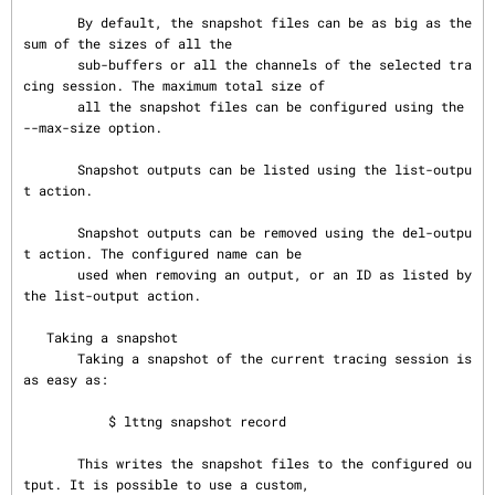
       By default, the snapshot files can be as big as the 
sum of the sizes of all the

       sub-buffers or all the channels of the selected tra
cing session. The maximum total size of

       all the snapshot files can be configured using the 
--max-size option.

       Snapshot outputs can be listed using the list-outpu
t action.

       Snapshot outputs can be removed using the del-outpu
t action. The configured name can be

       used when removing an output, or an ID as listed by 
the list-output action.

   Taking a snapshot

       Taking a snapshot of the current tracing session is 
as easy as:

           $ lttng snapshot record

       This writes the snapshot files to the configured ou
tput. It is possible to use a custom,
