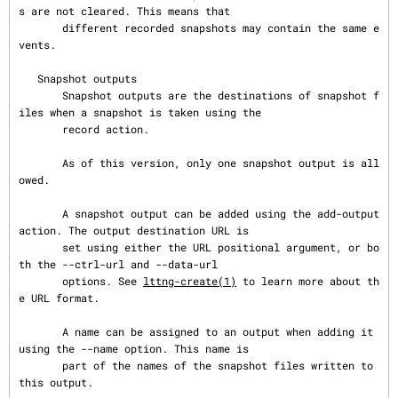
s are not cleared. This means that

       different recorded snapshots may contain the same e
vents.

   Snapshot outputs

       Snapshot outputs are the destinations of snapshot f
iles when a snapshot is taken using the

       record action.

       As of this version, only one snapshot output is all
owed.

       A snapshot output can be added using the add-output 
action. The output destination URL is

       set using either the URL positional argument, or bo
th the --ctrl-url and --data-url

       options. See 
lttng-create(1)
 to learn more about th
e URL format.

       A name can be assigned to an output when adding it 
using the --name option. This name is

       part of the names of the snapshot files written to 
this output.
