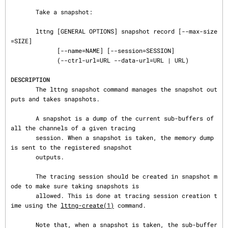
       Take a snapshot:

       lttng [GENERAL OPTIONS] snapshot record [--max-size
=SIZE]

             [--name=NAME] [--session=SESSION]

             (--ctrl-url=URL --data-url=URL | URL)

DESCRIPTION
       The lttng snapshot command manages the snapshot out
puts and takes snapshots.

       A snapshot is a dump of the current sub-buffers of 
all the channels of a given tracing

       session. When a snapshot is taken, the memory dump 
is sent to the registered snapshot

       outputs.

       The tracing session should be created in snapshot m
ode to make sure taking snapshots is

       allowed. This is done at tracing session creation t
ime using the 
lttng-create(1)
 command.

       Note that, when a snapshot is taken, the sub-buffer