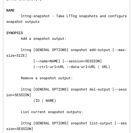
NAME
       lttng-snapshot - Take LTTng snapshots and configure 
snapshot outputs

SYNOPSIS
       Add a snapshot output:

       lttng [GENERAL OPTIONS] snapshot add-output [--max-
size=SIZE]

             [--name=NAME] [--session=SESSION]

             (--ctrl-url=URL --data-url=URL | URL)

       Remove a snapshot output:

       lttng [GENERAL OPTIONS] snapshot del-output [--sess
ion=SESSION]

             (ID | NAME)

       List current snapshot outputs:

       lttng [GENERAL OPTIONS] snapshot list-output [--ses
sion=SESSION]
