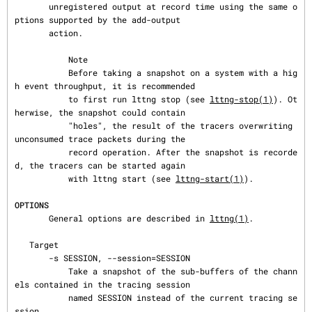
       unregistered output at record time using the same o
ptions supported by the add-output

       action.

           Note

           Before taking a snapshot on a system with a hig
h event throughput, it is recommended

           to first run lttng stop (see 
lttng-stop(1)
). Ot
herwise, the snapshot could contain

           "holes", the result of the tracers overwriting 
unconsumed trace packets during the

           record operation. After the snapshot is recorde
d, the tracers can be started again

           with lttng start (see 
lttng-start(1)
).

OPTIONS
       General options are described in 
lttng(1)
.

   Target

       -s SESSION, --session=SESSION

           Take a snapshot of the sub-buffers of the chann
els contained in the tracing session

           named SESSION instead of the current tracing se
ssion.
