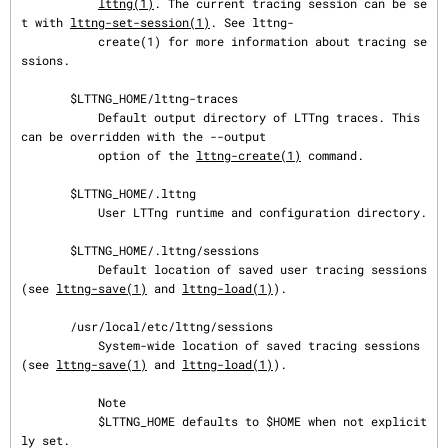
lttng(1)
. The current tracing session can be se
t with 
lttng-set-session(1)
. See lttng-

           create(1) for more information about tracing se
ssions.

       $LTTNG_HOME/lttng-traces

           Default output directory of LTTng traces. This 
can be overridden with the --output

           option of the 
lttng-create(1)
 command.

       $LTTNG_HOME/.lttng

           User LTTng runtime and configuration directory.

       $LTTNG_HOME/.lttng/sessions

           Default location of saved user tracing sessions 
(see 
lttng-save(1)
 and 
lttng-load(1)
).

       /usr/local/etc/lttng/sessions

           System-wide location of saved tracing sessions 
(see 
lttng-save(1)
 and 
lttng-load(1)
).

           Note

           $LTTNG_HOME defaults to $HOME when not explicit
ly set.
