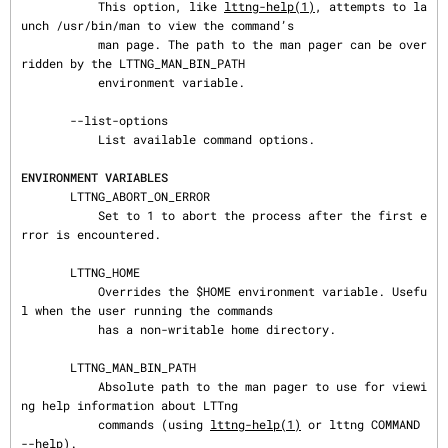
           This option, like 
lttng-help(1)
, attempts to la
unch /usr/bin/man to view the command’s

           man page. The path to the man pager can be over
ridden by the LTTNG_MAN_BIN_PATH

           environment variable.

       --list-options

           List available command options.

ENVIRONMENT VARIABLES
       LTTNG_ABORT_ON_ERROR

           Set to 1 to abort the process after the first e
rror is encountered.

       LTTNG_HOME

           Overrides the $HOME environment variable. Usefu
l when the user running the commands

           has a non-writable home directory.

       LTTNG_MAN_BIN_PATH

           Absolute path to the man pager to use for viewi
ng help information about LTTng

           commands (using 
lttng-help(1)
 or lttng COMMAND 
--help).
