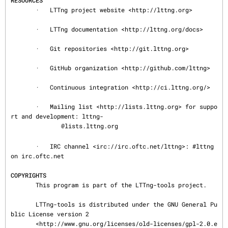
RESOURCES
       ·   LTTng project website <http://lttng.org>

       ·   LTTng documentation <http://lttng.org/docs>

       ·   Git repositories <http://git.lttng.org>

       ·   GitHub organization <http://github.com/lttng>

       ·   Continuous integration <http://ci.lttng.org/>

       ·   Mailing list <http://lists.lttng.org> for suppo
rt and development: lttng-

@lists.lttng.org

       ·   IRC channel <irc://irc.oftc.net/lttng>: #lttng 
on irc.oftc.net

COPYRIGHTS
       This program is part of the LTTng-tools project.

       LTTng-tools is distributed under the GNU General Pu
blic License version 2

       <http://www.gnu.org/licenses/old-licenses/gpl-2.0.e