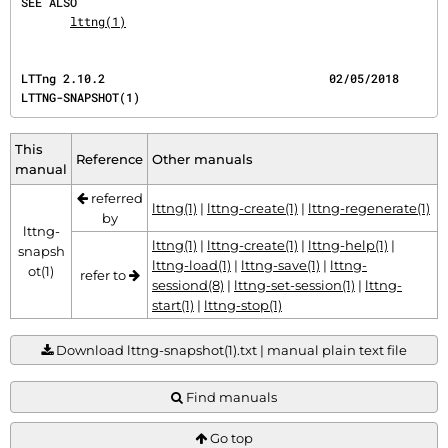
SEE ALSO
lttng(1)
LTTng 2.10.2                                02/05/2018                          
LTTNG-SNAPSHOT(1)
This
Reference
Other manuals
manual
referred
lttng(1)
|
lttng-create(1)
|
lttng-regenerate(1)
by
lttng-
lttng(1)
|
lttng-create(1)
|
lttng-help(1)
|
snapsh
lttng-load(1)
|
lttng-save(1)
|
lttng-
ot(1)
refer to
sessiond(8)
|
lttng-set-session(1)
|
lttng-
start(1)
|
lttng-stop(1)
Download lttng-snapshot(1).txt | manual plain text file
Find manuals
Go top