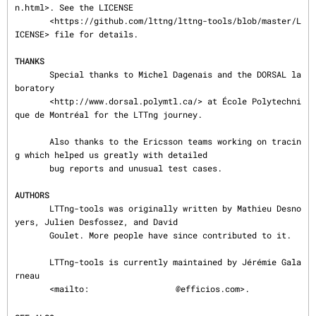
n.html>. See the LICENSE

       <https://github.com/lttng/lttng-tools/blob/master/L
ICENSE> file for details.

THANKS
       Special thanks to Michel Dagenais and the DORSAL la
boratory

       <http://www.dorsal.polymtl.ca/> at École Polytechni
que de Montréal for the LTTng journey.

       Also thanks to the Ericsson teams working on tracin
g which helped us greatly with detailed

       bug reports and unusual test cases.

AUTHORS
       LTTng-tools was originally written by Mathieu Desno
yers, Julien Desfossez, and David

       Goulet. More people have since contributed to it.

       LTTng-tools is currently maintained by Jérémie Gala
rneau

       <mailto:
@efficios.com>.
