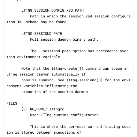
       LTTNG_SESSION_CONFIG_XSD_PATH

           Path in which the session.xsd session configura
tion XML schema may be found.

       LTTNG_SESSIOND_PATH

           Full session daemon binary path.

           The --sessiond-path option has precedence over 
this environment variable.

       Note that the 
lttng-create(1)
 command can spawn an 
LTTng session daemon automatically if

       none is running. See 
lttng-sessiond(8)
 for the envi
ronment variables influencing the

       execution of the session daemon.

FILES
       $LTTNG_HOME/.lttngrc

           User LTTng runtime configuration.

           This is where the per-user current tracing sess
ion is stored between executions of
