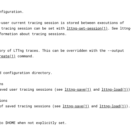
 tracing session can be set with 
lttng-set-session(1)
. See lttng-
reate(1)
 command.

on of saved user tracing sessions (see 
lttng-save(1)
 and 
lttng-load(1)
).
cation of saved tracing sessions (see 
lttng-save(1)
 and 
lttng-load(1)
).
