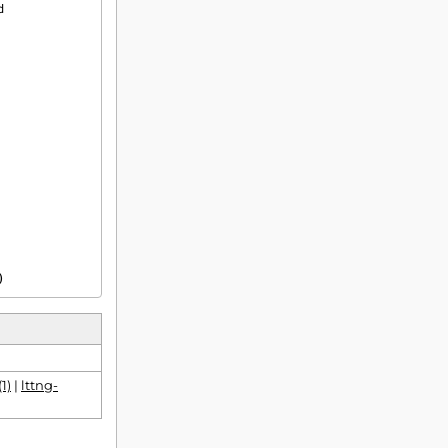
)
1)
|
lttng-