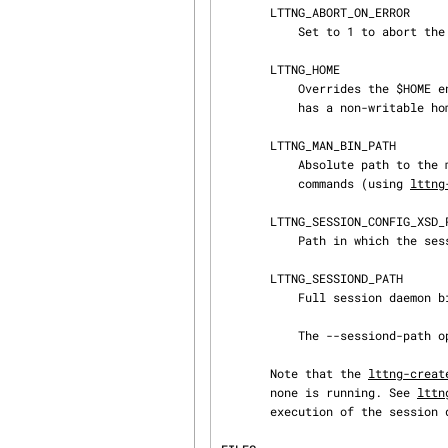
       LTTNG_ABORT_ON_ERROR

           Set to 1 to abort the process after the first error is encountered.

       LTTNG_HOME

           Overrides the $HOME environment variable. Useful when the user running the commands

           has a non-writable home directory.

       LTTNG_MAN_BIN_PATH

           Absolute path to the man pager to use for viewing help information about LTTng

           commands (using 
lttng
       LTTNG_SESSION_CONFIG_XSD_PATH

           Path in which the session.xsd session configuration XML schema may be found.

       LTTNG_SESSIOND_PATH

           Full session daemon binary path.

           The --sessiond-path option has precedence over this environment variable.

       Note that the 
lttng-creat
       none is running. See 
lttn
       execution of the session daemon.
