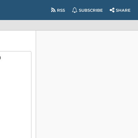
RSS
SUBSCRIBE
SHARE
)