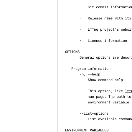
       ·   Git commit information, if available

       ·   Release name with its description

       ·   LTTng project’s website URL

       ·   License information

OPTIONS
       General options are des
   Program information

       -h, --help

           Show command help.

           This option, like 
ltt
           man page. The path to the man pager can be overridden by the LTTNG_MAN_BIN_PATH

           environment variable.

       --list-options

           List available command options.

ENVIRONMENT VARIABLES