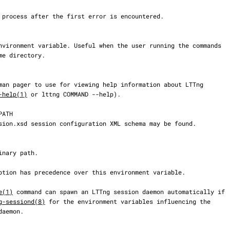
-help(1)
 or lttng COMMAND --help).

e(1)
 command can spawn an LTTng session daemon automatically if

g-sessiond(8)
 for the environment variables influencing the
