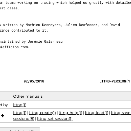
@efficios.com>.

            02/05/2018                           LTTNG-VERSION(1
Other manuals
d by
lttng(1)
lttng(1)
|
lttng-create(1)
|
lttng-help(1)
|
lttng-load(1)
|
lttng-save(
o
sessiond(8)
|
lttng-set-session(1)