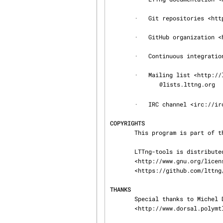
       ·   Git repositories <http://git.lttng.org>

       ·   GitHub organization <http://github.com/lttng>

       ·   Continuous integration <http://ci.lttng.org/>

       ·   Mailing list <http://lists.lttng.org> for support and development: lttng-

@lists.lttng.org

       ·   IRC channel <irc://irc.oftc.net/lttng>: #lttng on irc.oftc.net

COPYRIGHTS
       This program is part of the LTTng-tools project.

       LTTng-tools is distributed under the GNU General Public License version 2

       <http://www.gnu.org/licenses/old-licenses/gpl-2.0.en.html>. See the LICENSE

       <https://github.com/lttng/lttng-tools/blob/master/LICENSE> file for details.

THANKS
       Special thanks to Michel Dagenais and the DORSAL laboratory

       <http://www.dorsal.polymtl.ca/> at École Polytechnique de Montréal for the LTTng journey.
