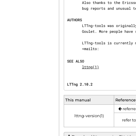
       Also thanks to the Ericsson teams working on tracing which helped us greatly with detailed

       bug reports and unusual test cases.

AUTHORS
       LTTng-tools was originally written by Mathieu Desnoyers, Julien Desfossez, and David

       Goulet. More people have since contributed to it.

       LTTng-tools is currently maintained by Jérémie Galarneau

       <mailto:
SEE ALSO
lttng(1)
LTTng 2.10.2                    
This manual
Reference
referre
lttng-version(1)
refer t