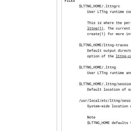
FILES
       $LTTNG_HOME/.lttngrc

           User LTTng runtime configuration.

           This is where the per-user current tracing session is stored between executions of

lttng(1)
. The current
           create(1) for more information about tracing sessions.

       $LTTNG_HOME/lttng-traces

           Default output directory of LTTng traces. This can be overridden with the --output

           option of the 
lttng-c
       $LTTNG_HOME/.lttng

           User LTTng runtime and configuration directory.

       $LTTNG_HOME/.lttng/sessions

           Default locati
       /usr/local/etc/lttng/sessions

           System-wide lo
           Note

           $LTTNG_HOME defaults to $HOME when not explicitly set.
