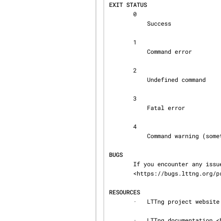
EXIT STATUS
       0

           Success

       1

           Command error

       2

           Undefined command

       3

           Fatal error

       4

           Command warning (something went wrong during the command)

BUGS
       If you encounter any issue or usability problem, please report it on the LTTng bug tracker

       <https://bugs.lttng.org/projects/lttng-tools>.

RESOURCES
       ·   LTTng project website <http://lttng.org>

       ·   LTTng documentation <http://lttng.org/docs>
