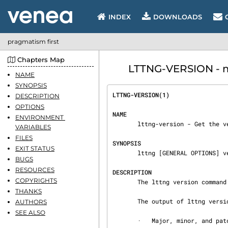
INDEX
DOWNLOADS
pragmatism first
Chapters Map
LTTNG-VERSION - m
NAME
SYNOPSIS
LTTNG-VERSION(1)                
DESCRIPTION
OPTIONS
NAME
ENVIRONMENT 
       lttng-version - Get the version of LTTng-tools

VARIABLES
FILES
SYNOPSIS
EXIT STATUS
       lttng [GENERAL OPTIONS] version

BUGS
RESOURCES
DESCRIPTION
COPYRIGHTS
       The lttng version command outputs the version of LTTng-tools.

THANKS
       The output of lttng version is broke down into the following parts:

AUTHORS
SEE ALSO
       ·   Major, minor, and patch numbers
