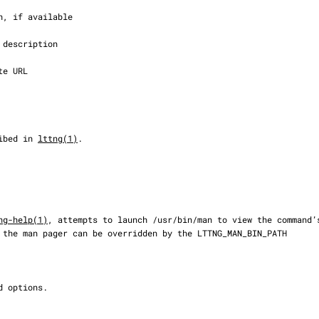
cribed in 
lttng(1)
.

ng-help(1)
, attempts to launch /usr/bin/man to view the command’s