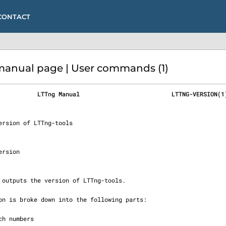
CONTACT
anual page | User commands (1)
           LTTng Manual                          LTTNG-VERSION(1