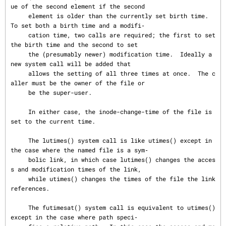
ue of the second element if the second

     element is older than the currently set birth time.  
To set both a birth time and a modifi‐

     cation time, two calls are required; the first to set 
the birth time and the second to set

     the (presumably newer) modification time.  Ideally a 
new system call will be added that

     allows the setting of all three times at once.  The c
aller must be the owner of the file or

     be the super-user.

     In either case, the inode-change-time of the file is 
set to the current time.

     The lutimes() system call is like utimes() except in 
the case where the named file is a sym‐

     bolic link, in which case lutimes() changes the acces
s and modification times of the link,

     while utimes() changes the times of the file the link 
references.

     The futimesat() system call is equivalent to utimes() 
except in the case where path speci‐
