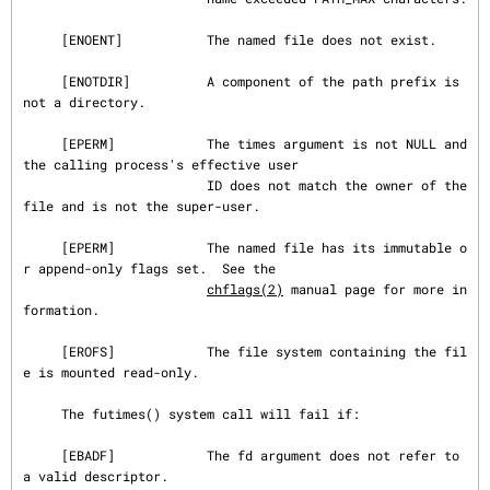
     [ENOENT]           The named file does not exist.

     [ENOTDIR]          A component of the path prefix is 
not a directory.

     [EPERM]            The times argument is not NULL and 
the calling process's effective user

                        ID does not match the owner of the 
file and is not the super-user.

     [EPERM]            The named file has its immutable o
r append-only flags set.  See the

chflags(2)
 manual page for more in
formation.

     [EROFS]            The file system containing the fil
e is mounted read-only.

     The futimes() system call will fail if:

     [EBADF]            The fd argument does not refer to 
a valid descriptor.
