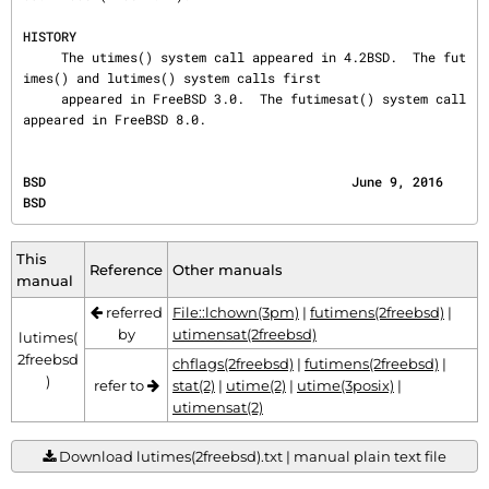
HISTORY
     The utimes() system call appeared in 4.2BSD.  The fut
imes() and lutimes() system calls first

     appeared in FreeBSD 3.0.  The futimesat() system call 
appeared in FreeBSD 8.0.
BSD                                        June 9, 2016                                       
BSD
This
Reference
Other manuals
manual
referred
File::lchown(3pm)
|
futimens(2freebsd)
|
by
utimensat(2freebsd)
lutimes(
2freebsd
chflags(2freebsd)
|
futimens(2freebsd)
|
)
refer to
stat(2)
|
utime(2)
|
utime(3posix)
|
utimensat(2)
Download lutimes(2freebsd).txt | manual plain text file