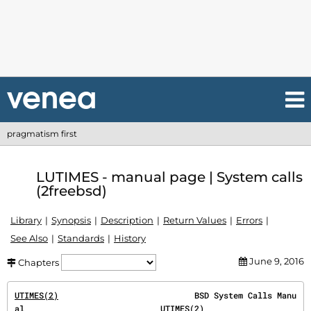
pragmatism first
LUTIMES - manual page | System calls
(2freebsd)
Library
Synopsis
Description
Return Values
Errors
See Also
Standards
History
June 9, 2016
Chapters
UTIMES(2)
                            BSD System Calls Manu
al                            
UTIMES(2)