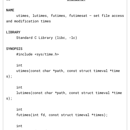
NAME
     utimes, lutimes, futimes, futimesat — set file access 
and modification times

LIBRARY
     Standard C Library (libc, -lc)

SYNOPSIS
     #include <sys/time.h>

     int

     utimes(const char *path, const struct timeval *time
s);

     int

     lutimes(const char *path, const struct timeval *time
s);

     int

     futimes(int fd, const struct timeval *times);

     int
