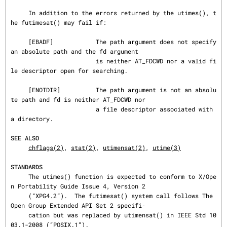
     In addition to the errors returned by the utimes(), t
he futimesat() may fail if:

     [EBADF]            The path argument does not specify 
an absolute path and the fd argument

                        is neither AT_FDCWD nor a valid fi
le descriptor open for searching.

     [ENOTDIR]          The path argument is not an absolu
te path and fd is neither AT_FDCWD nor

                        a file descriptor associated with 
a directory.

SEE ALSO
chflags(2)
, 
stat(2)
, 
utimensat(2)
, 
utime(3)
STANDARDS
     The utimes() function is expected to conform to X/Ope
n Portability Guide Issue 4, Version 2

     (“XPG4.2”).  The futimesat() system call follows The 
Open Group Extended API Set 2 specifi‐

     cation but was replaced by utimensat() in IEEE Std 10
03.1-2008 (“POSIX.1”).
