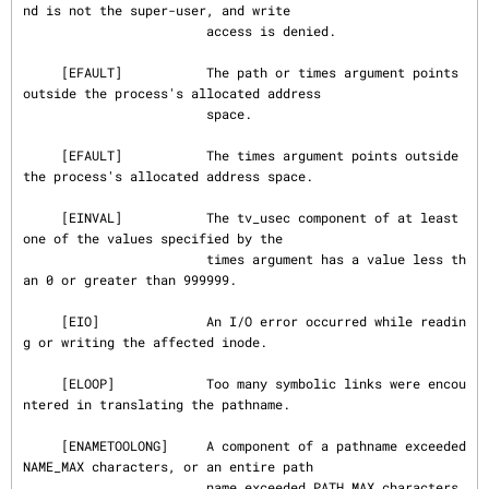
nd is not the super-user, and write

                        access is denied.

     [EFAULT]           The path or times argument points 
outside the process's allocated address

                        space.

     [EFAULT]           The times argument points outside 
the process's allocated address space.

     [EINVAL]           The tv_usec component of at least 
one of the values specified by the

                        times argument has a value less th
an 0 or greater than 999999.

     [EIO]              An I/O error occurred while readin
g or writing the affected inode.

     [ELOOP]            Too many symbolic links were encou
ntered in translating the pathname.

     [ENAMETOOLONG]     A component of a pathname exceeded 
NAME_MAX characters, or an entire path

                        name exceeded PATH_MAX characters.
