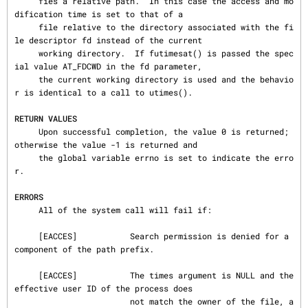
     fies a relative path.  In this case the access and mo
dification time is set to that of a

     file relative to the directory associated with the fi
le descriptor fd instead of the current

     working directory.  If futimesat() is passed the spec
ial value AT_FDCWD in the fd parameter,

     the current working directory is used and the behavio
r is identical to a call to utimes().

RETURN VALUES
     Upon successful completion, the value 0 is returned; 
otherwise the value -1 is returned and

     the global variable errno is set to indicate the erro
r.

ERRORS
     All of the system call will fail if:

     [EACCES]           Search permission is denied for a 
component of the path prefix.

     [EACCES]           The times argument is NULL and the 
effective user ID of the process does

                        not match the owner of the file, a