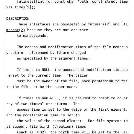
     futimesat(int fd, const char *path, const struct time
val times[2]);

DESCRIPTION
     These interfaces are obsoleted by 
futimens(2)
 and 
uti
mensat(2)
 because they are not accurate

     to nanoseconds.

     The access and modification times of the file named b
y path or referenced by fd are changed

     as specified by the argument times.

     If times is NULL, the access and modification times a
re set to the current time.  The caller

     must be the owner of the file, have permission to wri
te the file, or be the super-user.

     If times is non-NULL, it is assumed to point to an ar
ray of two timeval structures.  The

     access time is set to the value of the first element, 
and the modification time is set to

     the value of the second element.  For file systems th
at support file birth (creation) times

     (such as UFS2), the birth time will be set to the val