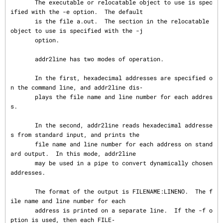
       The executable or relocatable object to use is spec
ified with the -e option.  The default

       is the file a.out.  The section in the relocatable 
object to use is specified with the -j

       option.

       addr2line has two modes of operation.

       In the first, hexadecimal addresses are specified o
n the command line, and addr2line dis‐

       plays the file name and line number for each addres
s.

       In the second, addr2line reads hexadecimal addresse
s from standard input, and prints the

       file name and line number for each address on stand
ard output.  In this mode, addr2line

       may be used in a pipe to convert dynamically chosen 
addresses.

       The format of the output is FILENAME:LINENO.  The f
ile name and line number for each

       address is printed on a separate line.  If the -f o
ption is used, then each FILE‐
