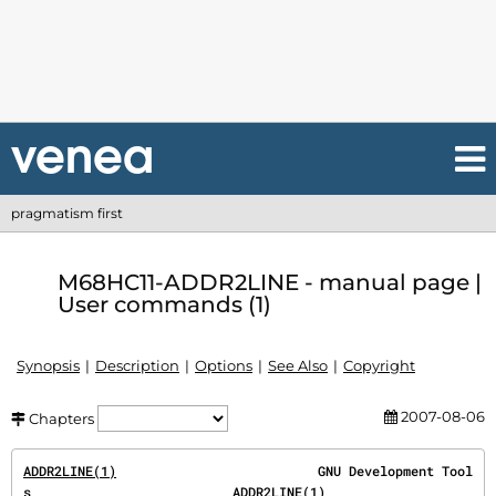
pragmatism first
M68HC11-ADDR2LINE - manual page |
User commands (1)
Synopsis
Description
Options
See Also
Copyright
2007-08-06
Chapters
ADDR2LINE(1)
                          GNU Development Tool
s                          
ADDR2LINE(1)