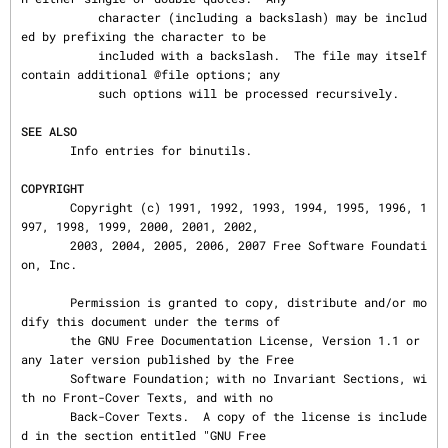
           character (including a backslash) may be includ
ed by prefixing the character to be

           included with a backslash.  The file may itself 
contain additional @file options; any

           such options will be processed recursively.

SEE ALSO
       Info entries for binutils.

COPYRIGHT
       Copyright (c) 1991, 1992, 1993, 1994, 1995, 1996, 1
997, 1998, 1999, 2000, 2001, 2002,

       2003, 2004, 2005, 2006, 2007 Free Software Foundati
on, Inc.

       Permission is granted to copy, distribute and/or mo
dify this document under the terms of

       the GNU Free Documentation License, Version 1.1 or 
any later version published by the Free

       Software Foundation; with no Invariant Sections, wi
th no Front-Cover Texts, and with no

       Back-Cover Texts.  A copy of the license is include
d in the section entitled "GNU Free
