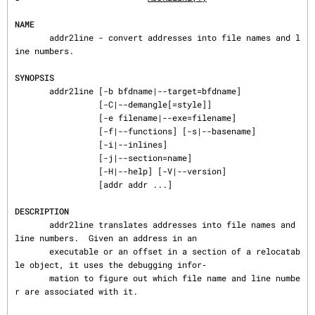
NAME
       addr2line - convert addresses into file names and l
ine numbers.

SYNOPSIS
       addr2line [-b bfdname|--target=bfdname]

                 [-C|--demangle[=style]]

                 [-e filename|--exe=filename]

                 [-f|--functions] [-s|--basename]

                 [-i|--inlines]

                 [-j|--section=name]

                 [-H|--help] [-V|--version]

                 [addr addr ...]

DESCRIPTION
       addr2line translates addresses into file names and 
line numbers.  Given an address in an

       executable or an offset in a section of a relocatab
le object, it uses the debugging infor‐

       mation to figure out which file name and line numbe
r are associated with it.
