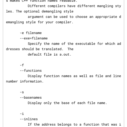
s makes C++ function names readable.

           Different compilers have different mangling sty
les. The optional demangling style

           argument can be used to choose an appropriate d
emangling style for your compiler.

       -e filename

       --exe=filename

           Specify the name of the executable for which ad
dresses should be translated.  The

           default file is a.out.

       -f

       --functions

           Display function names as well as file and line 
number information.

       -s

       --basenames

           Display only the base of each file name.

       -i

       --inlines

           If the address belongs to a function that was i