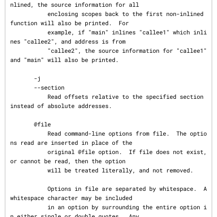
nlined, the source information for all

           enclosing scopes back to the first non-inlined 
function will also be printed.  For

           example, if "main" inlines "callee1" which inli
nes "callee2", and address is from

           "callee2", the source information for "callee1" 
and "main" will also be printed.

       -j

       --section

           Read offsets relative to the specified section 
instead of absolute addresses.

       @file

           Read command-line options from file.  The optio
ns read are inserted in place of the

           original @file option.  If file does not exist, 
or cannot be read, then the option

           will be treated literally, and not removed.

           Options in file are separated by whitespace.  A 
whitespace character may be included

           in an option by surrounding the entire option i
n either single or double quotes.  Any
