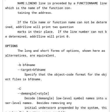
       NAME:LINENO line is preceded by a FUNCTIONNAME line 
which is the name of the function con‐

       taining the address.

       If the file name or function name can not be determ
ined, addr2line will print two question

       marks in their place.  If the line number can not b
e determined, addr2line will print 0.

OPTIONS
       The long and short forms of options, shown here as 
alternatives, are equivalent.

       -b bfdname

       --target=bfdname

           Specify that the object-code format for the obj
ect files is bfdname.

       -C

       --demangle[=style]

           Decode (demangle) low-level symbol names into u
ser-level names.  Besides removing any

           initial underscore prepended by the system, thi