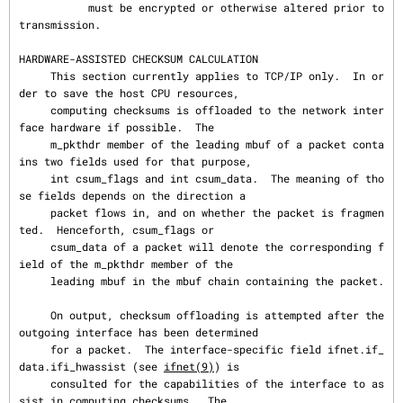
ifnet(9)
) is

     consulted for the capabilities of the interface to as
sist in computing checksums.  The
