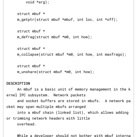
         void *arg);

     struct mbuf *

     m_getptr(struct mbuf *mbuf, int loc, int *off);

     struct mbuf *

     m_defrag(struct mbuf *m0, int how);

     struct mbuf *

     m_collapse(struct mbuf *m0, int how, int maxfrags);

     struct mbuf *

     m_unshare(struct mbuf *m0, int how);

DESCRIPTION
     An mbuf is a basic unit of memory management in the k
ernel IPC subsystem.  Network packets

     and socket buffers are stored in mbufs.  A network pa
cket may span multiple mbufs arranged

     into a mbuf chain (linked list), which allows adding 
or trimming network headers with little

     overhead.

     While a developer should not bother with mbuf interna