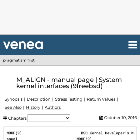
pragmatism first
M_ALIGN - manual page | System
kernel interfaces (9freebsd)
Synopsis
Description
Stress Testing
Return Values
See Also
History
Authors
October 10, 2016
Chapters
MBUF(9)
                           BSD Kernel Developer's M
anual                           
MBUF(9)