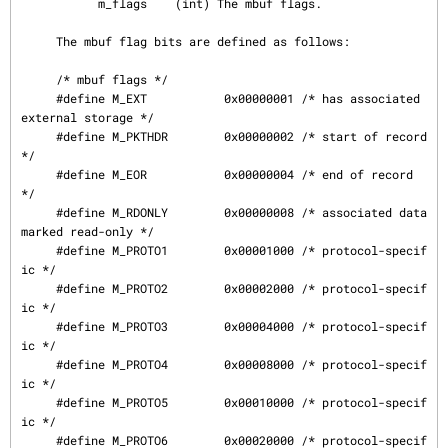
           m_flags    (int) The mbuf flags.

     The mbuf flag bits are defined as follows:

     /* mbuf flags */

     #define M_EXT           0x00000001 /* has associated 
external storage */

     #define M_PKTHDR        0x00000002 /* start of record 
*/

     #define M_EOR           0x00000004 /* end of record 
*/

     #define M_RDONLY        0x00000008 /* associated data 
marked read-only */

     #define M_PROTO1        0x00001000 /* protocol-specif
ic */

     #define M_PROTO2        0x00002000 /* protocol-specif
ic */

     #define M_PROTO3        0x00004000 /* protocol-specif
ic */

     #define M_PROTO4        0x00008000 /* protocol-specif
ic */

     #define M_PROTO5        0x00010000 /* protocol-specif
ic */

     #define M_PROTO6        0x00020000 /* protocol-specif