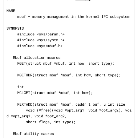
NAME
     mbuf — memory management in the kernel IPC subsystem

SYNOPSIS
     #include <sys/param.h>

     #include <sys/systm.h>

     #include <sys/mbuf.h>

   Mbuf allocation macros

     MGET(struct mbuf *mbuf, int how, short type);

     MGETHDR(struct mbuf *mbuf, int how, short type);

     int

     MCLGET(struct mbuf *mbuf, int how);

     MEXTADD(struct mbuf *mbuf, caddr_t buf, u_int size,

         void (*free)(void *opt_arg1, void *opt_arg2), voi
d *opt_arg1, void *opt_arg2,

         short flags, int type);

   Mbuf utility macros
