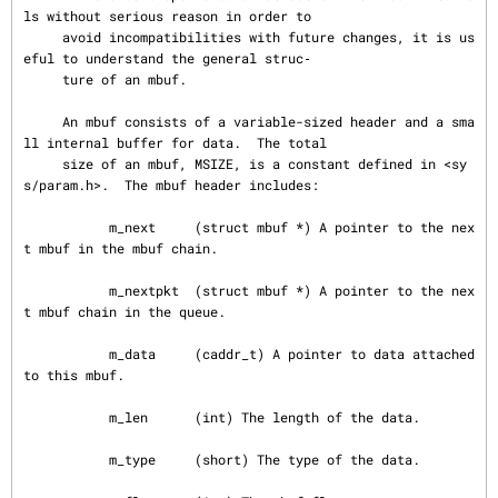
ls without serious reason in order to

     avoid incompatibilities with future changes, it is us
eful to understand the general struc‐

     ture of an mbuf.

     An mbuf consists of a variable-sized header and a sma
ll internal buffer for data.  The total

     size of an mbuf, MSIZE, is a constant defined in <sy
s/param.h>.  The mbuf header includes:

           m_next     (struct mbuf *) A pointer to the nex
t mbuf in the mbuf chain.

           m_nextpkt  (struct mbuf *) A pointer to the nex
t mbuf chain in the queue.

           m_data     (caddr_t) A pointer to data attached 
to this mbuf.

           m_len      (int) The length of the data.

           m_type     (short) The type of the data.
