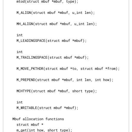
     mtod(struct mbuf *mbuf, type);

     M_ALIGN(struct mbuf *mbuf, u_int len);

     MH_ALIGN(struct mbuf *mbuf, u_int len);

     int

     M_LEADINGSPACE(struct mbuf *mbuf);

     int

     M_TRAILINGSPACE(struct mbuf *mbuf);

     M_MOVE_PKTHDR(struct mbuf *to, struct mbuf *from);

     M_PREPEND(struct mbuf *mbuf, int len, int how);

     MCHTYPE(struct mbuf *mbuf, short type);

     int

     M_WRITABLE(struct mbuf *mbuf);

   Mbuf allocation functions

     struct mbuf *

     m_get(int how, short type);
