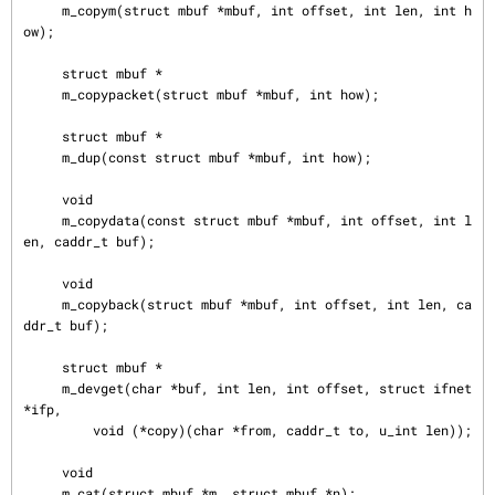
     m_copym(struct mbuf *mbuf, int offset, int len, int h
ow);

     struct mbuf *

     m_copypacket(struct mbuf *mbuf, int how);

     struct mbuf *

     m_dup(const struct mbuf *mbuf, int how);

     void

     m_copydata(const struct mbuf *mbuf, int offset, int l
en, caddr_t buf);

     void

     m_copyback(struct mbuf *mbuf, int offset, int len, ca
ddr_t buf);

     struct mbuf *

     m_devget(char *buf, int len, int offset, struct ifnet 
*ifp,

         void (*copy)(char *from, caddr_t to, u_int len));

     void

     m_cat(struct mbuf *m, struct mbuf *n);
