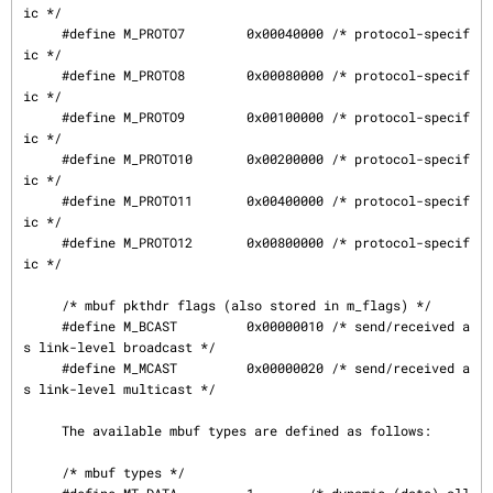
ic */

     #define M_PROTO7        0x00040000 /* protocol-specif
ic */

     #define M_PROTO8        0x00080000 /* protocol-specif
ic */

     #define M_PROTO9        0x00100000 /* protocol-specif
ic */

     #define M_PROTO10       0x00200000 /* protocol-specif
ic */

     #define M_PROTO11       0x00400000 /* protocol-specif
ic */

     #define M_PROTO12       0x00800000 /* protocol-specif
ic */

     /* mbuf pkthdr flags (also stored in m_flags) */

     #define M_BCAST         0x00000010 /* send/received a
s link-level broadcast */

     #define M_MCAST         0x00000020 /* send/received a
s link-level multicast */

     The available mbuf types are defined as follows:

     /* mbuf types */
