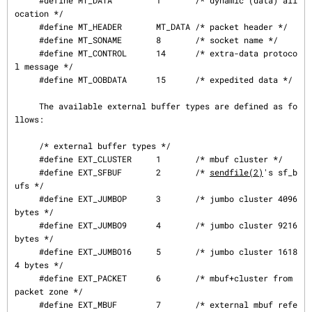
     #define MT_DATA         1       /* dynamic (data) all
ocation */

     #define MT_HEADER       MT_DATA /* packet header */

     #define MT_SONAME       8       /* socket name */

     #define MT_CONTROL      14      /* extra-data protoco
l message */

     #define MT_OOBDATA      15      /* expedited data */

     The available external buffer types are defined as fo
llows:

     /* external buffer types */

     #define EXT_CLUSTER     1       /* mbuf cluster */

     #define EXT_SFBUF       2       /* 
sendfile(2)
's sf_b
ufs */

     #define EXT_JUMBOP      3       /* jumbo cluster 4096 
bytes */

     #define EXT_JUMBO9      4       /* jumbo cluster 9216 
bytes */

     #define EXT_JUMBO16     5       /* jumbo cluster 1618
4 bytes */

     #define EXT_PACKET      6       /* mbuf+cluster from 
packet zone */

     #define EXT_MBUF        7       /* external mbuf refe