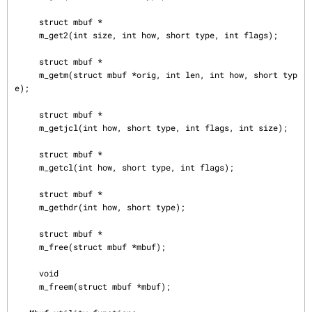
     struct mbuf *

     m_get2(int size, int how, short type, int flags);

     struct mbuf *

     m_getm(struct mbuf *orig, int len, int how, short typ
e);

     struct mbuf *

     m_getjcl(int how, short type, int flags, int size);

     struct mbuf *

     m_getcl(int how, short type, int flags);

     struct mbuf *

     m_gethdr(int how, short type);

     struct mbuf *

     m_free(struct mbuf *mbuf);

     void

     m_freem(struct mbuf *mbuf);
