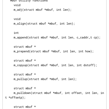
   Mbuf utility functions

     void

     m_adj(struct mbuf *mbuf, int len);

     void

     m_align(struct mbuf *mbuf, int len);

     int

     m_append(struct mbuf *mbuf, int len, c_caddr_t cp);

     struct mbuf *

     m_prepend(struct mbuf *mbuf, int len, int how);

     struct mbuf *

     m_copyup(struct mbuf *mbuf, int len, int dstoff);

     struct mbuf *

     m_pullup(struct mbuf *mbuf, int len);

     struct mbuf *

     m_pulldown(struct mbuf *mbuf, int offset, int len, in
t *offsetp);

     struct mbuf *
