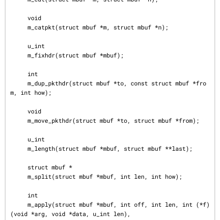
     void

     m_catpkt(struct mbuf *m, struct mbuf *n);

     u_int

     m_fixhdr(struct mbuf *mbuf);

     int

     m_dup_pkthdr(struct mbuf *to, const struct mbuf *fro
m, int how);

     void

     m_move_pkthdr(struct mbuf *to, struct mbuf *from);

     u_int

     m_length(struct mbuf *mbuf, struct mbuf **last);

     struct mbuf *

     m_split(struct mbuf *mbuf, int len, int how);

     int

     m_apply(struct mbuf *mbuf, int off, int len, int (*f)
(void *arg, void *data, u_int len),
