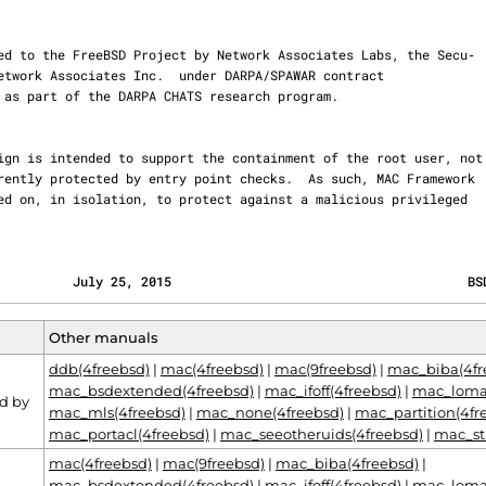
          July 25, 2015                                       BS
Other manuals
ddb(4freebsd)
|
mac(4freebsd)
|
mac(9freebsd)
|
mac_biba(4fr
mac_bsdextended(4freebsd)
|
mac_ifoff(4freebsd)
|
mac_lomac
d by
mac_mls(4freebsd)
|
mac_none(4freebsd)
|
mac_partition(4fr
mac_portacl(4freebsd)
|
mac_seeotheruids(4freebsd)
|
mac_st
mac(4freebsd)
|
mac(9freebsd)
|
mac_biba(4freebsd)
|
mac_bsdextended(4freebsd)
|
mac_ifoff(4freebsd)
|
mac_lomac