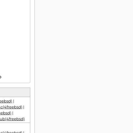
D
eebsd)
|
(4freebsd)
|
eebsd)
|
ub(4freebsd)
(4freebsd)
|