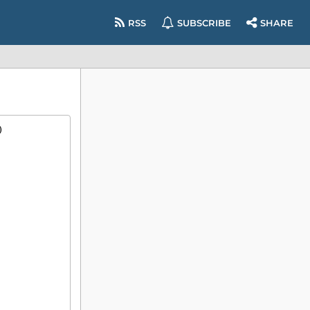
RSS
SUBSCRIBE
SHARE
)