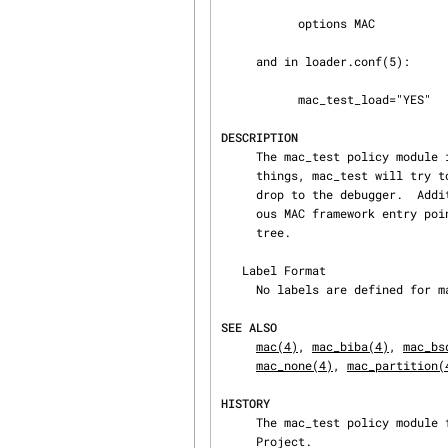
           options MAC

     and in loader.conf(5):

           mac_test_load="YES"

DESCRIPTION
     The mac_test policy module implements a testing facility for the MAC framework.  Among other

     things, mac_test will try to catch corrupt labels the system is attempting to destroy and

     drop to the debugger.  Additionally, a set of statistics regarding the number of times vari‐

     ous MAC framework entry 
     tree.

   Label Format

     No labels are defined for mac_test.

SEE ALSO
mac(4)
, 
mac_biba(4)
, 
mac_bs
mac_none(4)
, 
mac_partition(
HISTORY
     The mac_test policy module first appeared in FreeBSD 5.0 and was developed by the TrustedBSD

     Project.
