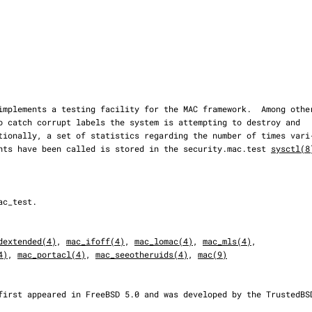
points have been called is stored in the security.mac.test 
sysctl(8
dextended(4)
, 
mac_ifoff(4)
, 
mac_lomac(4)
, 
mac_mls(4)
,

4)
, 
mac_portacl(4)
, 
mac_seeotheruids(4)
, 
mac(9)