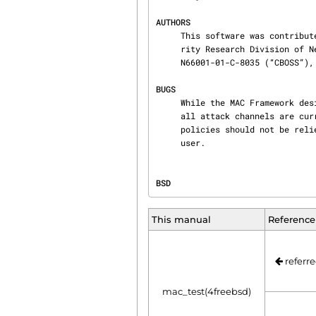
AUTHORS
     This software was contributed to the FreeBSD Project by Network Associates Labs, the Secu‐

     rity Research Division of Network Associates Inc.  under DARPA/SPAWAR contract

     N66001-01-C-8035 (“CBOSS”), as part of the DARPA CHATS research program.

BUGS
     While the MAC Framework design is intended to support the containment of the root user, not

     all attack channels are currently protected by entry point checks.  As such, MAC Framework

     policies should not be relied on, in isolation, to protect against a malicious privileged

     user.
BSD                             
This manual
Reference
referre
mac_test(4freebsd)