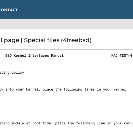
CONTACT
age | Special files (4freebsd)
   BSD Kernel Interfaces Manual                       MAC_TEST(4