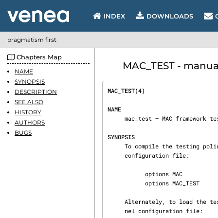
INDEX
DOWNLOADS
pragmatism first
Chapters Map
MAC_TEST - manual p
NAME
SYNOPSIS
MAC_TEST(4)                     
DESCRIPTION
SEE ALSO
NAME
HISTORY
     mac_test — MAC framework testing policy

AUTHORS
BUGS
SYNOPSIS
     To compile the testing policy into your kernel, place the following lines in your kernel

     configuration file:

           options MAC

           options MAC_TEST

     Alternately, to load the testing module at boot time, place the following line in your ker‐

     nel configuration file:
