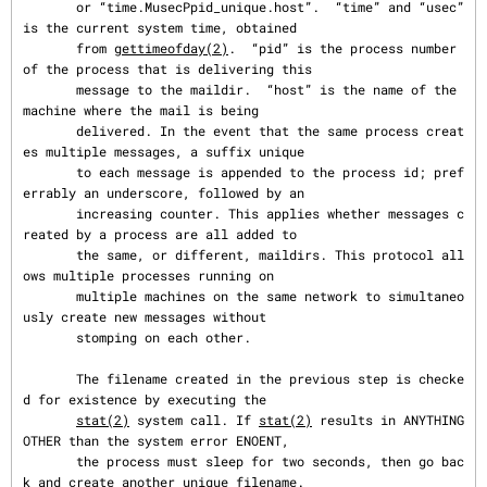
       or “time.MusecPpid_unique.host”.  “time” and “usec” 
is the current system time, obtained

       from 
gettimeofday(2)
.  “pid” is the process number 
of the process that is delivering this

       message to the maildir.  “host” is the name of the 
machine where the mail is being

       delivered. In the event that the same process creat
es multiple messages, a suffix unique

       to each message is appended to the process id; pref
errably an underscore, followed by an

       increasing counter. This applies whether messages c
reated by a process are all added to

       the same, or different, maildirs. This protocol all
ows multiple processes running on

       multiple machines on the same network to simultaneo
usly create new messages without

       stomping on each other.

       The filename created in the previous step is checke
d for existence by executing the

stat(2)
 system call. If 
stat(2)
 results in ANYTHING 
OTHER than the system error ENOENT,

       the process must sleep for two seconds, then go bac
k and create another unique filename.
