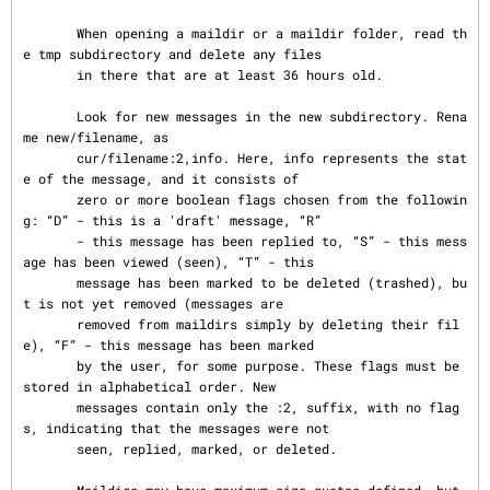
       When opening a maildir or a maildir folder, read th
e tmp subdirectory and delete any files

       in there that are at least 36 hours old.

       Look for new messages in the new subdirectory. Rena
me new/filename, as

       cur/filename:2,info. Here, info represents the stat
e of the message, and it consists of

       zero or more boolean flags chosen from the followin
g: “D” - this is a 'draft' message, “R”

       - this message has been replied to, “S” - this mess
age has been viewed (seen), “T” - this

       message has been marked to be deleted (trashed), bu
t is not yet removed (messages are

       removed from maildirs simply by deleting their fil
e), “F” - this message has been marked

       by the user, for some purpose. These flags must be 
stored in alphabetical order. New

       messages contain only the :2, suffix, with no flag
s, indicating that the messages were not

       seen, replied, marked, or deleted.
