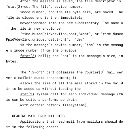
       After the message is saved, the file descriptor is 
fstat(2)
-ed. The file's device number,

       inode number, and the its byte size, are saved. The 
file is closed and is then immediately

       moved/renamed into the new subdirectory. The name o
f the file in new should be

       “time.MusecPpidVdevIino.host,S=cnt”, or “time.Musec
PpidVdevIino_unique.host,S=cnt”.  “dev”

       is the message's device number, “ino” is the messag
e's inode number (from the previous

fstat(2)
 call); and “cnt” is the message's size, in 
bytes.

       The “,S=cnt” part optimizes the Courier[3] mail ser
ver's maildir quota enhancement; it

       allows the size of all the mail stored in the maild
ir to be added up without issuing the

stat(2)
 system call for each individual message (th
is can be quite a performance drain

       with certain network filesystems).

   READING MAIL FROM MAILDIRS

       Applications that read mail from maildirs should do 
it in the following order:
