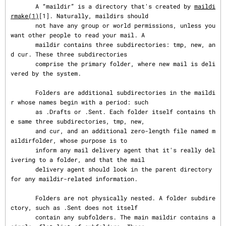
       A “maildir” is a directory that's created by 
maildi
rmake(1)
[1]. Naturally, maildirs should

       not have any group or world permissions, unless you 
want other people to read your mail. A

       maildir contains three subdirectories: tmp, new, an
d cur. These three subdirectories

       comprise the primary folder, where new mail is deli
vered by the system.

       Folders are additional subdirectories in the maildi
r whose names begin with a period: such

       as .Drafts or .Sent. Each folder itself contains th
e same three subdirectories, tmp, new,

       and cur, and an additional zero-length file named m
aildirfolder, whose purpose is to

       inform any mail delivery agent that it's really del
ivering to a folder, and that the mail

       delivery agent should look in the parent directory 
for any maildir-related information.

       Folders are not physically nested. A folder subdire
ctory, such as .Sent does not itself

       contain any subfolders. The main maildir contains a 