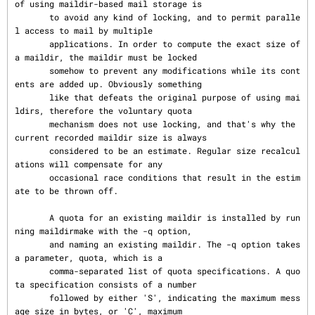
of using maildir-based mail storage is

       to avoid any kind of locking, and to permit paralle
l access to mail by multiple

       applications. In order to compute the exact size of 
a maildir, the maildir must be locked

       somehow to prevent any modifications while its cont
ents are added up. Obviously something

       like that defeats the original purpose of using mai
ldirs, therefore the voluntary quota

       mechanism does not use locking, and that's why the 
current recorded maildir size is always

       considered to be an estimate. Regular size recalcul
ations will compensate for any

       occasional race conditions that result in the estim
ate to be thrown off.

       A quota for an existing maildir is installed by run
ning maildirmake with the -q option,

       and naming an existing maildir. The -q option takes 
a parameter, quota, which is a

       comma-separated list of quota specifications. A quo
ta specification consists of a number

       followed by either 'S', indicating the maximum mess
age size in bytes, or 'C', maximum
