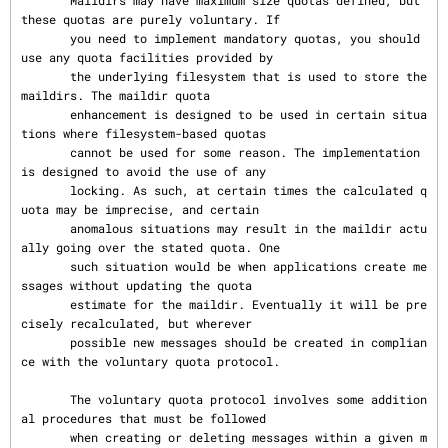
       Maildirs may have maximum size quotas defined, but 
these quotas are purely voluntary. If

       you need to implement mandatory quotas, you should 
use any quota facilities provided by

       the underlying filesystem that is used to store the 
maildirs. The maildir quota

       enhancement is designed to be used in certain situa
tions where filesystem-based quotas

       cannot be used for some reason. The implementation 
is designed to avoid the use of any

       locking. As such, at certain times the calculated q
uota may be imprecise, and certain

       anomalous situations may result in the maildir actu
ally going over the stated quota. One

       such situation would be when applications create me
ssages without updating the quota

       estimate for the maildir. Eventually it will be pre
cisely recalculated, but wherever

       possible new messages should be created in complian
ce with the voluntary quota protocol.

       The voluntary quota protocol involves some addition
al procedures that must be followed

       when creating or deleting messages within a given m