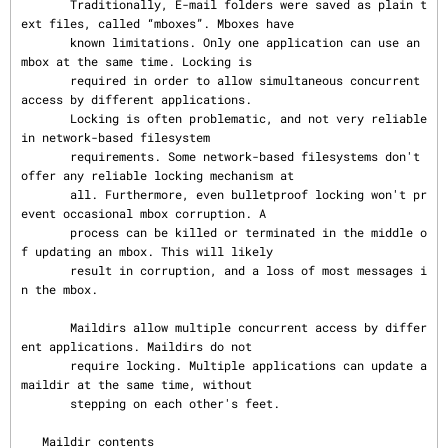
       Traditionally, E-mail folders were saved as plain t
ext files, called “mboxes”. Mboxes have

       known limitations. Only one application can use an 
mbox at the same time. Locking is

       required in order to allow simultaneous concurrent 
access by different applications.

       Locking is often problematic, and not very reliable 
in network-based filesystem

       requirements. Some network-based filesystems don't 
offer any reliable locking mechanism at

       all. Furthermore, even bulletproof locking won't pr
event occasional mbox corruption. A

       process can be killed or terminated in the middle o
f updating an mbox. This will likely

       result in corruption, and a loss of most messages i
n the mbox.

       Maildirs allow multiple concurrent access by differ
ent applications. Maildirs do not

       require locking. Multiple applications can update a 
maildir at the same time, without

       stepping on each other's feet.

   Maildir contents
