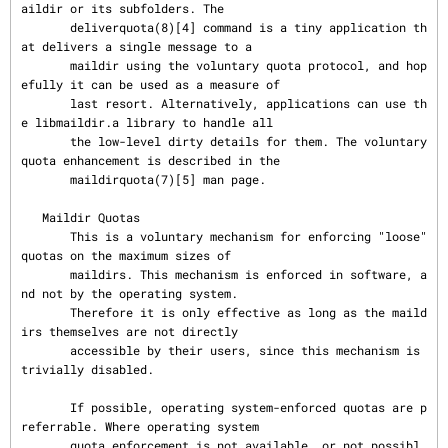
aildir or its subfolders. The

       deliverquota(8)[4] command is a tiny application th
at delivers a single message to a

       maildir using the voluntary quota protocol, and hop
efully it can be used as a measure of

       last resort. Alternatively, applications can use th
e libmaildir.a library to handle all

       the low-level dirty details for them. The voluntary 
quota enhancement is described in the

       maildirquota(7)[5] man page.

   Maildir Quotas

       This is a voluntary mechanism for enforcing "loose" 
quotas on the maximum sizes of

       maildirs. This mechanism is enforced in software, a
nd not by the operating system.

       Therefore it is only effective as long as the maild
irs themselves are not directly

       accessible by their users, since this mechanism is 
trivially disabled.

       If possible, operating system-enforced quotas are p
referrable. Where operating system

       quota enforcement is not available, or not possibl