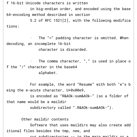
f 16-bit Unicode characters is written

           in big-endian order, and encoded using the base
64-encoding method described in section

           5.2 of RFC 1521[2], with the following modifica
tions:

           ·   The “=” padding character is omitted. When 
decoding, an incomplete 16-bit

               character is discarded.

           ·   The comma character, “,” is used in place o
f the “/” character in the base64

               alphabet.

           For example, the word “Resume” with both "e"s b
eing the e-acute character, U+0x00e9,

           is encoded as “R&AOk-sum&AOk-” (so a folder of 
that name would be a maildir

           subdirectory called “.R&AOk-sum&AOk-”).

       Other maildir contents

           Software that uses maildirs may also create add
itional files besides the tmp, new, and

           cur subdirectories -- in the main maildir or a 