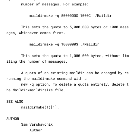
       number of messages. For example:

           maildirmake -q 5000000S,1000C ./Maildir

       This sets the quota to 5,000,000 bytes or 1000 mess
ages, whichever comes first.

           maildirmake -q 1000000S ./Maildir

       This sets the quota to 1,000,000 bytes, without lim
iting the number of messages.

       A quota of an existing maildir can be changed by re
running the maildirmake command with a

       new -q option. To delete a quota entirely, delete t
he Maildir/maildirsize file.

SEE ALSO
maildirmake(1)
[1].

AUTHOR
       Sam Varshavchik

           Author
