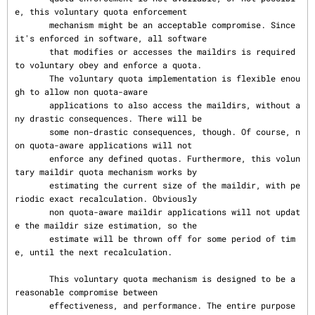
e, this voluntary quota enforcement

       mechanism might be an acceptable compromise. Since 
it's enforced in software, all software

       that modifies or accesses the maildirs is required 
to voluntary obey and enforce a quota.

       The voluntary quota implementation is flexible enou
gh to allow non quota-aware

       applications to also access the maildirs, without a
ny drastic consequences. There will be

       some non-drastic consequences, though. Of course, n
on quota-aware applications will not

       enforce any defined quotas. Furthermore, this volun
tary maildir quota mechanism works by

       estimating the current size of the maildir, with pe
riodic exact recalculation. Obviously

       non quota-aware maildir applications will not updat
e the maildir size estimation, so the

       estimate will be thrown off for some period of tim
e, until the next recalculation.

       This voluntary quota mechanism is designed to be a 
reasonable compromise between

       effectiveness, and performance. The entire purpose 