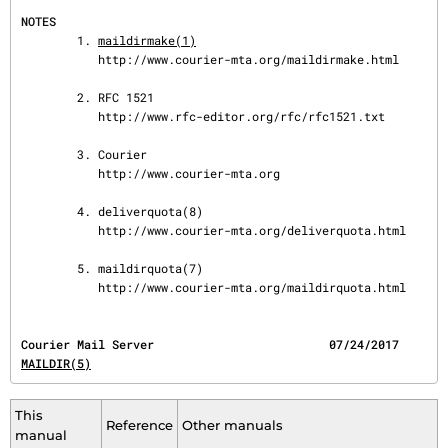
NOTES
        1. 
maildirmake(1)
           http://www.courier-mta.org/maildirmake.html

        2. RFC 1521

           http://www.rfc-editor.org/rfc/rfc1521.txt

        3. Courier

           http://www.courier-mta.org

        4. deliverquota(8)

           http://www.courier-mta.org/deliverquota.html

        5. maildirquota(7)

           http://www.courier-mta.org/maildirquota.html
Courier Mail Serve
MAILDIR(5)
This
Reference
Other manuals
manual