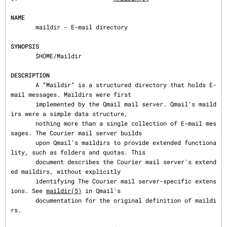
NAME
       maildir - E-mail directory

SYNOPSIS
       $HOME/Maildir

DESCRIPTION
       A “Maildir” is a structured directory that holds E-
mail messages. Maildirs were first

       implemented by the Qmail mail server. Qmail's maild
irs were a simple data structure,

       nothing more than a single collection of E-mail mes
sages. The Courier mail server builds

       upon Qmail's maildirs to provide extended functiona
lity, such as folders and quotas. This

       document describes the Courier mail server's extend
ed maildirs, without explicitly

       identifying The Courier mail server-specific extens
ions. See 
maildir(5)
 in Qmail's

       documentation for the original definition of maildi
rs.
