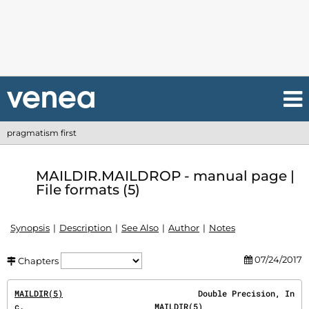
pragmatism first
MAILDIR.MAILDROP - manual page |
File formats (5)
Synopsis
Description
See Also
Author
Notes
07/24/2017
Chapters
MAILDIR(5)
                            Double Precision, In
c.                           
MAILDIR(5)