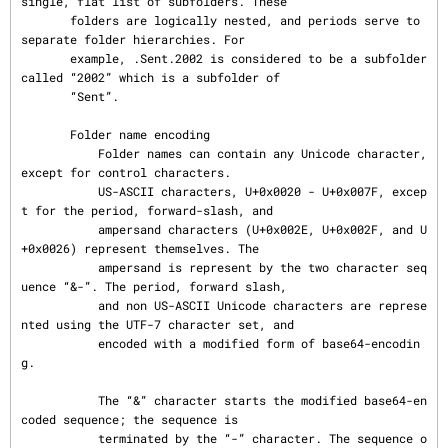
single, flat list of subfolders. These

       folders are logically nested, and periods serve to 
separate folder hierarchies. For

       example, .Sent.2002 is considered to be a subfolder 
called “2002” which is a subfolder of

       “Sent”.

       Folder name encoding

           Folder names can contain any Unicode character, 
except for control characters.

           US-ASCII characters, U+0x0020 - U+0x007F, excep
t for the period, forward-slash, and

           ampersand characters (U+0x002E, U+0x002F, and U
+0x0026) represent themselves. The

           ampersand is represent by the two character seq
uence “&-”. The period, forward slash,

           and non US-ASCII Unicode characters are represe
nted using the UTF-7 character set, and

           encoded with a modified form of base64-encodin
g.

           The “&” character starts the modified base64-en
coded sequence; the sequence is

           terminated by the “-” character. The sequence o