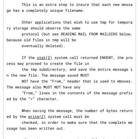
       This is an extra step to insure that each new messa
ge has a completely unique filename.

       Other applications that wish to use tmp for tempora
ry storage should observe the same

       protocol (but see READING MAIL FROM MAILDIRS below, 
because old files in tmp will be

       eventually deleted).

       If the 
stat(2)
 system call returned ENOENT, the pro
cess may proceed to create the file in

       the tmp subdirectory, and save the entire message i
n the new file. The message saved MUST

       NOT have the “From_” header that is used to mboxes. 
The message also MUST NOT have any

       “From_” lines in the contents of the message prefix
ed by the “>” character.

       When saving the message, the number of bytes return
ed by the 
write(2)
 system call must be

       checked, in order to make sure that the complete me
ssage has been written out.
