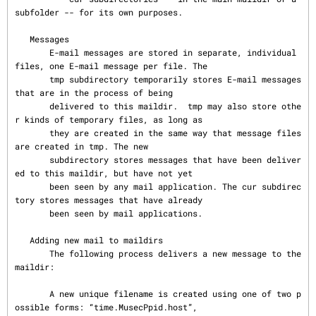
subfolder -- for its own purposes.

   Messages

       E-mail messages are stored in separate, individual 
files, one E-mail message per file. The

       tmp subdirectory temporarily stores E-mail messages 
that are in the process of being

       delivered to this maildir.  tmp may also store othe
r kinds of temporary files, as long as

       they are created in the same way that message files 
are created in tmp. The new

       subdirectory stores messages that have been deliver
ed to this maildir, but have not yet

       been seen by any mail application. The cur subdirec
tory stores messages that have already

       been seen by mail applications.

   Adding new mail to maildirs

       The following process delivers a new message to the 
maildir:

       A new unique filename is created using one of two p
ossible forms: “time.MusecPpid.host”,
