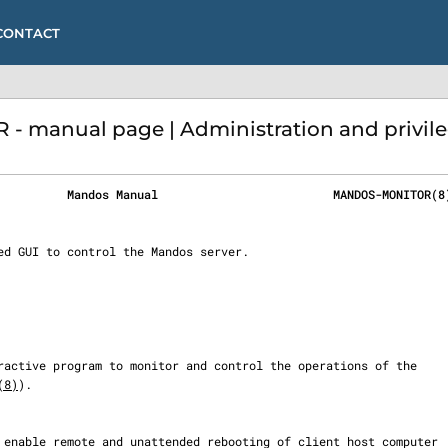
CONTACT
manual page | Administration and privil
          Mandos Manual                         MANDOS-MONITOR(8
(8)
).
