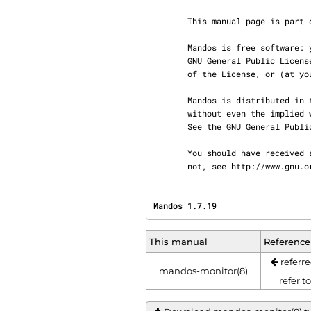
       This manual page is part of Mandos.

       Mandos is free software: you can redistribute it and/or modify it under the terms of the

       GNU General Public License as published by the Free Software Foundation, either version 3

       of the License, or (at your option) any later version.

       Mandos is distributed in the hope that it will be useful, but WITHOUT ANY WARRANTY;

       without even the implied warranty of MERCHANTABILITY or FITNESS FOR A PARTICULAR PURPOSE.

       See the GNU General Public License for more details.

       You should have received a copy of the GNU General Public License along with Mandos. If

       not, see http://www.gnu
Mandos 1.7.19                   
This manual
Reference
referre
mandos-monitor(8)
refer t