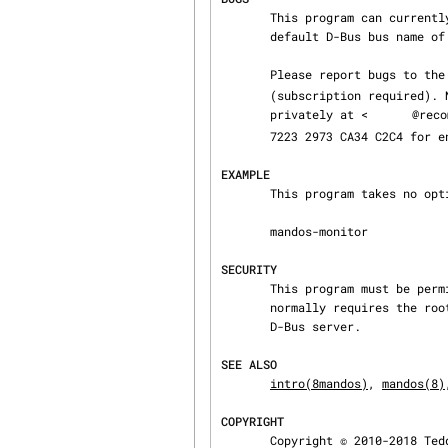
       This program can currently only be used to monitor and control a Mandos server with the

       default D-Bus bus name of “se.recompile.Mandos”.

       Please report bugs to
       (subscription required). Note that this list is public. The developers can be reached

       privately at <
@reco
       7223 2973 CA34 C2C4 for encrypted mail).

EXAMPLE
       This program takes no options:

       mandos-monitor

SECURITY
       This program must be permitted to access the Mandos server via the D-Bus interface. This

       normally requires the root user, but could be configured otherwise by reconfiguring the

       D-Bus server.

SEE ALSO
intro(8mandos)
, 
mandos(8)
COPYRIGHT
       Copyright © 2010-2018 Teddy Hogeborn, Björn Påhlsson
