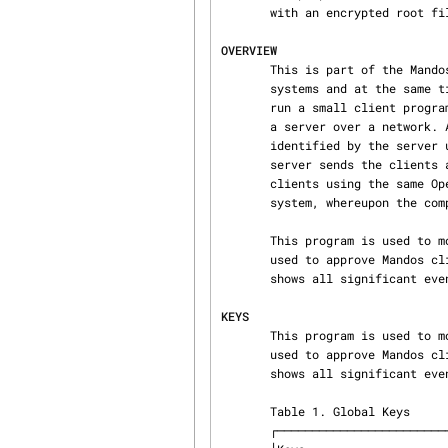
       with an encrypted root file system. See the section called “OVERVIEW” for details.

OVERVIEW
       This is part of the Mandos system for allowing computers to have encrypted root file

       systems and at the same time be capable of remote and/or unattended reboots. The computers

       run a small client program in the initial RAM disk environment which will communicate with

       a server over a network. All network communication is encrypted using TLS. The clients are

       identified by the server using an OpenPGP key; each client has one unique to it. The

       server sends the clients an encrypted password. The encrypted password is decrypted by the

       clients using the same OpenPGP key, and the password is then used to unlock the root file

       system, whereupon the computers can continue booting normally.

       This program is used to monitor and control the Mandos server. In particular, it can be

       used to approve Mandos clients which have been configured to require approval. It also

       shows all significant events reported by the Mandos server.

KEYS
       This program is used to monitor and control the Mandos server. In particular, it can be

       used to approve Mandos clients which have been configured to require approval. It also

       shows all significant events reported by the Mandos server.

       Table 1. Global Keys

       ┌───────────────────────────┬─────────────────────────────┐
