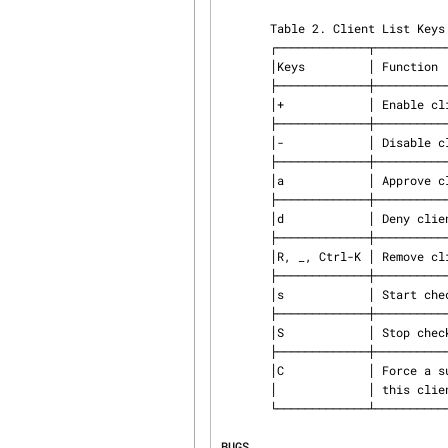
       Table 2. Client List Keys

       ┌─────────────┬──────────────────────────────┐

       │Keys         │ Function                     │

       ├─────────────┼──────────────────────────────┤

       │+            │ Enable client                │

       ├─────────────┼──────────────────────────────┤

       │-            │ Disable client               │

       ├─────────────┼──────────────────────────────┤

       │a            │ Approve client               │

       ├─────────────┼──────────────────────────────┤

       │d            │ Deny client                  │

       ├─────────────┼──────────────────────────────┤

       │R, _, Ctrl-K │ Remove client                │

       ├─────────────┼──────────────────────────────┤

       │s            │ Start checker for client     │

       ├─────────────┼──────────────────────────────┤

       │S            │ Stop checker for client      │

       ├─────────────┼──────────────────────────────┤

       │C            │ Force a successful check for │

       │             │ this client.                 │

       └─────────────┴──────────────────────────────┘

BUGS