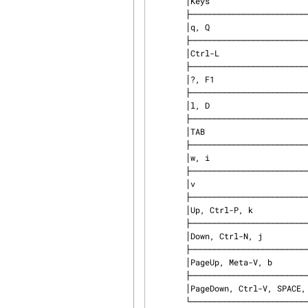
       │Keys                       │ Function                    │

       ├───────────────────────────┼─────────────────────────────┤

       │q, Q                       │ Quit                        │

       ├───────────────────────────┼─────────────────────────────┤

       │Ctrl-L                     │ Redraw screen               │

       ├───────────────────────────┼─────────────────────────────┤

       │?, F1                      │ Show help                   │

       ├───────────────────────────┼─────────────────────────────┤

       │l, D                       │ Toggle log window           │

       ├───────────────────────────┼─────────────────────────────┤

       │TAB                        │ Switch window               │

       ├───────────────────────────┼─────────────────────────────┤

       │w, i                       │ Toggle log window line wrap │

       ├───────────────────────────┼─────────────────────────────┤

       │v                          │ Toggle verbose logging      │

       ├───────────────────────────┼─────────────────────────────┤

       │Up, Ctrl-P, k              │ Move up a line              │

       ├───────────────────────────┼─────────────────────────────┤

       │Down, Ctrl-N, j            │ Move down a line            │

       ├───────────────────────────┼─────────────────────────────┤

       │PageUp, Meta-V, b          │ Move up a page              │

       ├───────────────────────────┼─────────────────────────────┤

       │PageDown, Ctrl-V, SPACE, f │ Move down a page            │

       └───────────────────────────┴─────────────────────────────┘
