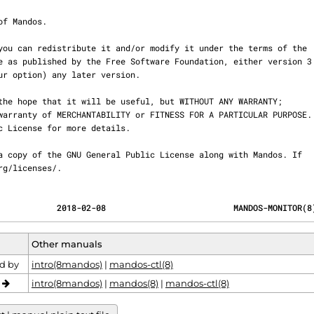
.org/licenses/.
            2018-02-08                          MANDOS-MONITOR(8
Other manuals
d by
intro(8mandos)
|
mandos-ctl(8)
o
intro(8mandos)
|
mandos(8)
|
mandos-ctl(8)