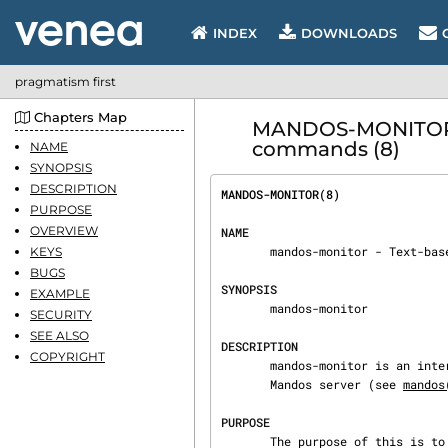
INDEX
DOWNLOADS
pragmatism first
Chapters Map
MANDOS-MONITOR - 
commands (8)
NAME
SYNOPSIS
DESCRIPTION
MANDOS-MONITOR(8)               
PURPOSE
OVERVIEW
NAME
       mandos-monitor - Text-based GUI to control the Mandos server.

KEYS
BUGS
SYNOPSIS
EXAMPLE
       mandos-monitor

SECURITY
SEE ALSO
DESCRIPTION
COPYRIGHT
       mandos-monitor is an interactive program to monitor and control the operations of the

       Mandos server (see 
mandos
PURPOSE
       The purpose of this is to enable remote and unattended rebooting of client host computer
