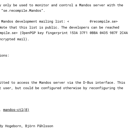
 the Mandos development mailing list: <
@recompile.se>

mpile.se> (OpenPGP key fingerprint 153A 37F1 0BBA 0435 987F 2C4A

, 
mandos-ctl(8)