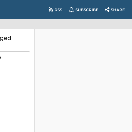
RSS
SUBSCRIBE
SHARE
eged
)