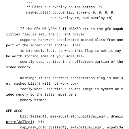
          ...

          /* Paint hud overlay on the screen. */

          masked_blit(hud_overlay, screen, 0, 0, 0, 0,

                      hud_overlay->w, hud_overlay->h);

       If the GFX_HW_VRAM_BLIT_MASKED bit in the gfx_capab
ilities flag is set, the current driver

       supports hardware accelerated masked blits from one 
part of the screen onto another. This

       is extremely fast, so when this flag is set it may 
be worth storing some of your more fre‐

       quently used sprites in an offscreen portion of the 
video memory.

       Warning: if the hardware acceleration flag is not s
et, masked_blit() will not work cor‐

       rectly when used with a source image in system or v
ideo memory so the latter must be a

       memory bitmap.

SEE ALSO
blit(3alleg4)
, 
masked_stretch_blit(3alleg4)
, 
draw_s
prite(3alleg4)
, bit‐

       map_mask_color(3alleg4), 
ex12bit(3alleg4)
, 
expat(3a