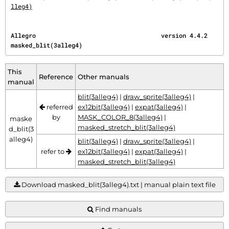
lleg4)
Allegro                                   version 4.4.2                      
masked_blit(3alleg4)
This
Reference
Other manuals
manual
blit(3alleg4)
|
draw_sprite(3alleg4)
|
referred
ex12bit(3alleg4)
|
expat(3alleg4)
|
by
MASK_COLOR_8(3alleg4)
|
maske
masked_stretch_blit(3alleg4)
d_blit(3
alleg4)
blit(3alleg4)
|
draw_sprite(3alleg4)
|
refer to
ex12bit(3alleg4)
|
expat(3alleg4)
|
masked_stretch_blit(3alleg4)
Download masked_blit(3alleg4).txt | manual plain text file
Find manuals