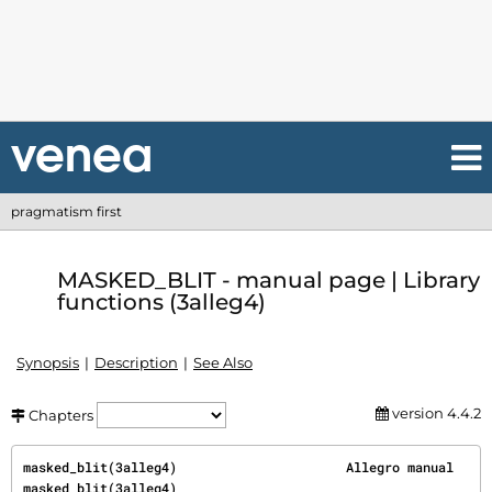
pragmatism first
MASKED_BLIT - manual page | Library
functions (3alleg4)
Synopsis
Description
See Also
version 4.4.2
Chapters
masked_blit(3alleg4)                      Allegro manual                     
masked_blit(3alleg4)