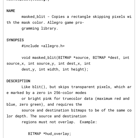
NAME
       masked_blit - Copies a rectangle skipping pixels wi
th the mask color. Allegro game pro‐

       gramming library.

SYNOPSIS
       #include <allegro.h>

       void masked_blit(BITMAP *source, BITMAP *dest, int 
source_x, int source_y, int dest_x, int

       dest_y, int width, int height);

DESCRIPTION
       Like blit(), but skips transparent pixels, which ar
e marked by a zero in 256-color modes

       or bright pink for truecolor data (maximum red and 
blue, zero green), and requires the

       source and destination bitmaps to be of the same co
lor depth. The source and destination

       regions must not overlap.  Example:

          BITMAP *hud_overlay;
