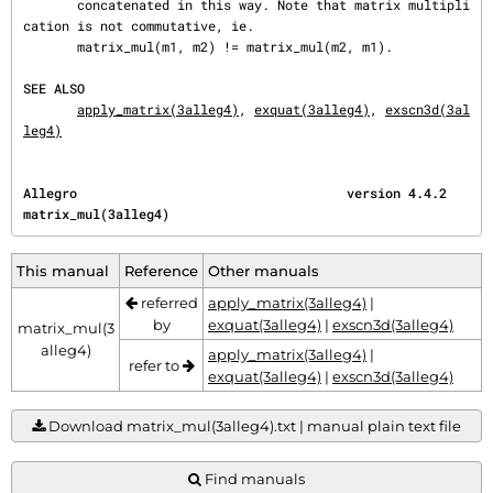
       concatenated in this way. Note that matrix multipli
cation is not commutative, ie.

       matrix_mul(m1, m2) != matrix_mul(m2, m1).

SEE ALSO
apply_matrix(3alleg4)
, 
exquat(3alleg4)
, 
exscn3d(3al
leg4)
Allegro                                   version 4.4.2                       
matrix_mul(3alleg4)
This manual
Reference
Other manuals
referred
apply_matrix(3alleg4)
|
by
exquat(3alleg4)
|
exscn3d(3alleg4)
matrix_mul(3
alleg4)
apply_matrix(3alleg4)
|
refer to
exquat(3alleg4)
|
exscn3d(3alleg4)
Download matrix_mul(3alleg4).txt | manual plain text file
Find manuals