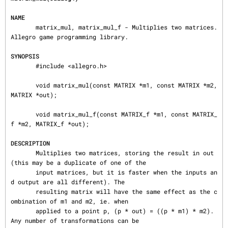
NAME
       matrix_mul, matrix_mul_f - Multiplies two matrices. 
Allegro game programming library.

SYNOPSIS
       #include <allegro.h>

       void matrix_mul(const MATRIX *m1, const MATRIX *m2, 
MATRIX *out);

       void matrix_mul_f(const MATRIX_f *m1, const MATRIX_
f *m2, MATRIX_f *out);

DESCRIPTION
       Multiplies two matrices, storing the result in out 
(this may be a duplicate of one of the

       input matrices, but it is faster when the inputs an
d output are all different). The

       resulting matrix will have the same effect as the c
ombination of m1 and m2, ie. when

       applied to a point p, (p * out) = ((p * m1) * m2). 
Any number of transformations can be
