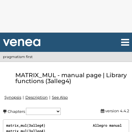
pragmatism first
MATRIX_MUL - manual page | Library
functions (3alleg4)
Synopsis
Description
See Also
version 4.4.2
Chapters
matrix_mul(3alleg4)                       Allegro manual                      
matrix_mul(3alleg4)