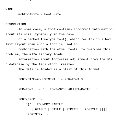
NAME
       mdbFontSize - Font Size

DESCRIPTION
       In some case, a font contains incorrect information 
about its size (typically in the case

       of a hacked TrueType font), which results in a bad 
text layout when such a font is used in

       combination with the other fonts. To overcome this 
problem, the m17n library loads

       information about font-size adjustment from the m17
n database by the tags <font, resize>.

       The data is loaded as a plist of this format.

       FONT-SIZE-ADJUSTMENT ::= PER-FONT *

       PER-FONT ::= '(' FONT-SPEC ADJUST-RATIO ')'

       FONT-SPEC ::=

           '(' [ FOUNDRY FAMILY

              [ WEIGHT [ STYLE [ STRETCH [ ADSTYLE ]]]]]

            REGISTRY ')'
