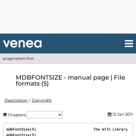
pragmatism first
MDBFONTSIZE - manual page | File
formats (5)
Description
Copyright
12 Jan 2011
Chapters
mdbFontSize(5)                           The m17n Library                          
mdbFontSize(5)