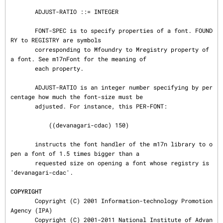
       ADJUST-RATIO ::= INTEGER

       FONT-SPEC is to specify properties of a font. FOUND
RY to REGISTRY are symbols

       corresponding to Mfoundry to Mregistry property of 
a font. See m17nFont for the meaning of

       each property.

       ADJUST-RATIO is an integer number specifying by per
centage how much the font-size must be

       adjusted. For instance, this PER-FONT:

           ((devanagari-cdac) 150)

       instructs the font handler of the m17n library to o
pen a font of 1.5 times bigger than a

       requested size on opening a font whose registry is 
'devanagari-cdac'.

COPYRIGHT
       Copyright (C) 2001 Information-technology Promotion 
Agency (IPA)

       Copyright (C) 2001-2011 National Institute of Advan