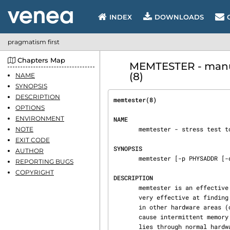
INDEX
DOWNLOADS
pragmatism first
Chapters Map
MEMTESTER - manua
(8)
NAME
SYNOPSIS
DESCRIPTION
memtester(8)                    
OPTIONS
ENVIRONMENT
NAME
       memtester - stress test to find memory subsystem faults.

NOTE
EXIT CODE
SYNOPSIS
AUTHOR
       memtester [-p PHYSADDR [-d DEVICE]] <MEMORY> [ITERATIONS]

REPORTING BUGS
COPYRIGHT
DESCRIPTION
       memtester is an effective userspace tester for stress-testing the memory subsystem.  It is

       very effective at finding intermittent and non-deterministic faults.  Note that problems

       in other hardware areas (overheating CPU, out-of-specification power supply, etc.) can

       cause intermittent memory faults, so it is still up to you to determine where the fault

       lies through normal hardware diagnostic procedures; memtester just helps you determine
