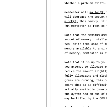
       whether a problem exists.

       memtester will 
malloc(3)
 
       will decrease the amount of memory requested until it succeeds.  It will then attempt to

mlock(3)
 this memory; if 
       Run memtester as root so that it can mlock the memory it tests.

       Note that the maximum amount of memory that memtester can test will be less than the total

       amount of memory installed in the system; the operating system, libraries, and other sys‐

       tem limits take some of the available memory.  memtester is also limited to the amount of

       memory available to a single process; for example, on 32-bit machines with more than 4GB

       of memory, memtester is still limited to less than 4GB.

       Note that it is up to you to know how much memory you can safely allocate for testing.  If

       you attempt to allocate more memory than is available, memtester should figure that out,

       reduce the amount slightly, and try again.  However, this can lead to memtester success‐

       fully allocating and mlocking essentially all free memory on the system -- if other pro‐

       grams are running, this can lead to excessive swapping and slowing the system down to the

       point that it is difficult to use.  If the system allows allocation of more memory than is

       actually available (overcommit), it may lead to a deadlock, where the system halts.  If

       the system has an out-of-memory process killer (like Linux), memtester or another process

       may be killed by the OOM killer.
