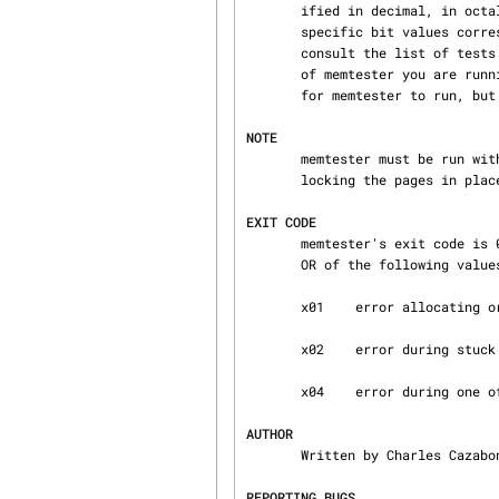
       ified in decimal, in octal (with a leading 0), or in hexadecimal (with a leading 0x).  The

       specific bit values corresponding to particular tests may change from release to release;

       consult the list of tests in the source for the appropriate index values for the version

       of memtester you are running.  Note that skipping some tests will reduce the time it takes

       for memtester to run, but also reduce memtester's effectiveness.

NOTE
       memtester must be run 
       locking the pages in place is mostly pointless and slow.

EXIT CODE
       memtester's exit code is 0 when everything works properly.  Otherwise, it is the logical

       OR of the following values:

       x01    error allocating or locking memory, or invocation error

       x02    error during stuck address test

       x04    error during one of the other tests

AUTHOR
       Written by Charles Cazabon.

REPORTING BUGS