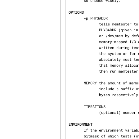
       So choose wisely.

OPTIONS
       -p PHYSADDR

              tells memtester to test a specific region of memory starting at physical address

              PHYSADDR (giv
              or /dev/mem by default).  This is mostly of use to hardware developers, for testing

              memory-mapped I/O devices and similar.  Note that the memory region will be over‐

              written during testing, so it is not safe to specify memory which is allocated for

              the system or for other applications; doing so will cause them to crash.  If you

              absolutely must test a particular region of actual physical memory, arrange to have

              that memory allocated by your test software, and hold it in this allocated state,

              then run memtester on it with this option.

       MEMORY the amount of memory to allocate and test, in megabytes by default.  You can

              include a suffix of B, K, M, or G to indicate bytes, kilobytes, megabytes, or giga‐

              bytes respectively.

       ITERATIONS

              (optional) number of loops to iterate through.  Default is infinite.

ENVIRONMENT
       If the environment variable MEMTESTER_TEST_MASK is set, memtester treats the value as a

       bitmask of which tests (other than the stuck address test) to run.  The value can be spec‐
