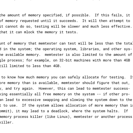
the amount of memory specified, if possible.  If this fails, it

it cannot do so, testing will be slower and much less effective.
