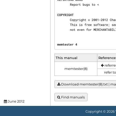
       Report bugs to <
COPYRIGHT
       Copyright © 2001-2012 Charles Cazabon

       This is free software; see the file COPYING for copying conditions.  There is NO warranty;

       not even for MERCHANT
memtester 4                     
This manual
Reference
referre
memtester(8)
refer t
Download memtester(8).txt | manu
Find manuals
June 2012
Copyright © 2026 