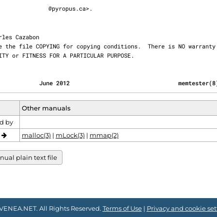
@pyropus.ca>.

ABILITY or FITNESS FOR A PARTICULAR PURPOSE.
            June 2012                                memtester(8
Other manuals
d by
o
malloc(3)
|
mLock(3)
|
mmap(2)
al plain text file
VENEA.NET. All Rights Reserved.
Terms of Use
|
Privacy and cookie set