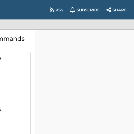
RSS
SUBSCRIBE
SHARE
commands
)