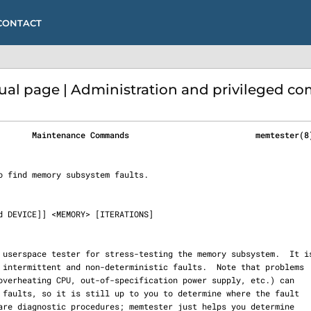
CONTACT
l page | Administration and privileged 
       Maintenance Commands                          memtester(8