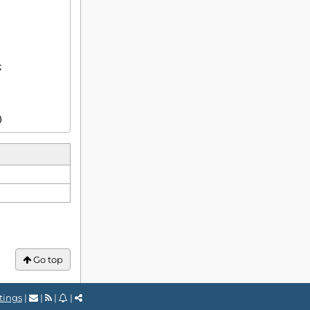
)
Go top
tings
|
|
|
|