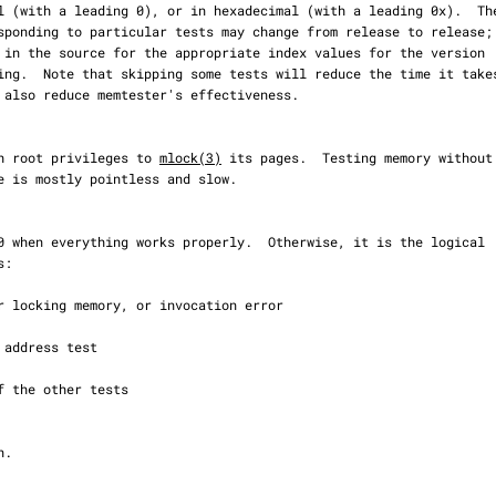
with root privileges to 
mlock(3)
 its pages.  Testing memory without
