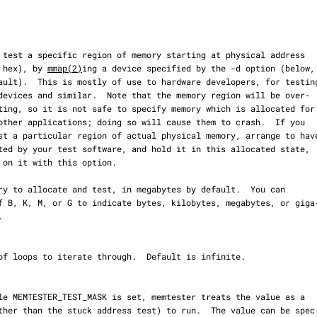
en in hex), by 
mmap(2)
ing a device specified by the -d option (below,
