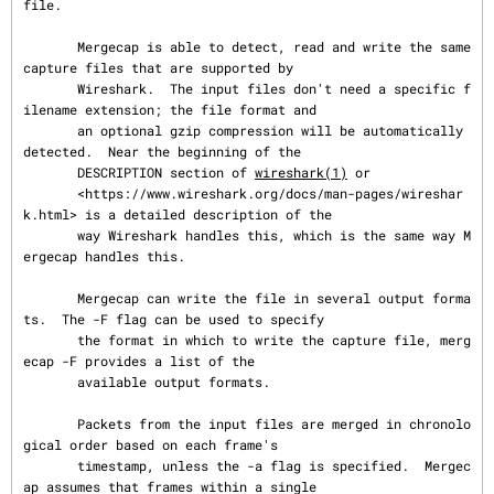
file.

       Mergecap is able to detect, read and write the same 
capture files that are supported by

       Wireshark.  The input files don't need a specific f
ilename extension; the file format and

       an optional gzip compression will be automatically 
detected.  Near the beginning of the

       DESCRIPTION section of 
wireshark(1)
 or

       <https://www.wireshark.org/docs/man-pages/wireshar
k.html> is a detailed description of the

       way Wireshark handles this, which is the same way M
ergecap handles this.

       Mergecap can write the file in several output forma
ts.  The -F flag can be used to specify

       the format in which to write the capture file, merg
ecap -F provides a list of the

       available output formats.

       Packets from the input files are merged in chronolo
gical order based on each frame's

       timestamp, unless the -a flag is specified.  Mergec
ap assumes that frames within a single
