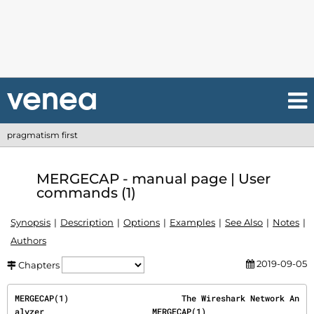
pragmatism first
MERGECAP - manual page | User
commands (1)
Synopsis
Description
Options
Examples
See Also
Notes
Authors
2019-09-05
Chapters
MERGECAP(1)                       The Wireshark Network An
alyzer                      MERGECAP(1)