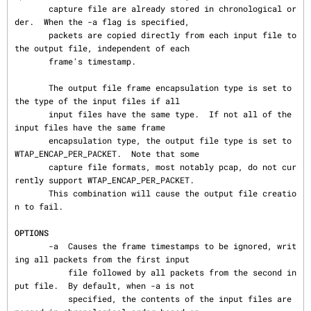
       capture file are already stored in chronological or
der.  When the -a flag is specified,

       packets are copied directly from each input file to 
the output file, independent of each

       frame's timestamp.

       The output file frame encapsulation type is set to 
the type of the input files if all

       input files have the same type.  If not all of the 
input files have the same frame

       encapsulation type, the output file type is set to 
WTAP_ENCAP_PER_PACKET.  Note that some

       capture file formats, most notably pcap, do not cur
rently support WTAP_ENCAP_PER_PACKET.

       This combination will cause the output file creatio
n to fail.

OPTIONS
       -a  Causes the frame timestamps to be ignored, writ
ing all packets from the first input

           file followed by all packets from the second in
put file.  By default, when -a is not

           specified, the contents of the input files are 