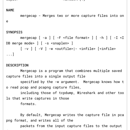
NAME
       mergecap - Merges two or more capture files into on
e

SYNOPSIS
       mergecap [ -a ] [ -F <file format> ] [ -h ] [ -I <I
DB merge mode> ] [ -s <snaplen> ]

       [ -v ] [ -V ] -w <outfile>|- <infile> [<infile> 
...]

DESCRIPTION
       Mergecap is a program that combines multiple saved 
capture files into a single output file

       specified by the -w argument.  Mergecap knows how t
o read pcap and pcapng capture files,

       including those of tcpdump, Wireshark and other too
ls that write captures in those

       formats.

       By default, Mergecap writes the capture file in pca
png format, and writes all of the

       packets from the input capture files to the output 