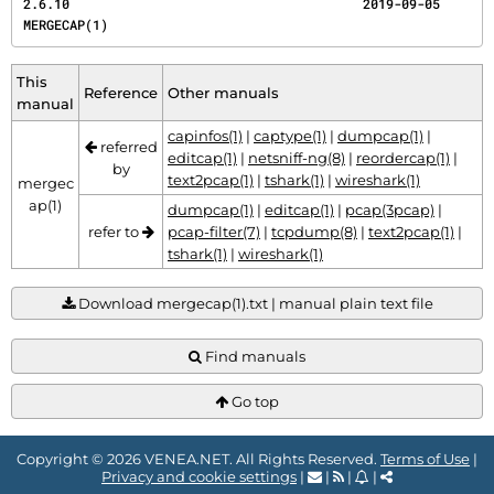
2.6.10                                      2019-09-05                                
MERGECAP(1)
This
Reference
Other manuals
manual
capinfos(1)
|
captype(1)
|
dumpcap(1)
|
referred
editcap(1)
|
netsniff-ng(8)
|
reordercap(1)
|
by
text2pcap(1)
|
tshark(1)
|
wireshark(1)
mergec
ap(1)
dumpcap(1)
|
editcap(1)
|
pcap(3pcap)
|
refer to
pcap-filter(7)
|
tcpdump(8)
|
text2pcap(1)
|
tshark(1)
|
wireshark(1)
Download mergecap(1).txt | manual plain text file
Find manuals
Go top
Copyright © 2026 VENEA.NET. All Rights Reserved.
Terms of Use
|
Privacy and cookie settings
|
|
|
|