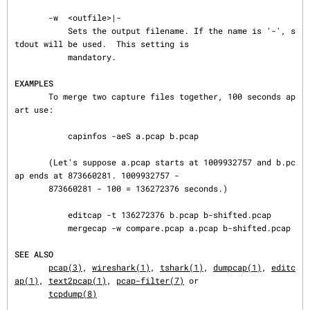
       -w  <outfile>|-

           Sets the output filename. If the name is '-', s
tdout will be used.  This setting is

           mandatory.

EXAMPLES
       To merge two capture files together, 100 seconds ap
art use:

           capinfos -aeS a.pcap b.pcap

       (Let's suppose a.pcap starts at 1009932757 and b.pc
ap ends at 873660281. 1009932757 -

       873660281 - 100 = 136272376 seconds.)

           editcap -t 136272376 b.pcap b-shifted.pcap

           mergecap -w compare.pcap a.pcap b-shifted.pcap

SEE ALSO
pcap(3)
, 
wireshark(1)
, 
tshark(1)
, 
dumpcap(1)
, 
editc
ap(1)
, 
text2pcap(1)
, 
pcap-filter(7)
 or

tcpdump(8)