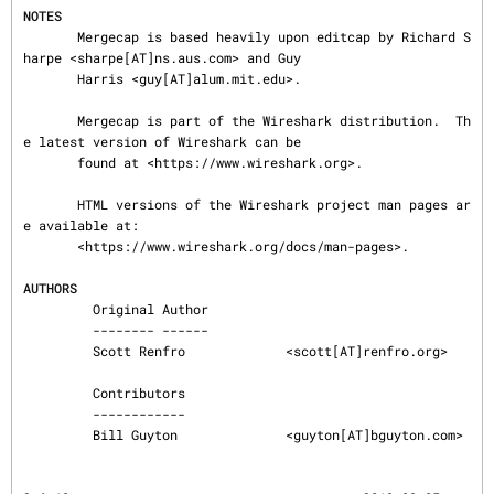
NOTES
       Mergecap is based heavily upon editcap by Richard S
harpe <sharpe[AT]ns.aus.com> and Guy

       Harris <guy[AT]alum.mit.edu>.

       Mergecap is part of the Wireshark distribution.  Th
e latest version of Wireshark can be

       found at <https://www.wireshark.org>.

       HTML versions of the Wireshark project man pages ar
e available at:

       <https://www.wireshark.org/docs/man-pages>.

AUTHORS
         Original Author

         -------- ------

         Scott Renfro             <scott[AT]renfro.org>

         Contributors

         ------------

         Bill Guyton              <guyton[AT]bguyton.com>