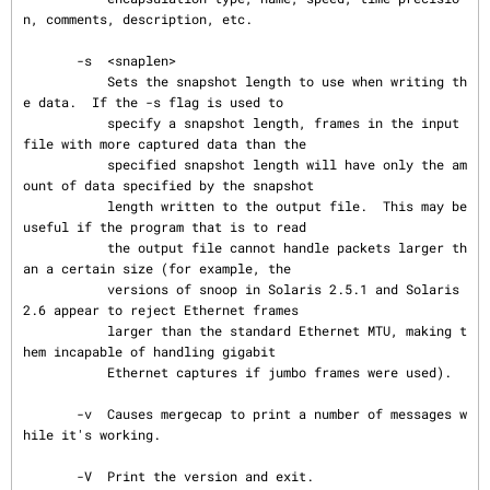
n, comments, description, etc.

       -s  <snaplen>

           Sets the snapshot length to use when writing th
e data.  If the -s flag is used to

           specify a snapshot length, frames in the input 
file with more captured data than the

           specified snapshot length will have only the am
ount of data specified by the snapshot

           length written to the output file.  This may be 
useful if the program that is to read

           the output file cannot handle packets larger th
an a certain size (for example, the

           versions of snoop in Solaris 2.5.1 and Solaris 
2.6 appear to reject Ethernet frames

           larger than the standard Ethernet MTU, making t
hem incapable of handling gigabit

           Ethernet captures if jumbo frames were used).

       -v  Causes mergecap to print a number of messages w
hile it's working.

       -V  Print the version and exit.
