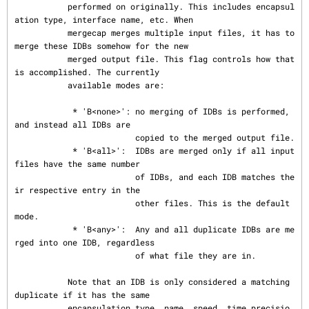
           performed on originally. This includes encapsul
ation type, interface name, etc. When

           mergecap merges multiple input files, it has to 
merge these IDBs somehow for the new

           merged output file. This flag controls how that 
is accomplished. The currently

           available modes are:

            * 'B<none>': no merging of IDBs is performed, 
and instead all IDBs are

                         copied to the merged output file.

            * 'B<all>':  IDBs are merged only if all input 
files have the same number

                         of IDBs, and each IDB matches the
ir respective entry in the

                         other files. This is the default 
mode.

            * 'B<any>':  Any and all duplicate IDBs are me
rged into one IDB, regardless

                         of what file they are in.

           Note that an IDB is only considered a matching 
duplicate if it has the same

           encapsulation type, name, speed, time precisio