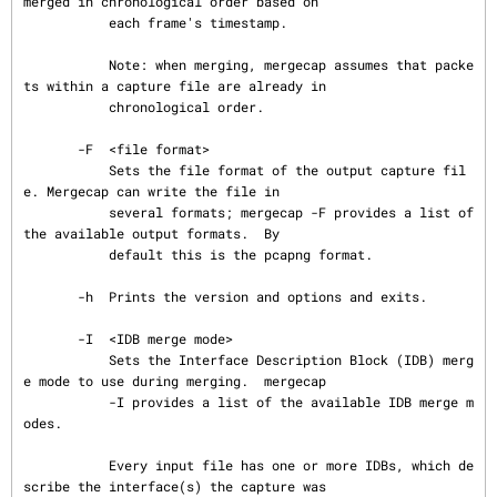
merged in chronological order based on

           each frame's timestamp.

           Note: when merging, mergecap assumes that packe
ts within a capture file are already in

           chronological order.

       -F  <file format>

           Sets the file format of the output capture fil
e. Mergecap can write the file in

           several formats; mergecap -F provides a list of 
the available output formats.  By

           default this is the pcapng format.

       -h  Prints the version and options and exits.

       -I  <IDB merge mode>

           Sets the Interface Description Block (IDB) merg
e mode to use during merging.  mergecap

           -I provides a list of the available IDB merge m
odes.

           Every input file has one or more IDBs, which de
scribe the interface(s) the capture was
