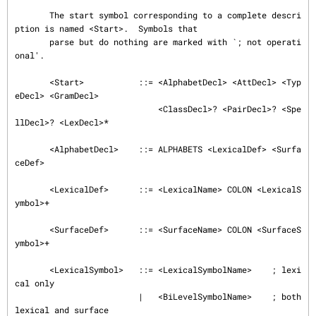
       The start symbol corresponding to a complete descri
ption is named <Start>.  Symbols that

       parse but do nothing are marked with `; not operati
onal'.

       <Start>           ::= <AlphabetDecl> <AttDecl> <Typ
eDecl> <GramDecl>

                             <ClassDecl>? <PairDecl>? <Spe
llDecl>? <LexDecl>*

       <AlphabetDecl>    ::= ALPHABETS <LexicalDef> <Surfa
ceDef>

       <LexicalDef>      ::= <LexicalName> COLON <LexicalS
ymbol>+

       <SurfaceDef>      ::= <SurfaceName> COLON <SurfaceS
ymbol>+

       <LexicalSymbol>   ::= <LexicalSymbolName>    ; lexi
cal only

                         |   <BiLevelSymbolName>    ; both 
lexical and surface
