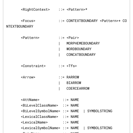
       <RightContext>    ::= <Pattern>*

       <Focus>           ::= CONTEXTBOUNDARY <Pattern>+ CO
NTEXTBOUNDARY

       <Pattern>         ::= <Pair>

                         |   MORPHEMEBOUNDARY

                         |   WORDBOUNDARY

                         |   CONCATBOUNDARY

       <Constraint>      ::= <Tfs>

       <Arrow>           ::= RARROW

                         |   BIARROW

                         |   COERCEARROW

       <AttName>           ::= NAME

       <BiLevelClassName>  ::= NAME

       <BiLevelSymbolName> ::= NAME  | SYMBOLSTRING

       <LexicalClassName>  ::= NAME

       <LexicalName>       ::= NAME

       <LexicalSymbolName> ::= NAME  | SYMBOLSTRING
