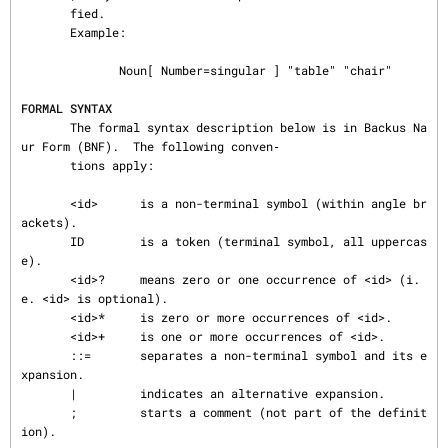
FORMAL SYNTAX
       The formal syntax description below is in Backus Na
ur Form (BNF).  The following conven‐

       tions apply:

       <id>      is a non-terminal symbol (within angle br
ackets).

       ID        is a token (terminal symbol, all uppercas
e).

       <id>?     means zero or one occurrence of <id> (i.
e. <id> is optional).

       <id>*     is zero or more occurrences of <id>.

       <id>+     is one or more occurrences of <id>.

       ::=       separates a non-terminal symbol and its e
xpansion.

       |         indicates an alternative expansion.

       ;         starts a comment (not part of the definit
ion).
