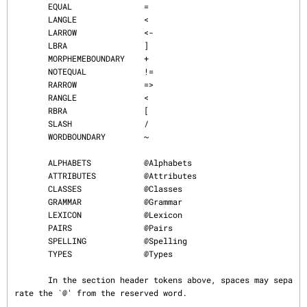
       EQUAL               =

       LANGLE              <

       LARROW              <-

       LBRA                ]

       MORPHEMEBOUNDARY    +

       NOTEQUAL            !=

       RARROW              =>

       RANGLE              <

       RBRA                [

       SLASH               /

       WORDBOUNDARY        ~

       ALPHABETS           @Alphabets

       ATTRIBUTES          @Attributes

       CLASSES             @Classes

       GRAMMAR             @Grammar

       LEXICON             @Lexicon

       PAIRS               @Pairs

       SPELLING            @Spelling

       TYPES               @Types

       In the section header tokens above, spaces may sepa
rate the `@' from the reserved word.
