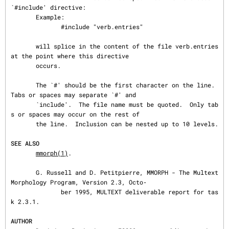
`#include' directive:

       Example:

              #include "verb.entries"

       will splice in the content of the file verb.entries 
at the point where this directive

       occurs.

       The `#' should be the first character on the line.  
Tabs or spaces may separate `#' and

       `include'.  The file name must be quoted.  Only tab
s or spaces may occur on the rest of

       the line.  Inclusion can be nested up to 10 levels.

SEE ALSO
mmorph(1)
.

       G. Russell and D. Petitpierre, MMORPH - The Multext 
Morphology Program, Version 2.3, Octo‐

              ber 1995, MULTEXT deliverable report for tas
k 2.3.1.

AUTHOR