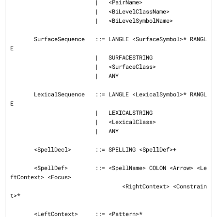
                         |   <PairName>

                         |   <BiLevelClassName>

                         |   <BiLevelSymbolName>

       SurfaceSequence   ::= LANGLE <SurfaceSymbol>* RANGL
E

                         |   SURFACESTRING

                         |   <SurfaceClass>

                         |   ANY

       LexicalSequence   ::= LANGLE <LexicalSymbol>* RANGL
E

                         |   LEXICALSTRING

                         |   <LexicalClass>

                         |   ANY

       <SpellDecl>       ::= SPELLING <SpellDef>+

       <SpellDef>        ::= <SpellName> COLON <Arrow> <Le
ftContext> <Focus>

                                 <RightContext> <Constrain
t>*

       <LeftContext>     ::= <Pattern>*
