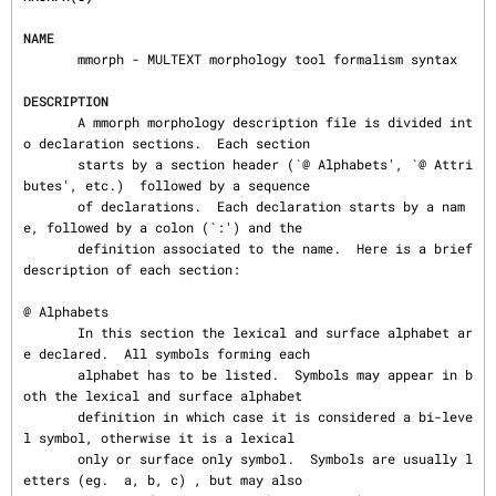
NAME
       mmorph - MULTEXT morphology tool formalism syntax

DESCRIPTION