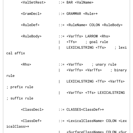
       <ValSetRest>      ::= BAR <ValName>

       <GramDecl>        ::= GRAMMAR <Rule>+

       <RuleDef>         ::= <RuleName> COLON <RuleBody>

       <RuleBody>        ::= <VarTfs> LARROW <Rhs>

                         |   <Tfs>    ; goal rule

                         |   LEXICALSTRING <Tfs>    ; lexi
cal affix

       <Rhs>             ::= <VarTfs>    ; unary rule

                         |   <VarTfs> <VarTfs>    ; binary 
rule

                         |   LEXICALSTRING <Tfs> <VarTfs>   
; prefix rule

                         |   <VarTfs> <Tfs> LEXICALSTRING    
; suffix rule

       <ClassDecl>       ::= CLASSES<ClassDef>+

       <ClassDef>        ::= <LexicalClassName> COLON <Lex
icalClass>+

                         |   <SurfaceClassName> COLON <Sur