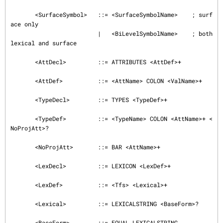
       <SurfaceSymbol>   ::= <SurfaceSymbolName>    ; surf
ace only

                         |   <BiLevelSymbolName>    ; both 
lexical and surface

       <AttDecl>         ::= ATTRIBUTES <AttDef>+

       <AttDef>          ::= <AttName> COLON <ValName>+

       <TypeDecl>        ::= TYPES <TypeDef>+

       <TypeDef>         ::= <TypeName> COLON <AttName>+ <
NoProjAtt>?

       <NoProjAtt>       ::= BAR <AttName>+

       <LexDecl>         ::= LEXICON <LexDef>+

       <LexDef>          ::= <Tfs> <Lexical>+

       <Lexical>         ::= LEXICALSTRING <BaseForm>?

       <BaseForm>        ::= EQUAL LEXICALSTRING
