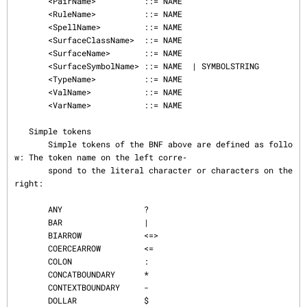
       <PairName>          ::= NAME

       <RuleName>          ::= NAME

       <SpellName>         ::= NAME

       <SurfaceClassName>  ::= NAME

       <SurfaceName>       ::= NAME

       <SurfaceSymbolName> ::= NAME  | SYMBOLSTRING

       <TypeName>          ::= NAME

       <ValName>           ::= NAME

       <VarName>           ::= NAME

   Simple tokens

       Simple tokens of the BNF above are defined as follo
w: The token name on the left corre‐

       spond to the literal character or characters on the 
right:

       ANY                 ?

       BAR                 |

       BIARROW             <=>

       COERCEARROW         <=

       COLON               :

       CONCATBOUNDARY      *

       CONTEXTBOUNDARY     -

       DOLLAR              $
