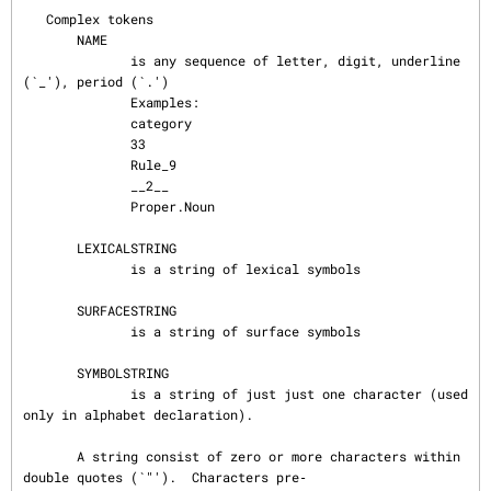
   Complex tokens

       NAME

              is any sequence of letter, digit, underline 
(`_'), period (`.')

              Examples:

              category

              33

              Rule_9

              __2__

              Proper.Noun

       LEXICALSTRING

              is a string of lexical symbols

       SURFACESTRING

              is a string of surface symbols

       SYMBOLSTRING

              is a string of just just one character (used 
only in alphabet declaration).

       A string consist of zero or more characters within 
double quotes (`"').  Characters pre‐
