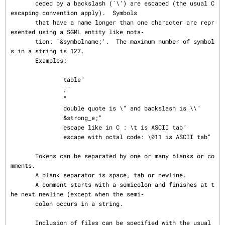
       ceded by a backslash (`\') are escaped (the usual C 
escaping convention apply).  Symbols

       that have a name longer than one character are repr
esented using a SGML entity like nota‐

       tion: `&symbolname;'.  The maximum number of symbol
s in a string is 127.

       Examples:

              "table"

              ","

              ""

              "double quote is \" and backslash is \\"

              "&strong_e;"

              "escape like in C : \t is ASCII tab"

              "escape with octal code: \011 is ASCII tab"

       Tokens can be separated by one or many blanks or co
mments.

       A blank separator is space, tab or newline.

       A comment starts with a semicolon and finishes at t
he next newline (except when the semi‐

       colon occurs in a string.

       Inclusion of files can be specified with the usual 