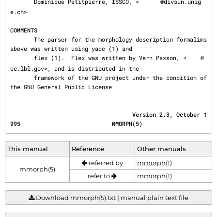
       Dominique Petitpierre, ISSCO, <
@divsun.unig
e.ch>

COMMENTS
       The parser for the morphology description formalims 
above was written using yacc (1) and

       flex (1).  Flex was written by Vern Paxson, <
@
ee.lbl.gov>, and is distributed in the

       framework of the GNU project under the condition of 
the GNU General Public License
                                    Version 2.3, October 1
995                           MMORPH(5)
This manual
Reference
Other manuals
referred by
mmorph(1)
mmorph(5)
refer to
mmorph(1)
Download mmorph(5).txt | manual plain text file