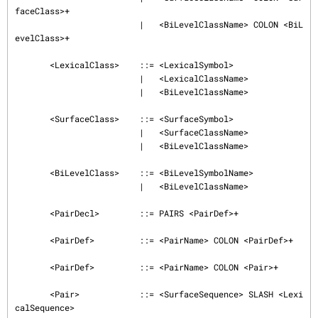
faceClass>+

                         |   <BiLevelClassName> COLON <BiL
evelClass>+

       <LexicalClass>    ::= <LexicalSymbol>

                         |   <LexicalClassName>

                         |   <BiLevelClassName>

       <SurfaceClass>    ::= <SurfaceSymbol>

                         |   <SurfaceClassName>

                         |   <BiLevelClassName>

       <BiLevelClass>    ::= <BiLevelSymbolName>

                         |   <BiLevelClassName>

       <PairDecl>        ::= PAIRS <PairDef>+

       <PairDef>         ::= <PairName> COLON <PairDef>+

       <PairDef>         ::= <PairName> COLON <Pair>+

       <Pair>            ::= <SurfaceSequence> SLASH <Lexi
calSequence>
