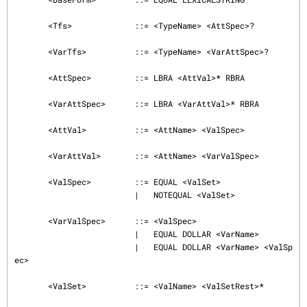
       <Tfs>             ::= <TypeName> <AttSpec>?

       <VarTfs>          ::= <TypeName> <VarAttSpec>?

       <AttSpec>         ::= LBRA <AttVal>* RBRA

       <VarAttSpec>      ::= LBRA <VarAttVal>* RBRA

       <AttVal>          ::= <AttName> <ValSpec>

       <VarAttVal>       ::= <AttName> <VarValSpec>

       <ValSpec>         ::= EQUAL <ValSet>

                         |   NOTEQUAL <ValSet>

       <VarValSpec>      ::= <ValSpec>

                         |   EQUAL DOLLAR <VarName>

                         |   EQUAL DOLLAR <VarName> <ValSp
ec>

       <ValSet>          ::= <ValName> <ValSetRest>*
