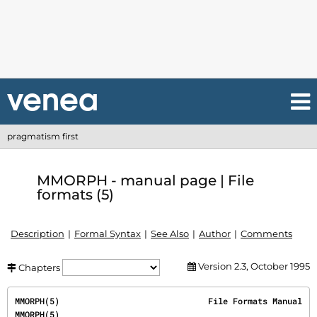
pragmatism first
MMORPH - manual page | File
formats (5)
Description
Formal Syntax
See Also
Author
Comments
Version 2.3, October 1995
Chapters
MMORPH(5)                              File Formats Manual                              
MMORPH(5)