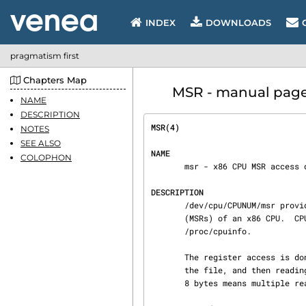
INDEX
DOWNLOADS
pragmatism first
Chapters Map
MSR - manual page |
NAME
DESCRIPTION
MSR(4)                          
NOTES
SEE ALSO
NAME
COLOPHON
       msr - x86 CPU MSR access device

DESCRIPTION
       /dev/cpu/CPUNUM/msr provides an interface to read and write the model-specific registers

       (MSRs) of an x86 CPU.  CPUNUM is the number of the CPU to access as listed in

       /proc/cpuinfo.

       The register access is done by opening the file and seeking to the MSR number as offset in

       the file, and then reading or writing in chunks of 8 bytes.  An I/O transfer of more than

       8 bytes means multiple reads or writes of the same register.
