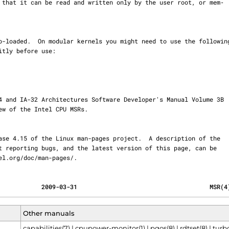
ernel.org/doc/man-pages/.
            2009-03-31                                     MSR(4
Other manuals
capabilities(7)
|
cpupower-monitor(1)
|
pqos(8)
|
rdtset(8)
|
turbo