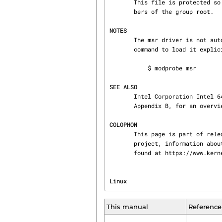
       This file is protected so that it can be read and written only by the user root, or mem‐

       bers of the group root.

NOTES
       The msr driver is not auto-loaded.  On modular kernels you might need to use the following

       command to load it explicitly before use:

           $ modprobe msr

SEE ALSO
       Intel Corporation Intel 64 and IA-32 Architectures Software Developer's Manual Volume 3B

       Appendix B, for an overview of the Intel CPU MSRs.

COLOPHON
       This page is part of release 4.15 of the Linux man-pages project.  A description of the

       project, information about reporting bugs, and the latest version of this page, can be

       found at https://www.k
Linux                           
This manual
Reference