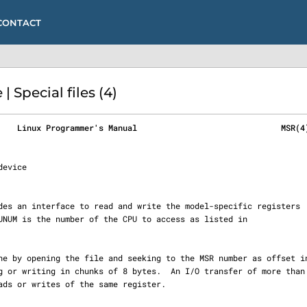
CONTACT
 Special files (4)
    Linux Programmer's Manual                              MSR(4