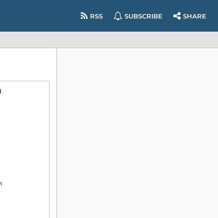
RSS
SUBSCRIBE
SHARE
)