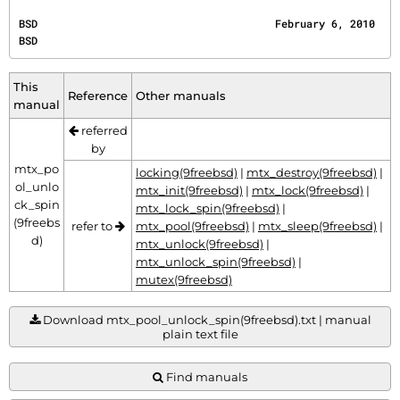
BSD                                      February 6, 2010                                     
BSD
This
Reference
Other manuals
manual
referred
by
mtx_po
locking(9freebsd)
|
mtx_destroy(9freebsd)
|
ol_unlo
mtx_init(9freebsd)
|
mtx_lock(9freebsd)
|
ck_spin
mtx_lock_spin(9freebsd)
|
(9freebs
refer to
mtx_pool(9freebsd)
|
mtx_sleep(9freebsd)
|
d)
mtx_unlock(9freebsd)
|
mtx_unlock_spin(9freebsd)
|
mutex(9freebsd)
Download mtx_pool_unlock_spin(9freebsd).txt | manual
plain text file
Find manuals