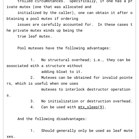
     trolled circumstances.  Specifically, if one has a pr
ivate mutex (one that was allocated and

     initialized by the caller), one can obtain it after o
btaining a pool mutex if ordering

     issues are carefully accounted for.  In these cases t
he private mutex winds up being the

     true leaf mutex.

     Pool mutexes have the following advantages:

           1.   No structural overhead; i.e., they can be 
associated with a structure without

                adding bloat to it.

           2.   Mutexes can be obtained for invalid pointe
rs, which is useful when one uses

                mutexes to interlock destructor operation
s.

           3.   No initialization or destruction overhead.

           4.   Can be used with 
mtx_sleep(9)
.

     And the following disadvantages:

           1.   Should generally only be used as leaf mute
xes.
