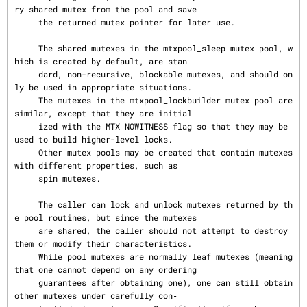
ry shared mutex from the pool and save

     the returned mutex pointer for later use.

     The shared mutexes in the mtxpool_sleep mutex pool, w
hich is created by default, are stan‐

     dard, non-recursive, blockable mutexes, and should on
ly be used in appropriate situations.

     The mutexes in the mtxpool_lockbuilder mutex pool are 
similar, except that they are initial‐

     ized with the MTX_NOWITNESS flag so that they may be 
used to build higher-level locks.

     Other mutex pools may be created that contain mutexes 
with different properties, such as

     spin mutexes.

     The caller can lock and unlock mutexes returned by th
e pool routines, but since the mutexes

     are shared, the caller should not attempt to destroy 
them or modify their characteristics.

     While pool mutexes are normally leaf mutexes (meaning 
that one cannot depend on any ordering

     guarantees after obtaining one), one can still obtain 
other mutexes under carefully con‐
