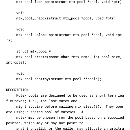
     mtx_pool_lock_spin(struct mtx_pool *pool, void *ptr);

     void

     mtx_pool_unlock(struct mtx_pool *pool, void *ptr);

     void

     mtx_pool_unlock_spin(struct mtx_pool *pool, void *pt
r);

     struct mtx_pool *

     mtx_pool_create(const char *mtx_name, int pool_size, 
int opts);

     void

     mtx_pool_destroy(struct mtx_pool **poolp);

DESCRIPTION
     Mutex pools are designed to be used as short term lea
f mutexes; i.e., the last mutex one

     might acquire before calling 
mtx_sleep(9)
.  They oper
ate using a shared pool of mutexes.  A

     mutex may be chosen from the pool based on a supplied 
pointer, which may or may not point to

     anything valid, or the caller may allocate an arbitra