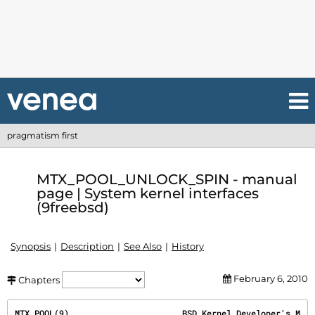
pragmatism first
MTX_POOL_UNLOCK_SPIN - manual
page | System kernel interfaces
(9freebsd)
Synopsis
Description
See Also
History
February 6, 2010
Chapters
MTX_POOL(9)
                       BSD Kernel Developer's M