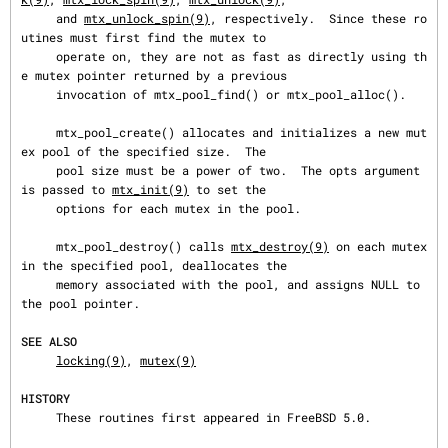
     and 
mtx_unlock_spin(9)
, respectively.  Since these ro
utines must first find the mutex to

     operate on, they are not as fast as directly using th
e mutex pointer returned by a previous

     invocation of mtx_pool_find() or mtx_pool_alloc().

     mtx_pool_create() allocates and initializes a new mut
ex pool of the specified size.  The

     pool size must be a power of two.  The opts argument 
is passed to 
mtx_init(9)
 to set the

     options for each mutex in the pool.

     mtx_pool_destroy() calls 
mtx_destroy(9)
 on each mutex 
in the specified pool, deallocates the

     memory associated with the pool, and assigns NULL to 
the pool pointer.

SEE ALSO
locking(9)
, 
mutex(9)
HISTORY
     These routines first appeared in FreeBSD 5.0.