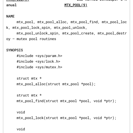
anual                       
MTX_POOL(9)
NAME
     mtx_pool, mtx_pool_alloc, mtx_pool_find, mtx_pool_loc
k, mtx_pool_lock_spin, mtx_pool_unlock,

     mtx_pool_unlock_spin, mtx_pool_create, mtx_pool_destr
oy — mutex pool routines

SYNOPSIS
     #include <sys/param.h>

     #include <sys/lock.h>

     #include <sys/mutex.h>

     struct mtx *

     mtx_pool_alloc(struct mtx_pool *pool);

     struct mtx *

     mtx_pool_find(struct mtx_pool *pool, void *ptr);

     void

     mtx_pool_lock(struct mtx_pool *pool, void *ptr);

     void
