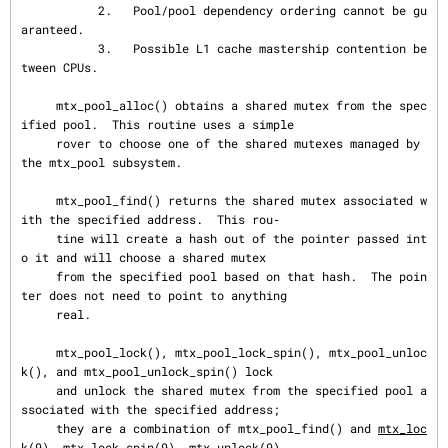
           2.   Pool/pool dependency ordering cannot be gu
aranteed.

           3.   Possible L1 cache mastership contention be
tween CPUs.

     mtx_pool_alloc() obtains a shared mutex from the spec
ified pool.  This routine uses a simple

     rover to choose one of the shared mutexes managed by 
the mtx_pool subsystem.

     mtx_pool_find() returns the shared mutex associated w
ith the specified address.  This rou‐

     tine will create a hash out of the pointer passed int
o it and will choose a shared mutex

     from the specified pool based on that hash.  The poin
ter does not need to point to anything

     real.

     mtx_pool_lock(), mtx_pool_lock_spin(), mtx_pool_unloc
k(), and mtx_pool_unlock_spin() lock

     and unlock the shared mutex from the specified pool a
ssociated with the specified address;

     they are a combination of mtx_pool_find() and 
mtx_loc
k(9)
, 
mtx_lock_spin(9)
, 
mtx_unlock(9)
,
