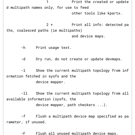
                   1           Print the created or update
d multipath names only, for use to feed

                               other tools like kpartx.

                   2 +         Print all info: detected pa
ths, coalesced paths (ie multipaths)

                               and device maps.

       -h     Print usage text.

       -d     Dry run, do not create or update devmaps.

       -l     Show the current multipath topology from inf
ormation fetched in sysfs and the

              device mapper.

       -ll    Show the current multipath topology from all 
available information (sysfs, the

              device mapper, path checkers ...).

       -f     Flush a multipath device map specified as pa
rameter, if unused.

       -F     Flush all unused multipath device maps.
