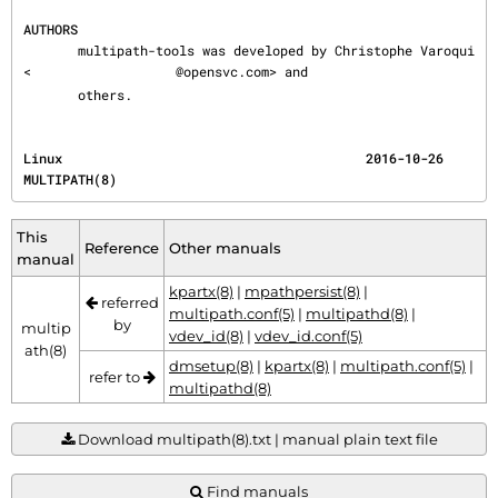
AUTHORS
       multipath-tools was developed by Christophe Varoqui 
<
@opensvc.com> and

       others.
Linux                                       2016-10-26                               
MULTIPATH(8)
This
Reference
Other manuals
manual
kpartx(8)
|
mpathpersist(8)
|
referred
multipath.conf(5)
|
multipathd(8)
|
by
multip
vdev_id(8)
|
vdev_id.conf(5)
ath(8)
dmsetup(8)
|
kpartx(8)
|
multipath.conf(5)
|
refer to
multipathd(8)
Download multipath(8).txt | manual plain text file
Find manuals