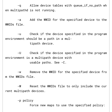
       -q     Allow device tables with queue_if_no_path wh
en multipathd is not running.

       -a     Add the WWID for the specified device to the 
WWIDs file.

       -u     Check if the device specified in the program 
environment should be a path in a mul‐

              tipath device.

       -U     Check if the device specified in the program 
environment is a multipath device with

              usable paths. See -C.

       -w     Remove the WWID for the specified device fro
m the WWIDs file.

       -W     Reset the WWIDs file to only include the cur
rent multipath devices.

       -p policy

              Force new maps to use the specified policy:
