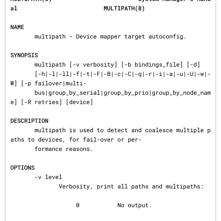
al                         MULTIPATH(8)
NAME
       multipath - Device mapper target autoconfig.

SYNOPSIS
       multipath [-v verbosity] [-b bindings_file] [-d]

       [-h|-l|-ll|-f|-t|-F|-B|-c|-C|-q|-r|-i|-a|-u|-U|-w|-
W] [-p failover|multi‐

       bus|group_by_serial|group_by_prio|group_by_node_nam
e] [-R retries] [device]

DESCRIPTION
       multipath is used to detect and coalesce multiple p
aths to devices, for fail-over or per‐

       formance reasons.

OPTIONS
       -v level

              Verbosity, print all paths and multipaths:

                   0           No output.
