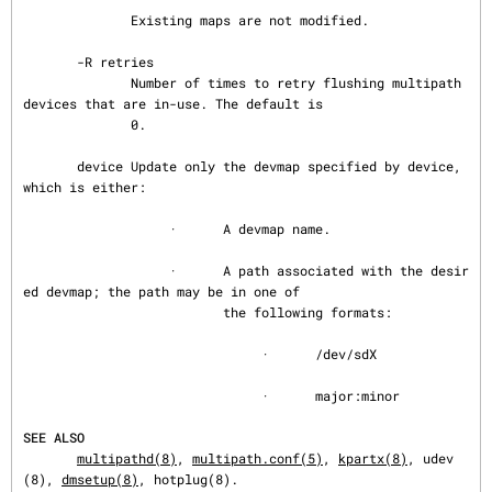
              Existing maps are not modified.

       -R retries

              Number of times to retry flushing multipath 
devices that are in-use. The default is

              0.

       device Update only the devmap specified by device, 
which is either:

                   ·      A devmap name.

                   ·      A path associated with the desir
ed devmap; the path may be in one of

                          the following formats:

                               ·      /dev/sdX

                               ·      major:minor

SEE ALSO
multipathd(8)
, 
multipath.conf(5)
, 
kpartx(8)
, udev
(8), 
dmsetup(8)
, hotplug(8).
