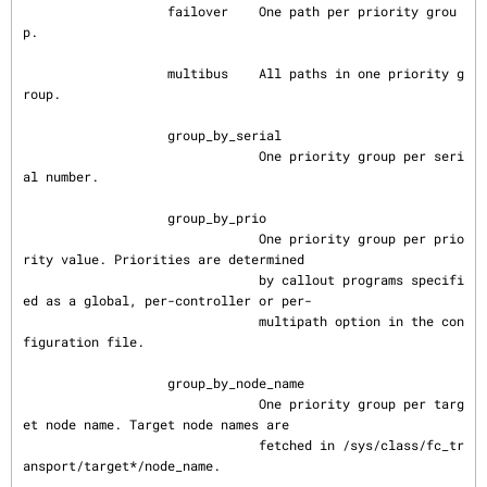
                   failover    One path per priority grou
p.

                   multibus    All paths in one priority g
roup.

                   group_by_serial

                               One priority group per seri
al number.

                   group_by_prio

                               One priority group per prio
rity value. Priorities are determined

                               by callout programs specifi
ed as a global, per-controller or per-

                               multipath option in the con
figuration file.

                   group_by_node_name

                               One priority group per targ
et node name. Target node names are

                               fetched in /sys/class/fc_tr
ansport/target*/node_name.
