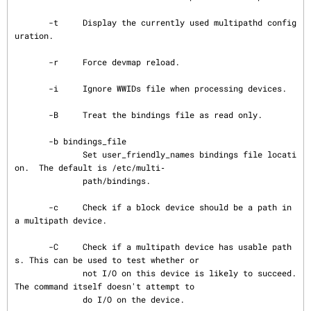
       -t     Display the currently used multipathd config
uration.

       -r     Force devmap reload.

       -i     Ignore WWIDs file when processing devices.

       -B     Treat the bindings file as read only.

       -b bindings_file

              Set user_friendly_names bindings file locati
on.  The default is /etc/multi‐

              path/bindings.

       -c     Check if a block device should be a path in 
a multipath device.

       -C     Check if a multipath device has usable path
s. This can be used to test whether or

              not I/O on this device is likely to succeed. 
The command itself doesn't attempt to

              do I/O on the device.
