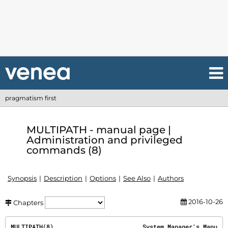
pragmatism first
MULTIPATH - manual page |
Administration and privileged
commands (8)
Synopsis
Description
Options
See Also
Authors
2016-10-26
Chapters
MULTIPATH(8)                         System Manager's Manu