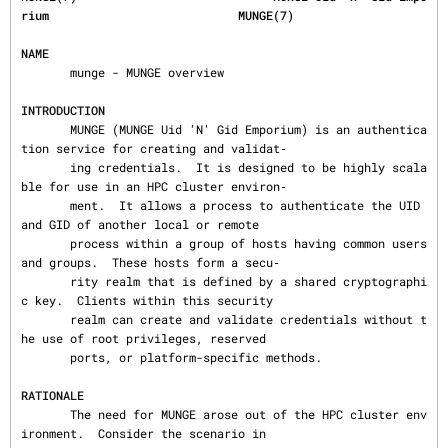
rium                           MUNGE(7)
NAME
       munge - MUNGE overview

INTRODUCTION
       MUNGE (MUNGE Uid 'N' Gid Emporium) is an authentica
tion service for creating and validat‐

       ing credentials.  It is designed to be highly scala
ble for use in an HPC cluster environ‐

       ment.  It allows a process to authenticate the UID 
and GID of another local or remote

       process within a group of hosts having common users 
and groups.  These hosts form a secu‐

       rity realm that is defined by a shared cryptographi
c key.  Clients within this security

       realm can create and validate credentials without t
he use of root privileges, reserved

       ports, or platform-specific methods.

RATIONALE
       The need for MUNGE arose out of the HPC cluster env
ironment.  Consider the scenario in
