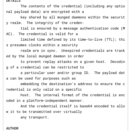
DETAILS
       The contents of the credential (including any optio
nal payload data) are encrypted with a

       key shared by all munged daemons within the securit
y realm.  The integrity of the creden‐

       tial is ensured by a message authentication code (M
AC).  The credential is valid for a

       limited time defined by its time-to-live (TTL); thi
s presumes clocks within a security

       realm are in sync.  Unexpired credentials are track
ed by the local munged daemon in order

       to prevent replay attacks on a given host.  Decodin
g of a credential can be restricted to

       a particular user and/or group ID.  The payload dat
a can be used for purposes such as

       embedding the destination's address to ensure the c
redential is only valid on a specific

       host.  The internal format of the credential is enc
oded in a platform-independent manner.

       And the credential itself is base64 encoded to allo
w it to be transmitted over virtually

       any transport.

AUTHOR