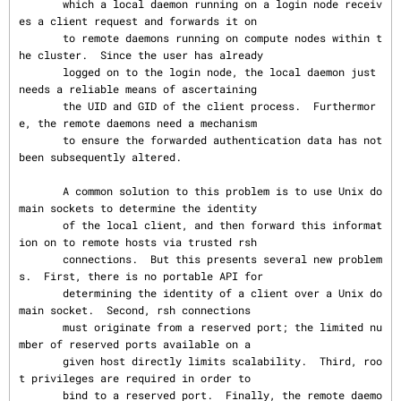
       which a local daemon running on a login node receiv
es a client request and forwards it on

       to remote daemons running on compute nodes within t
he cluster.  Since the user has already

       logged on to the login node, the local daemon just 
needs a reliable means of ascertaining

       the UID and GID of the client process.  Furthermor
e, the remote daemons need a mechanism

       to ensure the forwarded authentication data has not 
been subsequently altered.

       A common solution to this problem is to use Unix do
main sockets to determine the identity

       of the local client, and then forward this informat
ion on to remote hosts via trusted rsh

       connections.  But this presents several new problem
s.  First, there is no portable API for

       determining the identity of a client over a Unix do
main socket.  Second, rsh connections

       must originate from a reserved port; the limited nu
mber of reserved ports available on a

       given host directly limits scalability.  Third, roo
t privileges are required in order to

       bind to a reserved port.  Finally, the remote daemo