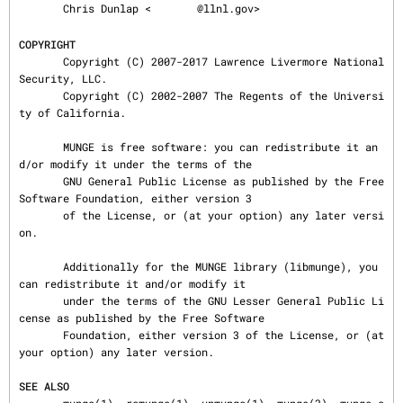
       Chris Dunlap <
@llnl.gov>

COPYRIGHT
       Copyright (C) 2007-2017 Lawrence Livermore National 
Security, LLC.

       Copyright (C) 2002-2007 The Regents of the Universi
ty of California.

       MUNGE is free software: you can redistribute it an
d/or modify it under the terms of the

       GNU General Public License as published by the Free 
Software Foundation, either version 3

       of the License, or (at your option) any later versi
on.

       Additionally for the MUNGE library (libmunge), you 
can redistribute it and/or modify it

       under the terms of the GNU Lesser General Public Li
cense as published by the Free Software

       Foundation, either version 3 of the License, or (at 
your option) any later version.

SEE ALSO