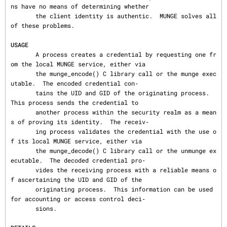
ns have no means of determining whether

       the client identity is authentic.  MUNGE solves all 
of these problems.

USAGE
       A process creates a credential by requesting one fr
om the local MUNGE service, either via

       the munge_encode() C library call or the munge exec
utable.  The encoded credential con‐

       tains the UID and GID of the originating process.  
This process sends the credential to

       another process within the security realm as a mean
s of proving its identity.  The receiv‐

       ing process validates the credential with the use o
f its local MUNGE service, either via

       the munge_decode() C library call or the unmunge ex
ecutable.  The decoded credential pro‐

       vides the receiving process with a reliable means o
f ascertaining the UID and GID of the

       originating process.  This information can be used 
for accounting or access control deci‐

       sions.
