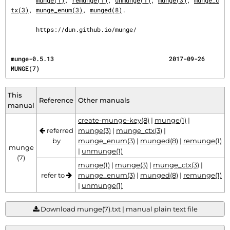
munge(1)
, 
remunge(1)
, 
unmunge(1)
, 
munge(3)
, 
munge_c
tx(3)
, 
munge_enum(3)
, 
munged(8)
.

       https://dun.github.io/munge/
munge-0.5.13                                2017-09-26                                   
MUNGE(7)
This
Reference
Other manuals
manual
create-munge-key(8)
|
munge(1)
|
referred
munge(3)
|
munge_ctx(3)
|
by
munge_enum(3)
|
munged(8)
|
remunge(1)
munge
|
unmunge(1)
(7)
munge(1)
|
munge(3)
|
munge_ctx(3)
|
refer to
munge_enum(3)
|
munged(8)
|
remunge(1)
|
unmunge(1)
Download munge(7).txt | manual plain text file