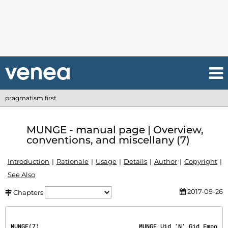
pragmatism first
MUNGE - manual page | Overview,
conventions, and miscellany (7)
Introduction
Rationale
Usage
Details
Author
Copyright
See Also
2017-09-26
Chapters
MUNGE(7)                            MUNGE Uid 'N' Gid Empo