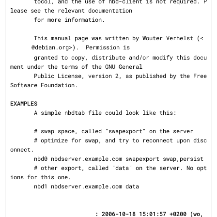
       tocol, and the use of nbd-client is not required. P
lease see the relevant documentation

       for more information.

       This manual page was written by Wouter Verhelst (<
@debian.org>).  Permission is

       granted to copy, distribute and/or modify this docu
ment under the terms of the GNU General

       Public License, version 2, as published by the Free 
Software Foundation.

EXAMPLES
       A simple nbdtab file could look like this:

       # swap space, called "swapexport" on the server

       # optimize for swap, and try to reconnect upon disc
onnect.

       nbd0 nbdserver.example.com swapexport swap,persist

       # other export, called "data" on the server. No opt
ions for this one.

       nbd1 nbdserver.example.com data
                         : 2006-10-18 15:01:57 +0200 (wo, 