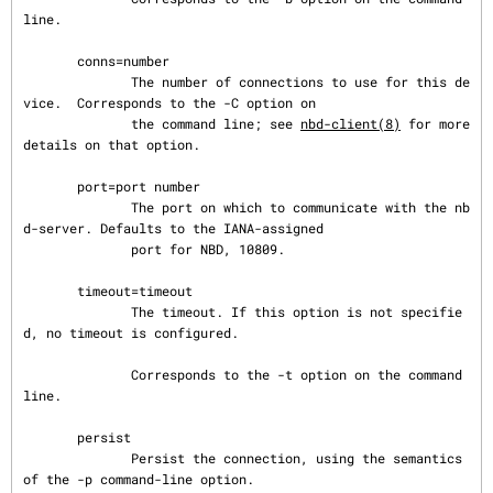
line.

       conns=number

              The number of connections to use for this de
vice.  Corresponds to the -C option on

              the command line; see 
nbd-client(8)
 for more 
details on that option.

       port=port number

              The port on which to communicate with the nb
d-server. Defaults to the IANA-assigned

              port for NBD, 10809.

       timeout=timeout

              The timeout. If this option is not specifie
d, no timeout is configured.

              Corresponds to the -t option on the command 
line.

       persist

              Persist the connection, using the semantics 
of the -p command-line option.
