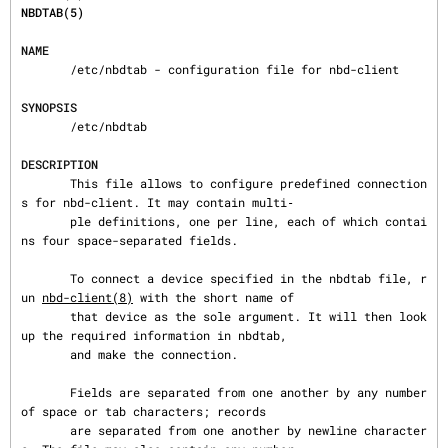
NBDTAB(5)
NAME
       /etc/nbdtab - configuration file for nbd-client

SYNOPSIS
       /etc/nbdtab

DESCRIPTION
       This file allows to configure predefined connection
s for nbd-client. It may contain multi‐

       ple definitions, one per line, each of which contai
ns four space-separated fields.

       To connect a device specified in the nbdtab file, r
un 
nbd-client(8)
 with the short name of

       that device as the sole argument. It will then look 
up the required information in nbdtab,

       and make the connection.

       Fields are separated from one another by any number 
of space or tab characters; records

       are separated from one another by newline character