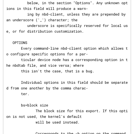
          below, in the section "Options". Any unknown opt
ions in this field will produce a warn‐

          ing by nbd-client, unless they are prepended by 
an underscore ('_') character; the

          underscore is specifically reserved for local us
e, or for distribution customization.

   OPTIONS

       Every command-line nbd-client option which allows t
o configure specific options for a par‐

       ticular device node has a corresponding option in t
he nbdtab file, and vice versa; where

       this isn't the case, that is a bug.

       Individual options in this field should be separate
d from one another by the comma charac‐

       ter.

       bs=block size

              The block size for this export. If this opti
on is not used, the kernel's default

              will be used instead.

              Corresponds to the -b option on the command 