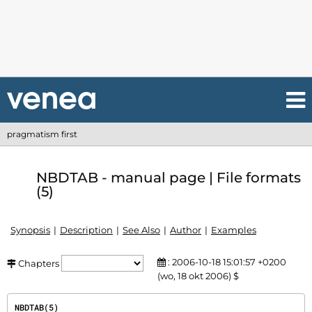
pragmatism first
NBDTAB - manual page | File formats
(5)
Synopsis
Description
See Also
Author
Examples
: 2006-10-18 15:01:57 +0200
Chapters
(wo, 18 okt 2006) $
NBDTAB(5)                                                                               