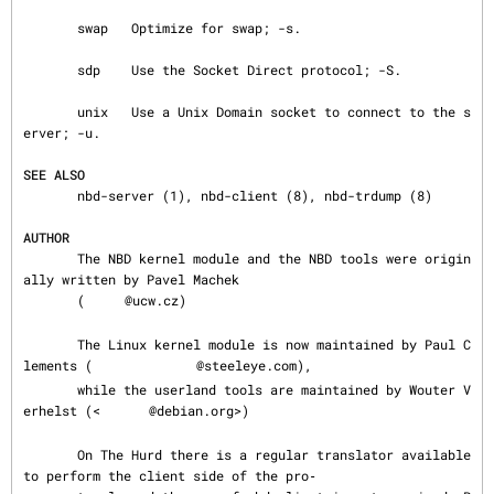
       swap   Optimize for swap; -s.

       sdp    Use the Socket Direct protocol; -S.

       unix   Use a Unix Domain socket to connect to the s
erver; -u.

SEE ALSO
       nbd-server (1), nbd-client (8), nbd-trdump (8)

AUTHOR
       The NBD kernel module and the NBD tools were origin
ally written by Pavel Machek

       (
@ucw.cz)

       The Linux kernel module is now maintained by Paul C
lements (
@steeleye.com),

       while the userland tools are maintained by Wouter V
erhelst (<
@debian.org>)

       On The Hurd there is a regular translator available 
to perform the client side of the pro‐
