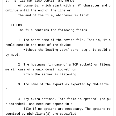
s. The file may also contain any number

       of comments, which start with a '#' character and c
ontinue until the end of the line or

       the end of the file, whichever is first.

   FIELDS

       The file contains the following fields:

       1. The short name of the device file. That is, it s
hould contain the name of the device

          without the leading /dev/ part; e.g., it could s
ay nbd0.

       2. The hostname (in case of a TCP socket) or filena
me (in case of a unix domain socket) on

          which the server is listening.

       3. The name of the export as exported by nbd-serve
r.

       4. Any extra options. This field is optional (no pu
n intended), and need not appear in a

          file if no options are necessary. The options re
cognized by 
nbd-client(8)
 are specified
