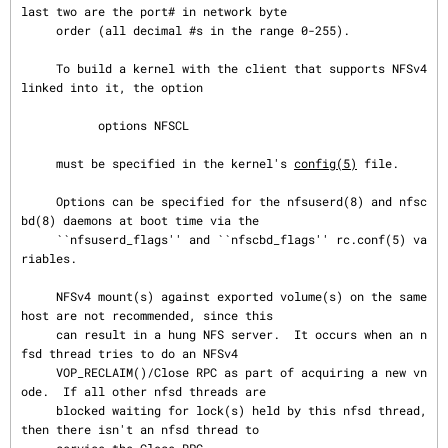
last two are the port# in network byte

     order (all decimal #s in the range 0-255).

     To build a kernel with the client that supports NFSv4 
linked into it, the option

           options NFSCL

     must be specified in the kernel's 
config(5)
 file.

     Options can be specified for the nfsuserd(8) and nfsc
bd(8) daemons at boot time via the

     ``nfsuserd_flags'' and ``nfscbd_flags'' rc.conf(5) va
riables.

     NFSv4 mount(s) against exported volume(s) on the same 
host are not recommended, since this

     can result in a hung NFS server.  It occurs when an n
fsd thread tries to do an NFSv4

     VOP_RECLAIM()/Close RPC as part of acquiring a new vn
ode.  If all other nfsd threads are

     blocked waiting for lock(s) held by this nfsd thread, 
then there isn't an nfsd thread to
