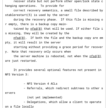
     recover state but not perform other open/lock state c
hanging operations.  To provide for

     correct recovery semantics, a small file described by 
stablerestart(5) is used by the server

     during the recovery phase.  If this file is missing o
r empty, there is a backup copy main‐

     tained by 
nfsd(8)
 that will be used. If either file i
s missing, they will be created by the

nfsd(8)
.  If both the file and the backup copy are em
pty, it will result in the server

     starting without providing a grace period for recover
y.  Note that recovery only occurs when

     the server machine is rebooted, not when the 
nfsd(8)
are just restarted.

     It provides several optional features not present in 
NFS Version 3:

           - NFS Version 4 ACLs

           - Referrals, which redirect subtrees to other s
ervers

             (not yet implemented)

           - Delegations, which allow a client to operate 
on a file locally
