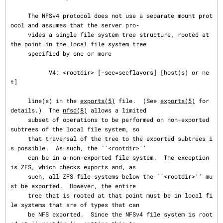
     The NFSv4 protocol does not use a separate mount prot
ocol and assumes that the server pro‐

     vides a single file system tree structure, rooted at 
the point in the local file system tree

     specified by one or more

           V4: <rootdir> [-sec=secflavors] [host(s) or ne
t]

     line(s) in the 
exports(5)
 file.  (See 
exports(5)
 for 
details.)  The 
nfsd(8)
 allows a limited

     subset of operations to be performed on non-exported 
subtrees of the local file system, so

     that traversal of the tree to the exported subtrees i
s possible.  As such, the ``<rootdir>''

     can be in a non-exported file system.  The exception 
is ZFS, which checks exports and, as

     such, all ZFS file systems below the ``<rootdir>'' mu
st be exported.  However, the entire

     tree that is rooted at that point must be in local fi
le systems that are of types that can

     be NFS exported.  Since the NFSv4 file system is root