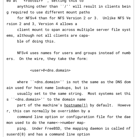
ed at ``<rootdir>'', setting this to

     anything other than ``/'' will result in clients bein
g required to use different mount paths

     for NFSv4 than for NFS Version 2 or 3.  Unlike NFS Ve
rsion 2 and 3, Version 4 allows a

     client mount to span across multiple server file syst
ems, although not all clients are capa‐

     ble of doing this.

     NFSv4 uses names for users and groups instead of numb
ers.  On the wire, they take the form:

           <user>@<dns.domain>

     where ``<dns.domain>'' is not the same as the DNS dom
ain used for host name lookups, but is

     usually set to the same string.  Most systems set thi
s ``<dns.domain>'' to the domain name

     part of the machine's 
hostname(1)
 by default.  Howeve
r, this can normally be overridden by a

     command line option or configuration file for the dae
mon used to do the name<->number map‐

     ping.  Under FreeBSD, the mapping daemon is called nf
suserd(8) and has a command line option
