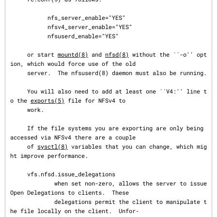
           nfs_server_enable="YES"

           nfsv4_server_enable="YES"

           nfsuserd_enable="YES"

     or start 
mountd(8)
 and 
nfsd(8)
 without the ``-o'' opt
ion, which would force use of the old

     server.  The nfsuserd(8) daemon must also be running.

     You will also need to add at least one ``V4:'' line t
o the 
exports(5)
 file for NFSv4 to

     work.

     If the file systems you are exporting are only being 
accessed via NFSv4 there are a couple

     of 
sysctl(8)
 variables that you can change, which mig
ht improve performance.

     vfs.nfsd.issue_delegations

             when set non-zero, allows the server to issue 
Open Delegations to clients.  These

             delegations permit the client to manipulate t
he file locally on the client.  Unfor‐
