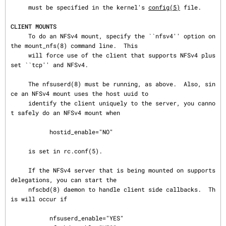
     must be specified in the kernel's 
config(5)
 file.

CLIENT MOUNTS
     To do an NFSv4 mount, specify the ``nfsv4'' option on 
the mount_nfs(8) command line.  This

     will force use of the client that supports NFSv4 plus 
set ``tcp'' and NFSv4.

     The nfsuserd(8) must be running, as above.  Also, sin
ce an NFSv4 mount uses the host uuid to

     identify the client uniquely to the server, you canno
t safely do an NFSv4 mount when

           hostid_enable="NO"

     is set in rc.conf(5).

     If the NFSv4 server that is being mounted on supports 
delegations, you can start the

     nfscbd(8) daemon to handle client side callbacks.  Th
is will occur if

           nfsuserd_enable="YES"
