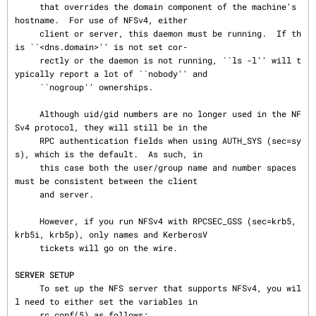
     that overrides the domain component of the machine's 
hostname.  For use of NFSv4, either

     client or server, this daemon must be running.  If th
is ``<dns.domain>'' is not set cor‐

     rectly or the daemon is not running, ``ls -l'' will t
ypically report a lot of ``nobody'' and

     ``nogroup'' ownerships.

     Although uid/gid numbers are no longer used in the NF
Sv4 protocol, they will still be in the

     RPC authentication fields when using AUTH_SYS (sec=sy
s), which is the default.  As such, in

     this case both the user/group name and number spaces 
must be consistent between the client

     and server.

     However, if you run NFSv4 with RPCSEC_GSS (sec=krb5, 
krb5i, krb5p), only names and KerberosV

     tickets will go on the wire.

SERVER SETUP
     To set up the NFS server that supports NFSv4, you wil
l need to either set the variables in

     rc.conf(5) as follows:
