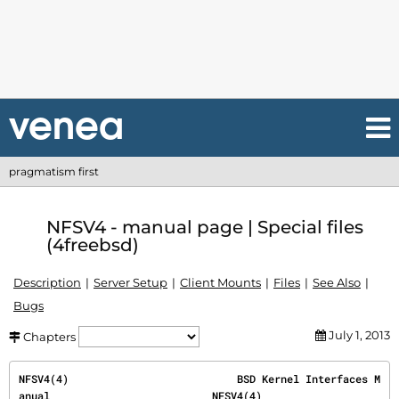
pragmatism first
NFSV4 - manual page | Special files
(4freebsd)
Description
Server Setup
Client Mounts
Files
See Also
Bugs
July 1, 2013
Chapters
NFSV4(4)                           BSD Kernel Interfaces M
anual                          NFSV4(4)