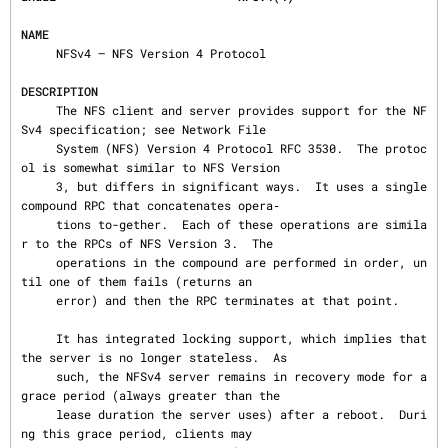
NAME
     NFSv4 — NFS Version 4 Protocol

DESCRIPTION
     The NFS client and server provides support for the NF
Sv4 specification; see Network File

     System (NFS) Version 4 Protocol RFC 3530.  The protoc
ol is somewhat similar to NFS Version

     3, but differs in significant ways.  It uses a single 
compound RPC that concatenates opera‐

     tions to-gether.  Each of these operations are simila
r to the RPCs of NFS Version 3.  The

     operations in the compound are performed in order, un
til one of them fails (returns an

     error) and then the RPC terminates at that point.

     It has integrated locking support, which implies that 
the server is no longer stateless.  As

     such, the NFSv4 server remains in recovery mode for a 
grace period (always greater than the

     lease duration the server uses) after a reboot.  Duri
ng this grace period, clients may
