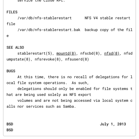
     service the Close RPC.

FILES
     /var/db/nfs-stablerestart      NFS V4 stable restart 
file

     /var/db/nfs-stablerestart.bak  backup copy of the fil
e

SEE ALSO
     stablerestart(5), 
mountd(8)
, nfscbd(8), 
nfsd(8)
, nfsd
umpstate(8), nfsrevoke(8), nfsuserd(8)

BUGS
     At this time, there is no recall of delegations for l
ocal file system operations.  As such,

     delegations should only be enabled for file systems t
hat are being used solely as NFS export

     volumes and are not being accessed via local system c
alls nor services such as Samba.
BSD                                        July 1, 2013                                       
BSD