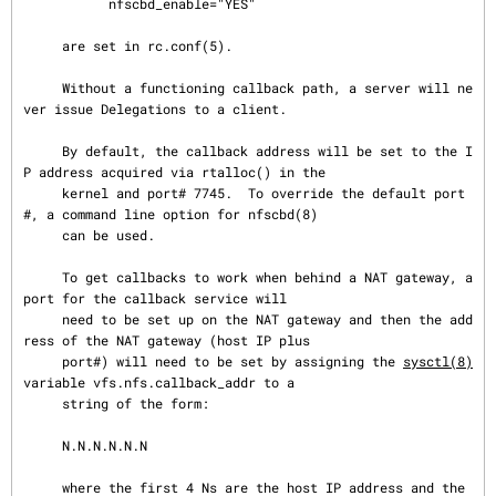
           nfscbd_enable="YES"

     are set in rc.conf(5).

     Without a functioning callback path, a server will ne
ver issue Delegations to a client.

     By default, the callback address will be set to the I
P address acquired via rtalloc() in the

     kernel and port# 7745.  To override the default port
#, a command line option for nfscbd(8)

     can be used.

     To get callbacks to work when behind a NAT gateway, a 
port for the callback service will

     need to be set up on the NAT gateway and then the add
ress of the NAT gateway (host IP plus

     port#) will need to be set by assigning the 
sysctl(8)
variable vfs.nfs.callback_addr to a

     string of the form:

     N.N.N.N.N.N

     where the first 4 Ns are the host IP address and the 