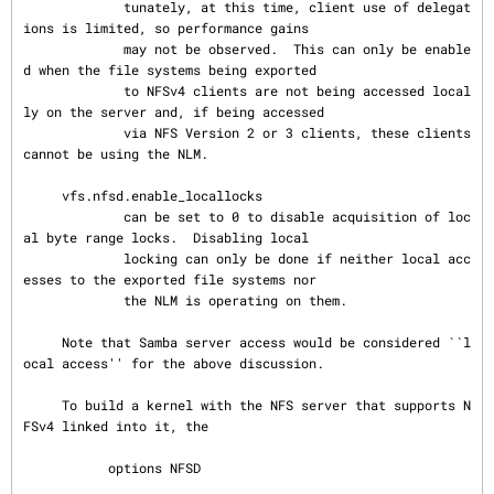
             tunately, at this time, client use of delegat
ions is limited, so performance gains

             may not be observed.  This can only be enable
d when the file systems being exported

             to NFSv4 clients are not being accessed local
ly on the server and, if being accessed

             via NFS Version 2 or 3 clients, these clients 
cannot be using the NLM.

     vfs.nfsd.enable_locallocks

             can be set to 0 to disable acquisition of loc
al byte range locks.  Disabling local

             locking can only be done if neither local acc
esses to the exported file systems nor

             the NLM is operating on them.

     Note that Samba server access would be considered ``l
ocal access'' for the above discussion.

     To build a kernel with the NFS server that supports N
FSv4 linked into it, the

           options NFSD
