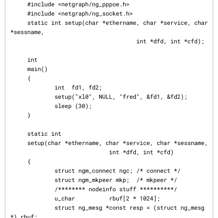
     #include <netgraph/ng_pppoe.h>

     #include <netgraph/ng_socket.h>

     static int setup(char *ethername, char *service, char 
*sessname,

                                     int *dfd, int *cfd);

     int

     main()

     {

             int  fd1, fd2;

             setup("xl0", NULL, "fred", &fd1, &fd2);

             sleep (30);

     }

     static int

     setup(char *ethername, char *service, char *sessname,

                             int *dfd, int *cfd)

     {

             struct ngm_connect ngc; /* connect */

             struct ngm_mkpeer mkp;  /* mkpeer */

             /******** nodeinfo stuff **********/

             u_char          rbuf[2 * 1024];

             struct ng_mesg *const resp = (struct ng_mesg 
*) rbuf;
