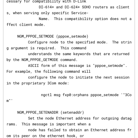
cessary for compatibility with D-Link

               DI-614+ and DI-624+ SOHO routers as client
s, when serving only specific Service-

               Name.  This compatibility option does not a
ffect client mode.

     NGM_PPPOE_SETMODE (pppoe_setmode)

          Configure node to the specified mode.  The strin
g argument is required.  This command

          understands the same keywords that are returned 
by the NGM_PPPOE_GETMODE command.

          ASCII form of this message is "pppoe_setmode".  
For example, the following command will

          configure the node to initiate the next session 
in the proprietary 3Com mode:

                ngctl msg fxp0:orphans pppoe_setmode '"3Co
m"'

     NGM_PPPOE_SETENADDR (setenaddr)

          Set the node Ethernet address for outgoing datag
rams.  This message is important when a

          node has failed to obtain an Ethernet address fr
om its peer on the ethernet hook, or
