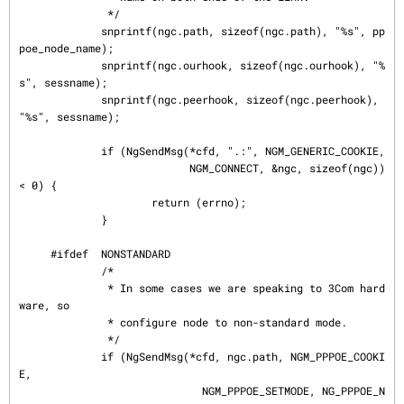
              */

             snprintf(ngc.path, sizeof(ngc.path), "%s", pp
poe_node_name);

             snprintf(ngc.ourhook, sizeof(ngc.ourhook), "%
s", sessname);

             snprintf(ngc.peerhook, sizeof(ngc.peerhook), 
"%s", sessname);

             if (NgSendMsg(*cfd, ".:", NGM_GENERIC_COOKIE,

                           NGM_CONNECT, &ngc, sizeof(ngc)) 
< 0) {

                     return (errno);

             }

     #ifdef  NONSTANDARD

             /*

              * In some cases we are speaking to 3Com hard
ware, so

              * configure node to non-standard mode.

              */

             if (NgSendMsg(*cfd, ngc.path, NGM_PPPOE_COOKI
E,

                             NGM_PPPOE_SETMODE, NG_PPPOE_N