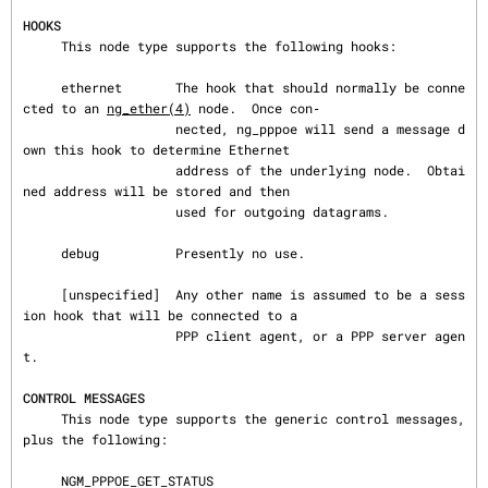
HOOKS
     This node type supports the following hooks:

     ethernet       The hook that should normally be conne
cted to an 
ng_ether(4)
 node.  Once con‐

                    nected, ng_pppoe will send a message d
own this hook to determine Ethernet

                    address of the underlying node.  Obtai
ned address will be stored and then

                    used for outgoing datagrams.

     debug          Presently no use.

     [unspecified]  Any other name is assumed to be a sess
ion hook that will be connected to a

                    PPP client agent, or a PPP server agen
t.

CONTROL MESSAGES
     This node type supports the generic control messages, 
plus the following:

     NGM_PPPOE_GET_STATUS
