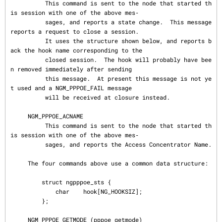
          This command is sent to the node that started th
is session with one of the above mes‐

          sages, and reports a state change.  This message 
reports a request to close a session.

          It uses the structure shown below, and reports b
ack the hook name corresponding to the

          closed session.  The hook will probably have bee
n removed immediately after sending

          this message.  At present this message is not ye
t used and a NGM_PPPOE_FAIL message

          will be received at closure instead.

     NGM_PPPOE_ACNAME

          This command is sent to the node that started th
is session with one of the above mes‐

          sages, and reports the Access Concentrator Name.

     The four commands above use a common data structure:

         struct ngpppoe_sts {

             char    hook[NG_HOOKSIZ];

         };

     NGM_PPPOE_GETMODE (pppoe_getmode)
