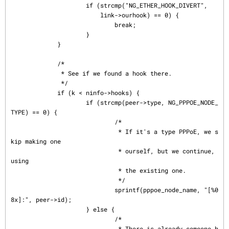
                     if (strcmp("NG_ETHER_HOOK_DIVERT",

                         link->ourhook) == 0) {

                             break;

                     }

             }

             /*

              * See if we found a hook there.

              */

             if (k < ninfo->hooks) {

                     if (strcmp(peer->type, NG_PPPOE_NODE_
TYPE) == 0) {

                             /*

                              * If it's a type PPPoE, we s
kip making one

                              * ourself, but we continue, 
using

                              * the existing one.

                              */

                             sprintf(pppoe_node_name, "[%0
8x]:", peer->id);

                     } else {

                             /*

                              * There is already someone h