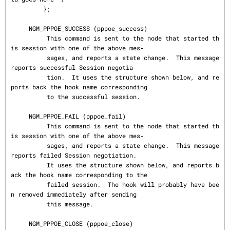
         };

     NGM_PPPOE_SUCCESS (pppoe_success)

          This command is sent to the node that started th
is session with one of the above mes‐

          sages, and reports a state change.  This message 
reports successful Session negotia‐

          tion.  It uses the structure shown below, and re
ports back the hook name corresponding

          to the successful session.

     NGM_PPPOE_FAIL (pppoe_fail)

          This command is sent to the node that started th
is session with one of the above mes‐

          sages, and reports a state change.  This message 
reports failed Session negotiation.

          It uses the structure shown below, and reports b
ack the hook name corresponding to the

          failed session.  The hook will probably have bee
n removed immediately after sending

          this message.

     NGM_PPPOE_CLOSE (pppoe_close)
