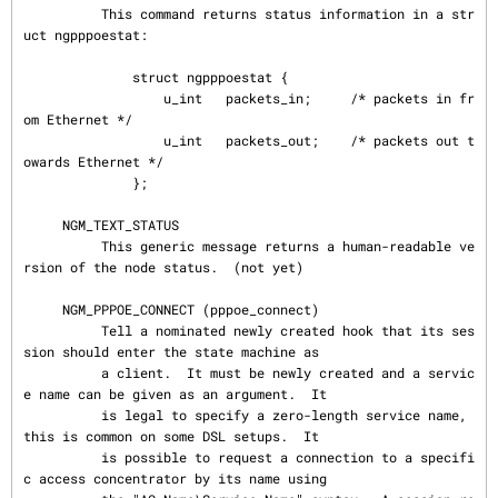
          This command returns status information in a str
uct ngpppoestat:

              struct ngpppoestat {

                  u_int   packets_in;     /* packets in fr
om Ethernet */

                  u_int   packets_out;    /* packets out t
owards Ethernet */

              };

     NGM_TEXT_STATUS

          This generic message returns a human-readable ve
rsion of the node status.  (not yet)

     NGM_PPPOE_CONNECT (pppoe_connect)

          Tell a nominated newly created hook that its ses
sion should enter the state machine as

          a client.  It must be newly created and a servic
e name can be given as an argument.  It

          is legal to specify a zero-length service name, 
this is common on some DSL setups.  It

          is possible to request a connection to a specifi
c access concentrator by its name using
