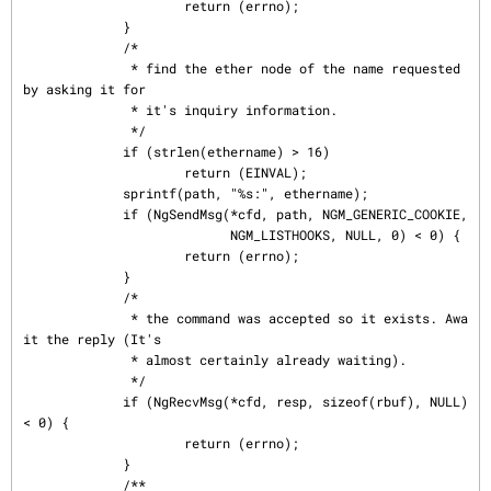
                     return (errno);

             }

             /*

              * find the ether node of the name requested 
by asking it for

              * it's inquiry information.

              */

             if (strlen(ethername) > 16)

                     return (EINVAL);

             sprintf(path, "%s:", ethername);

             if (NgSendMsg(*cfd, path, NGM_GENERIC_COOKIE,

                           NGM_LISTHOOKS, NULL, 0) < 0) {

                     return (errno);

             }

             /*

              * the command was accepted so it exists. Awa
it the reply (It's

              * almost certainly already waiting).

              */

             if (NgRecvMsg(*cfd, resp, sizeof(rbuf), NULL) 
< 0) {

                     return (errno);

             }

             /**
