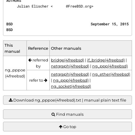
AUTHORS
     Julian Elischer <
@FreeBSD.org>
BSD                                     September 15, 2015                                    
BSD
This
Reference
Other manuals
manual
referred
bridge(4freebsd)
|
if_bridge(4freebsd)
|
by
netgraph(4freebsd)
|
ng_ppp(4freebsd)
ng_pppoe
netgraph(4freebsd)
|
ng_ether(4freebsd)
(4freebsd)
refer to
|
ng_ppp(4freebsd)
|
ng_socket(4freebsd)
Download ng_pppoe(4freebsd).txt | manual plain text file
Find manuals
Go top