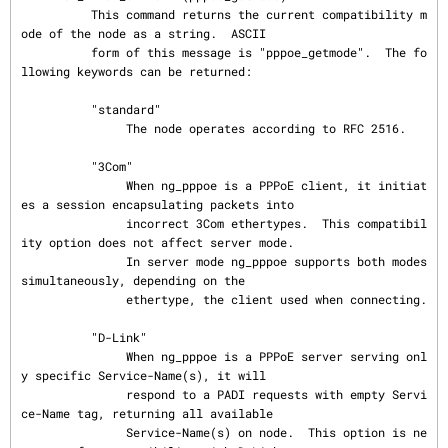
          This command returns the current compatibility m
ode of the node as a string.  ASCII

          form of this message is "pppoe_getmode".  The fo
llowing keywords can be returned:

          "standard"

               The node operates according to RFC 2516.

          "3Com"

               When ng_pppoe is a PPPoE client, it initiat
es a session encapsulating packets into

               incorrect 3Com ethertypes.  This compatibil
ity option does not affect server mode.

               In server mode ng_pppoe supports both modes 
simultaneously, depending on the

               ethertype, the client used when connecting.

          "D-Link"

               When ng_pppoe is a PPPoE server serving onl
y specific Service-Name(s), it will

               respond to a PADI requests with empty Servi
ce-Name tag, returning all available

               Service-Name(s) on node.  This option is ne