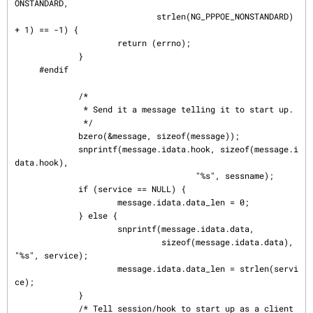
ONSTANDARD,

                             strlen(NG_PPPOE_NONSTANDARD) 
+ 1) == -1) {

                     return (errno);

             }

     #endif

             /*

              * Send it a message telling it to start up.

              */

             bzero(&message, sizeof(message));

             snprintf(message.idata.hook, sizeof(message.i
data.hook),

                                     "%s", sessname);

             if (service == NULL) {

                     message.idata.data_len = 0;

             } else {

                     snprintf(message.idata.data,

                              sizeof(message.idata.data), 
"%s", service);

                     message.idata.data_len = strlen(servi
ce);

             }

             /* Tell session/hook to start up as a client 