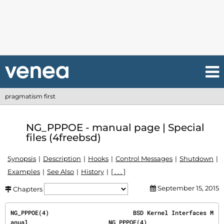
pragmatism first
NG_PPPOE - manual page | Special
files (4freebsd)
Synopsis
Description
Hooks
Control Messages
Shutdown
Examples
See Also
History
[ . . . ]
September 15, 2015
Chapters
NG_PPPOE(4)                        BSD Kernel Interfaces M
anual                       NG_PPPOE(4)