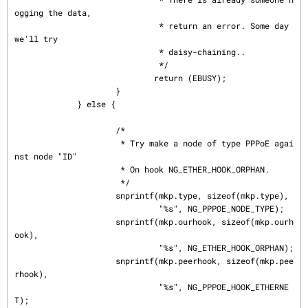
ogging the data,

                              * return an error. Some day 
we'll try

                              * daisy-chaining..

                              */

                             return (EBUSY);

                     }

             } else {

                     /*

                      * Try make a node of type PPPoE agai
nst node "ID"

                      * On hook NG_ETHER_HOOK_ORPHAN.

                      */

                     snprintf(mkp.type, sizeof(mkp.type),

                              "%s", NG_PPPOE_NODE_TYPE);

                     snprintf(mkp.ourhook, sizeof(mkp.ourh
ook),

                              "%s", NG_ETHER_HOOK_ORPHAN);

                     snprintf(mkp.peerhook, sizeof(mkp.pee
rhook),

                              "%s", NG_PPPOE_HOOK_ETHERNE
T);
