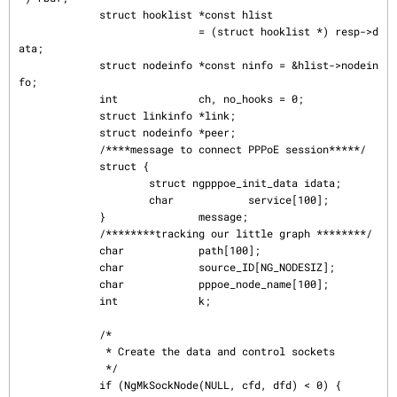
             struct hooklist *const hlist

                             = (struct hooklist *) resp->d
ata;

             struct nodeinfo *const ninfo = &hlist->nodein
fo;

             int             ch, no_hooks = 0;

             struct linkinfo *link;

             struct nodeinfo *peer;

             /****message to connect PPPoE session*****/

             struct {

                     struct ngpppoe_init_data idata;

                     char            service[100];

             }               message;

             /********tracking our little graph ********/

             char            path[100];

             char            source_ID[NG_NODESIZ];

             char            pppoe_node_name[100];

             int             k;

             /*

              * Create the data and control sockets

              */

             if (NgMkSockNode(NULL, cfd, dfd) < 0) {
