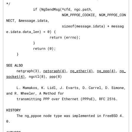
*/

             if (NgSendMsg(*cfd, ngc.path,

                           NGM_PPPOE_COOKIE, NGM_PPPOE_CON
NECT, &message.idata,

                           sizeof(message.idata) + messag
e.idata.data_len) < 0) {

                     return (errno);

             }

             return (0);

     }

SEE ALSO
     netgraph(3), 
netgraph(4)
, 
ng_ether(4)
, 
ng_ppp(4)
, 
ng_
socket(4)
, ngctl(8), ppp(8)

     L. Mamakos, K. Lidl, J. Evarts, D. Carrel, D. Simone, 
and R. Wheeler, A Method for

     transmitting PPP over Ethernet (PPPoE), RFC 2516.

HISTORY
     The ng_pppoe node type was implemented in FreeBSD 4.
0.
