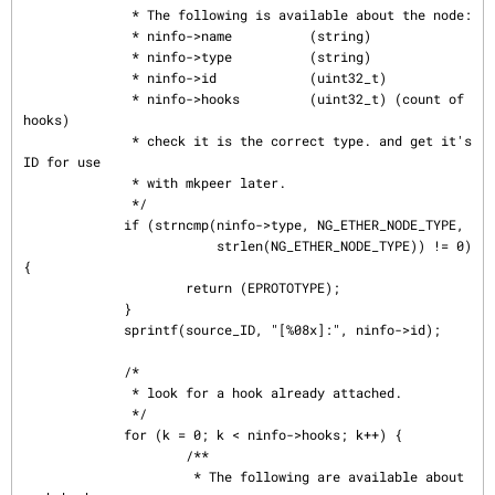
              * The following is available about the node:

              * ninfo->name          (string)

              * ninfo->type          (string)

              * ninfo->id            (uint32_t)

              * ninfo->hooks         (uint32_t) (count of 
hooks)

              * check it is the correct type. and get it's 
ID for use

              * with mkpeer later.

              */

             if (strncmp(ninfo->type, NG_ETHER_NODE_TYPE,

                         strlen(NG_ETHER_NODE_TYPE)) != 0) 
{

                     return (EPROTOTYPE);

             }

             sprintf(source_ID, "[%08x]:", ninfo->id);

             /*

              * look for a hook already attached.

              */

             for (k = 0; k < ninfo->hooks; k++) {

                     /**

                      * The following are available about 