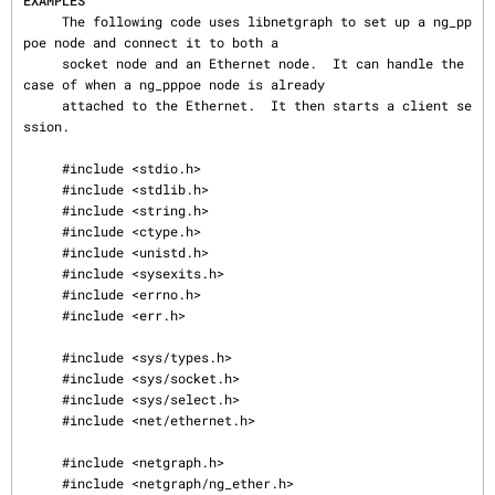
EXAMPLES
     The following code uses libnetgraph to set up a ng_pp
poe node and connect it to both a

     socket node and an Ethernet node.  It can handle the 
case of when a ng_pppoe node is already

     attached to the Ethernet.  It then starts a client se
ssion.

     #include <stdio.h>

     #include <stdlib.h>

     #include <string.h>

     #include <ctype.h>

     #include <unistd.h>

     #include <sysexits.h>

     #include <errno.h>

     #include <err.h>

     #include <sys/types.h>

     #include <sys/socket.h>

     #include <sys/select.h>

     #include <net/ethernet.h>

     #include <netgraph.h>

     #include <netgraph/ng_ether.h>
