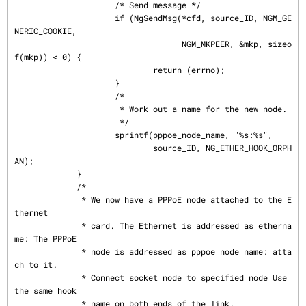
                     /* Send message */

                     if (NgSendMsg(*cfd, source_ID, NGM_GE
NERIC_COOKIE,

                                   NGM_MKPEER, &mkp, sizeo
f(mkp)) < 0) {

                             return (errno);

                     }

                     /*

                      * Work out a name for the new node.

                      */

                     sprintf(pppoe_node_name, "%s:%s",

                             source_ID, NG_ETHER_HOOK_ORPH
AN);

             }

             /*

              * We now have a PPPoE node attached to the E
thernet

              * card. The Ethernet is addressed as etherna
me: The PPPoE

              * node is addressed as pppoe_node_name: atta
ch to it.

              * Connect socket node to specified node Use 
the same hook

              * name on both ends of the link.
