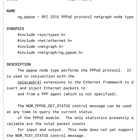
NAME
     ng_pppoe — RFC 2516 PPPoE protocol netgraph node type

SYNOPSIS
     #include <sys/types.h>

     #include <net/ethernet.h>

     #include <netgraph.h>

     #include <netgraph/ng_pppoe.h>

DESCRIPTION
     The pppoe node type performs the PPPoE protocol.  It 
is used in conjunction with the

netgraph(4)
 extensions to the Ethernet framework to d
ivert and inject Ethernet packets to

     and from a PPP agent (which is not specified).

     The NGM_PPPOE_GET_STATUS control message can be used 
at any time to query the current status

     of the PPPoE module.  The only statistics presently a
vailable are the total packet counts

     for input and output.  This node does not yet support 
the NGM_TEXT_STATUS control message.
