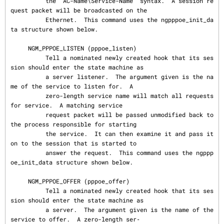
          the "AC-Name\Service-Name" syntax.  A session re
quest packet will be broadcasted on the

          Ethernet.  This command uses the ngpppoe_init_da
ta structure shown below.

     NGM_PPPOE_LISTEN (pppoe_listen)

          Tell a nominated newly created hook that its ses
sion should enter the state machine as

          a server listener.  The argument given is the na
me of the service to listen for.  A

          zero-length service name will match all requests 
for service.  A matching service

          request packet will be passed unmodified back to 
the process responsible for starting

          the service.  It can then examine it and pass it 
on to the session that is started to

          answer the request.  This command uses the ngppp
oe_init_data structure shown below.

     NGM_PPPOE_OFFER (pppoe_offer)

          Tell a nominated newly created hook that its ses
sion should enter the state machine as

          a server.  The argument given is the name of the 
service to offer.  A zero-length ser‐
