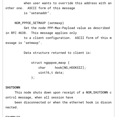
          when user wants to override this address with an
other one.  ASCII form of this message

          is "setenaddr".

     NGM_PPPOE_SETMAXP (setmaxp)

          Set the node PPP-Max-Payload value as described 
in RFC 4638.  This message applies only

          to a client configuration.  ASCII form of this m
essage is "setmaxp".

          Data structure returned to client is:

              struct ngpppoe_maxp {

                  char     hook[NG_HOOKSIZ];

                  uint16_t data;

              };

SHUTDOWN
     This node shuts down upon receipt of a NGM_SHUTDOWN c
ontrol message, when all session have

     been disconnected or when the ethernet hook is discon
nected.
