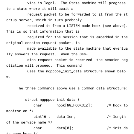
          vice is legal.  The State machine will progress 
to a state where it will await a

          request packet to be forwarded to it from the st
artup server, which in turn probably

          received it from a LISTEN mode hook (see above).  
This is so that information that is

          required for the session that is embedded in the 
original session request packet, is

          made available to the state machine that eventua
lly answers the request.  When the Ses‐

          sion request packet is received, the session neg
otiation will proceed.  This command

          uses the ngpppoe_init_data structure shown belo
w.

     The three commands above use a common data structure:

         struct ngpppoe_init_data {

             char       hook[NG_HOOKSIZ];       /* hook to 
monitor on */

             uint16_t   data_len;               /* length 
of the service name */

             char       data[0];                /* init da
ta goes here */
