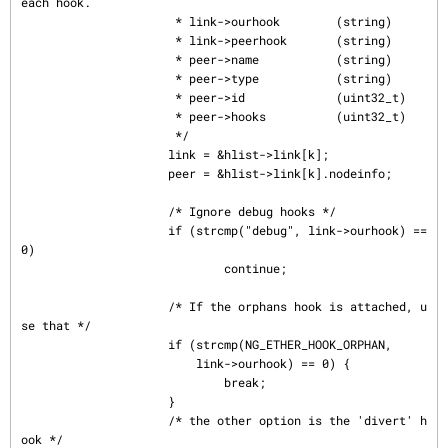
each hook.

                      * link->ourhook        (string)

                      * link->peerhook       (string)

                      * peer->name           (string)

                      * peer->type           (string)

                      * peer->id             (uint32_t)

                      * peer->hooks          (uint32_t)

                      */

                     link = &hlist->link[k];

                     peer = &hlist->link[k].nodeinfo;

                     /* Ignore debug hooks */

                     if (strcmp("debug", link->ourhook) == 
0)

                             continue;

                     /* If the orphans hook is attached, u
se that */

                     if (strcmp(NG_ETHER_HOOK_ORPHAN,

                         link->ourhook) == 0) {

                             break;

                     }

                     /* the other option is the 'divert' h
ook */
