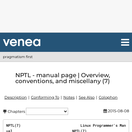
pragmatism first
NPTL - manual page | Overview,
conventions, and miscellany (7)
Description
Conforming To
Notes
See Also
Colophon
2015-08-08
Chapters
NPTL(7)                             Linux Programmer's Man
ual                             NPTL(7)