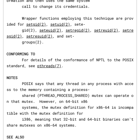
ormation and then uses the same system

       call to change its credentials.

       Wrapper functions employing this technique are prov
ided for 
setgid(2)
, 
setuid(2)
, sete‐

       gid(2), 
seteuid(2)
, 
setregid(2)
, 
setreuid(2)
, 
setre
sgid(2)
, 
setresuid(2)
, and set‐

       groups(2).

CONFORMING TO
       For details of the conformance of NPTL to the POSIX 
standard, see 
pthreads(7)
.

NOTES
       POSIX says that any thread in any process with acce
ss to the memory containing a process-

       shared (PTHREAD_PROCESS_SHARED) mutex can operate o
n that mutex.  However, on 64-bit x86

       systems, the mutex definition for x86-64 is incompa
tible with the mutex definition for

       i386, meaning that 32-bit and 64-bit binaries can't 
share mutexes on x86-64 systems.

SEE ALSO