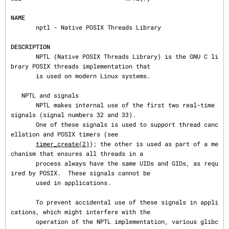
NAME
       nptl - Native POSIX Threads Library

DESCRIPTION
       NPTL (Native POSIX Threads Library) is the GNU C li
brary POSIX threads implementation that

       is used on modern Linux systems.

   NPTL and signals

       NPTL makes internal use of the first two real-time 
signals (signal numbers 32 and 33).

       One of these signals is used to support thread canc
ellation and POSIX timers (see

timer_create(2)
); the other is used as part of a me
chanism that ensures all threads in a

       process always have the same UIDs and GIDs, as requ
ired by POSIX.  These signals cannot be

       used in applications.

       To prevent accidental use of these signals in appli
cations, which might interfere with the

       operation of the NPTL implementation, various glibc 