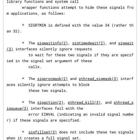
library functions and system call

       wrapper functions attempt to hide these signals fro
m applications, as follows:

       *  SIGRTMIN is defined with the value 34 (rather th
an 32).

       *  The 
sigwaitinfo(2)
, 
sigtimedwait(2)
, and 
sigwait
(3)
 interfaces silently ignore requests

          to wait for these two signals if they are specif
ied in the signal set argument of these

          calls.

       *  The 
sigprocmask(2)
 and 
pthread_sigmask(3)
 interf
aces silently ignore attempts to block

          these two signals.

       *  The 
sigaction(2)
, 
pthread_kill(3)
, and 
pthread_s
igqueue(3)
 interfaces fail with the

          error EINVAL (indicating an invalid signal numbe
r) if these signals are specified.

       *  
sigfillset(3)
 does not include these two signals 
when it creates a full signal set.
