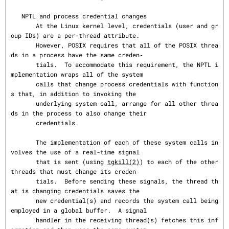
   NPTL and process credential changes

       At the Linux kernel level, credentials (user and gr
oup IDs) are a per-thread attribute.

       However, POSIX requires that all of the POSIX threa
ds in a process have the same creden‐

       tials.  To accommodate this requirement, the NPTL i
mplementation wraps all of the system

       calls that change process credentials with function
s that, in addition to invoking the

       underlying system call, arrange for all other threa
ds in the process to also change their

       credentials.

       The implementation of each of these system calls in
volves the use of a real-time signal

       that is sent (using 
tgkill(2)
) to each of the other 
threads that must change its creden‐

       tials.  Before sending these signals, the thread th
at is changing credentials saves the

       new credential(s) and records the system call being 
employed in a global buffer.  A signal

       handler in the receiving thread(s) fetches this inf