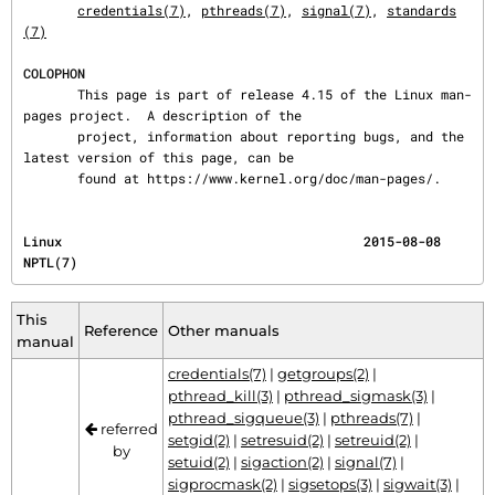
credentials(7)
, 
pthreads(7)
, 
signal(7)
, 
standards
(7)
COLOPHON
       This page is part of release 4.15 of the Linux man-
pages project.  A description of the

       project, information about reporting bugs, and the 
latest version of this page, can be

       found at https://www.kernel.org/doc/man-pages/.
Linux                                       2015-08-08                                    
NPTL(7)
This
Reference
Other manuals
manual
credentials(7)
|
getgroups(2)
|
pthread_kill(3)
|
pthread_sigmask(3)
|
pthread_sigqueue(3)
|
pthreads(7)
|
referred
setgid(2)
|
setresuid(2)
|
setreuid(2)
|
by
setuid(2)
|
sigaction(2)
|
signal(7)
|
sigprocmask(2)
|
sigsetops(3)
|
sigwait(3)
|