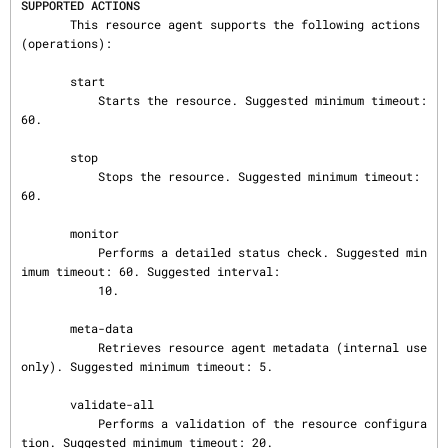
SUPPORTED ACTIONS
       This resource agent supports the following actions 
(operations):

       start

           Starts the resource. Suggested minimum timeout: 
60.

       stop

           Stops the resource. Suggested minimum timeout: 
60.

       monitor

           Performs a detailed status check. Suggested min
imum timeout: 60. Suggested interval:

           10.

       meta-data

           Retrieves resource agent metadata (internal use 
only). Suggested minimum timeout: 5.

       validate-all

           Performs a validation of the resource configura
tion. Suggested minimum timeout: 20.
