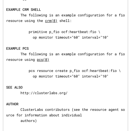
EXAMPLE CRM SHELL
       The following is an example configuration for a fio 
resource using the 
crm(8)
 shell:

           primitive p_fio ocf:heartbeat:fio \

             op monitor timeout="60" interval="10"

EXAMPLE PCS
       The following is an example configuration for a fio 
resource using 
pcs(8)
           pcs resource create p_fio ocf:heartbeat:fio \

             op monitor timeout="60" interval="10"

SEE ALSO
       http://clusterlabs.org/

AUTHOR
       ClusterLabs contributors (see the resource agent so
urce for information about individual

       authors)