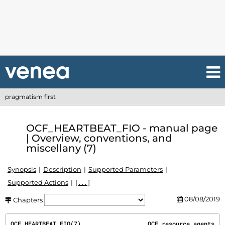
pragmatism first
OCF_HEARTBEAT_FIO - manual page
| Overview, conventions, and
miscellany (7)
Synopsis
Description
Supported Parameters
Supported Actions
[ . . . ]
08/08/2019
Chapters
OCF_HEARTBEAT_FIO(7)                   OCF resource agents                   