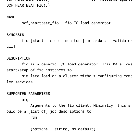
OCF_HEARTBEAT_FIO(7)
NAME
       ocf_heartbeat_fio - fio IO load generator

SYNOPSIS
       fio [start | stop | monitor | meta-data | validate-
all]

DESCRIPTION
       fio is a generic I/O load generator. This RA allows 
start/stop of fio instances to

       simulate load on a cluster without configuring comp
lex services.

SUPPORTED PARAMETERS
       args

           Arguments to the fio client. Minimally, this sh
ould be a (list of) job descriptions to

           run.

           (optional, string, no default)
