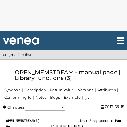
pragmatism first
OPEN_MEMSTREAM - manual page |
Library functions (3)
Synopsis
Description
Return Value
Versions
Attributes
Conforming To
Notes
Bugs
Example
[ . . . ]
2017-09-15
Chapters
OPEN_MEMSTREAM(3)                   Linux Programmer's Man
ual                   OPEN_MEMSTREAM(3)