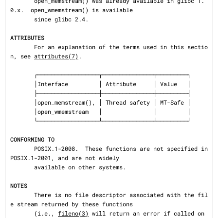
       open_memstream() was already available in glibc 1.
0.x.  open_wmemstream() is available

       since glibc 2.4.

ATTRIBUTES
       For an explanation of the terms used in this sectio
n, see 
attributes(7)
.

       ┌──────────────────┬───────────────┬─────────┐

       │Interface         │ Attribute     │ Value   │

       ├──────────────────┼───────────────┼─────────┤

       │open_memstream(), │ Thread safety │ MT-Safe │

       │open_wmemstream   │               │         │

       └──────────────────┴───────────────┴─────────┘

CONFORMING TO
       POSIX.1-2008.  These functions are not specified in 
POSIX.1-2001, and are not widely

       available on other systems.

NOTES
       There is no file descriptor associated with the fil
e stream returned by these functions

       (i.e., 
fileno(3)
 will return an error if called on 