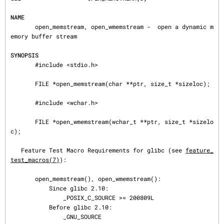
NAME
       open_memstream, open_wmemstream -  open a dynamic m
emory buffer stream

SYNOPSIS
       #include <stdio.h>

       FILE *open_memstream(char **ptr, size_t *sizeloc);

       #include <wchar.h>

       FILE *open_wmemstream(wchar_t **ptr, size_t *sizelo
c);

   Feature Test Macro Requirements for glibc (see 
feature_
test_macros(7)
):

       open_memstream(), open_wmemstream():

           Since glibc 2.10:

               _POSIX_C_SOURCE >= 200809L

           Before glibc 2.10:

               _GNU_SOURCE
