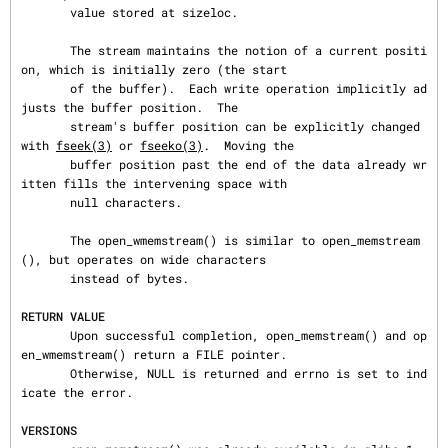
       value stored at sizeloc.

       The stream maintains the notion of a current positi
on, which is initially zero (the start

       of the buffer).  Each write operation implicitly ad
justs the buffer position.  The

       stream's buffer position can be explicitly changed 
with 
fseek(3)
 or 
fseeko(3)
.  Moving the

       buffer position past the end of the data already wr
itten fills the intervening space with

       null characters.

       The open_wmemstream() is similar to open_memstream
(), but operates on wide characters

       instead of bytes.

RETURN VALUE
       Upon successful completion, open_memstream() and op
en_wmemstream() return a FILE pointer.

       Otherwise, NULL is returned and errno is set to ind
icate the error.

VERSIONS