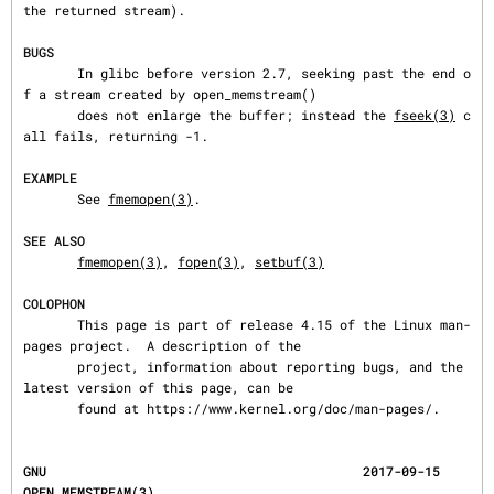
the returned stream).

BUGS
       In glibc before version 2.7, seeking past the end o
f a stream created by open_memstream()

       does not enlarge the buffer; instead the 
fseek(3)
 c
all fails, returning -1.

EXAMPLE
       See 
fmemopen(3)
.

SEE ALSO
fmemopen(3)
, 
fopen(3)
, 
setbuf(3)
COLOPHON
       This page is part of release 4.15 of the Linux man-
pages project.  A description of the

       project, information about reporting bugs, and the 
latest version of this page, can be

       found at https://www.kernel.org/doc/man-pages/.
GNU                                         2017-09-15                          
OPEN_MEMSTREAM(3)