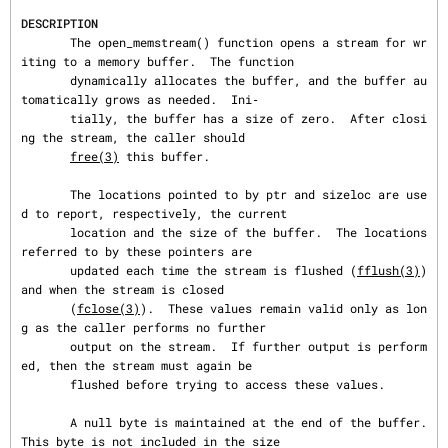
DESCRIPTION
       The open_memstream() function opens a stream for wr
iting to a memory buffer.  The function

       dynamically allocates the buffer, and the buffer au
tomatically grows as needed.  Ini‐

       tially, the buffer has a size of zero.  After closi
ng the stream, the caller should

free(3)
 this buffer.

       The locations pointed to by ptr and sizeloc are use
d to report, respectively, the current

       location and the size of the buffer.  The locations 
referred to by these pointers are

       updated each time the stream is flushed (
fflush(3)
) 
and when the stream is closed

       (
fclose(3)
).  These values remain valid only as lon
g as the caller performs no further

       output on the stream.  If further output is perform
ed, then the stream must again be

       flushed before trying to access these values.

       A null byte is maintained at the end of the buffer.  
This byte is not included in the size
