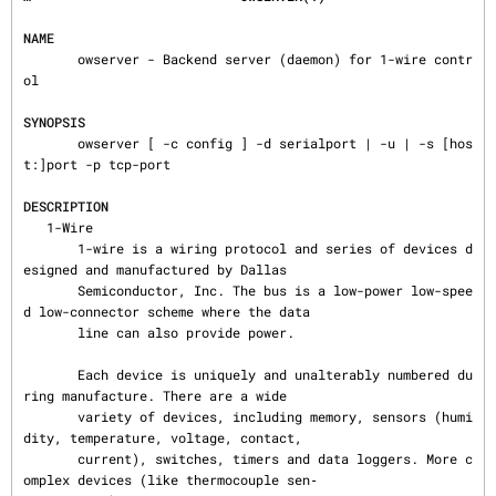
NAME
       owserver - Backend server (daemon) for 1-wire contr
ol

SYNOPSIS
       owserver [ -c config ] -d serialport | -u | -s [hos
t:]port -p tcp-port

DESCRIPTION