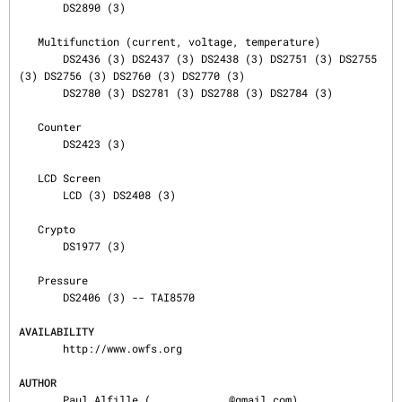
       DS2890 (3)

   Multifunction (current, voltage, temperature)

       DS2436 (3) DS2437 (3) DS2438 (3) DS2751 (3) DS2755 
(3) DS2756 (3) DS2760 (3) DS2770 (3)

       DS2780 (3) DS2781 (3) DS2788 (3) DS2784 (3)

   Counter

       DS2423 (3)

   LCD Screen

       LCD (3) DS2408 (3)

   Crypto

       DS1977 (3)

   Pressure

       DS2406 (3) -- TAI8570

AVAILABILITY
       http://www.owfs.org

AUTHOR
       Paul Alfille (
@gmail.com)