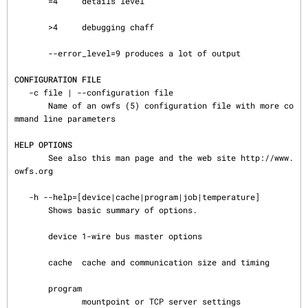
       =4     details level

       >4     debugging chaff

       --error_level=9 produces a lot of output

CONFIGURATION FILE
   -c file | --configuration file

       Name of an owfs (5) configuration file with more co
mmand line parameters

HELP OPTIONS
       See also this man page and the web site http://www.
owfs.org

   -h --help=[device|cache|program|job|temperature]

       Shows basic summary of options.

       device 1-wire bus master options

       cache  cache and communication size and timing

       program

              mountpoint or TCP server settings
