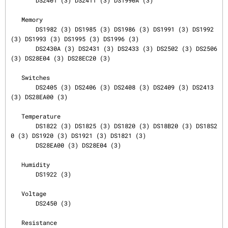
       DS2401 (3) DS2411 (3) DS1990A (3)

   Memory

       DS1982 (3) DS1985 (3) DS1986 (3) DS1991 (3) DS1992 
(3) DS1993 (3) DS1995 (3) DS1996 (3)

       DS2430A (3) DS2431 (3) DS2433 (3) DS2502 (3) DS2506 
(3) DS28E04 (3) DS28EC20 (3)

   Switches

       DS2405 (3) DS2406 (3) DS2408 (3) DS2409 (3) DS2413 
(3) DS28EA00 (3)

   Temperature

       DS1822 (3) DS1825 (3) DS1820 (3) DS18B20 (3) DS18S2
0 (3) DS1920 (3) DS1921 (3) DS1821 (3)

       DS28EA00 (3) DS28E04 (3)

   Humidity

       DS1922 (3)

   Voltage

       DS2450 (3)

   Resistance
