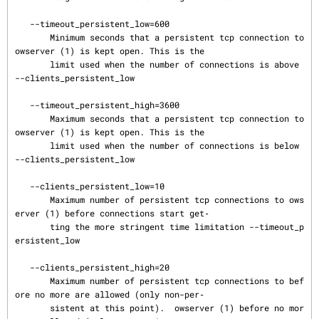
   --timeout_persistent_low=600

       Minimum seconds that a persistent tcp connection to 
owserver (1) is kept open. This is the

       limit used when the number of connections is above 
--clients_persistent_low

   --timeout_persistent_high=3600

       Maximum seconds that a persistent tcp connection to 
owserver (1) is kept open. This is the

       limit used when the number of connections is below 
--clients_persistent_low

   --clients_persistent_low=10

       Maximum number of persistent tcp connections to ows
erver (1) before connections start get‐

       ting the more stringent time limitation --timeout_p
ersistent_low

   --clients_persistent_high=20

       Maximum number of persistent tcp connections to bef
ore no more are allowed (only non-per‐

       sistent at this point).  owserver (1) before no mor