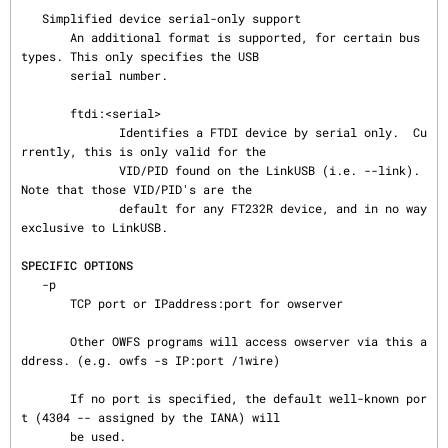
   Simplified device serial-only support

       An additional format is supported, for certain bus 
types. This only specifies the USB

       serial number.

       ftdi:<serial>

              Identifies a FTDI device by serial only.  Cu
rrently, this is only valid for the

              VID/PID found on the LinkUSB (i.e. --link).  
Note that those VID/PID's are the

              default for any FT232R device, and in no way 
exclusive to LinkUSB.

SPECIFIC OPTIONS
   -p

       TCP port or IPaddress:port for owserver

       Other OWFS programs will access owserver via this a
ddress. (e.g. owfs -s IP:port /1wire)

       If no port is specified, the default well-known por
t (4304 -- assigned by the IANA) will

       be used.
