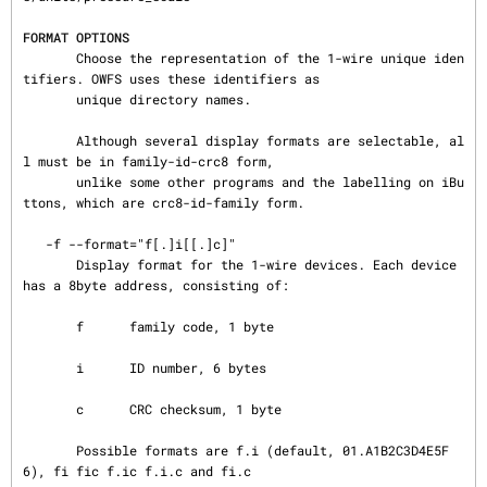
FORMAT OPTIONS
       Choose the representation of the 1-wire unique iden
tifiers. OWFS uses these identifiers as

       unique directory names.

       Although several display formats are selectable, al
l must be in family-id-crc8 form,

       unlike some other programs and the labelling on iBu
ttons, which are crc8-id-family form.

   -f --format="f[.]i[[.]c]"

       Display format for the 1-wire devices. Each device 
has a 8byte address, consisting of:

       f      family code, 1 byte

       i      ID number, 6 bytes

       c      CRC checksum, 1 byte

       Possible formats are f.i (default, 01.A1B2C3D4E5F
6), fi fic f.ic f.i.c and fi.c
