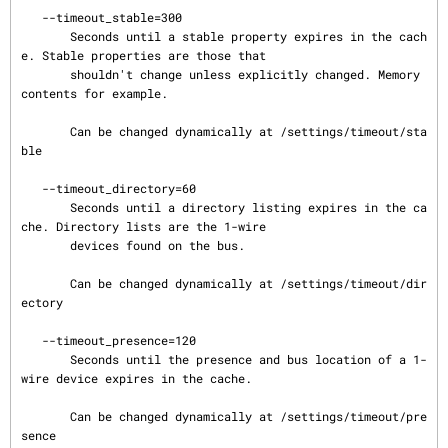
   --timeout_stable=300

       Seconds until a stable property expires in the cach
e. Stable properties are those that

       shouldn't change unless explicitly changed. Memory 
contents for example.

       Can be changed dynamically at /settings/timeout/sta
ble

   --timeout_directory=60

       Seconds until a directory listing expires in the ca
che. Directory lists are the 1-wire

       devices found on the bus.

       Can be changed dynamically at /settings/timeout/dir
ectory

   --timeout_presence=120

       Seconds until the presence and bus location of a 1-
wire device expires in the cache.

       Can be changed dynamically at /settings/timeout/pre
sence
