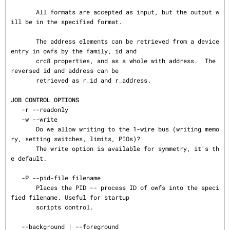
       All formats are accepted as input, but the output w
ill be in the specified format.

       The address elements can be retrieved from a device 
entry in owfs by the family, id and

       crc8 properties, and as a whole with address.  The 
reversed id and address can be

       retrieved as r_id and r_address.

JOB CONTROL OPTIONS
   -r --readonly

   -w --write

       Do we allow writing to the 1-wire bus (writing memo
ry, setting switches, limits, PIOs)?

       The write option is available for symmetry, it's th
e default.

   -P --pid-file filename

       Places the PID -- process ID of owfs into the speci
fied filename. Useful for startup

       scripts control.

   --background | --foreground
