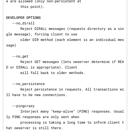
e are allowed (only non-persistent at

       this point).

DEVELOPER OPTIONS
   --no_dirall

       Reject DIRALL messages (requests directory as a sin
gle message), forcing client to use

       older DIR method (each element is an individual mes
sage)

   --no_get

       Reject GET messages (lets owserver determine if REA
D or DIRALL is appropriate). Client

       will fall back to older methods.

   --no_persistence

       Reject persistence in requests. All transactions wi
ll have to be new connections.

   --pingcrazy

       Interject many "keep-alive" (PING) responses. Usual
ly PING responses are only sent when

       processing is taking a long time to inform client t
hat owserver is still there.
