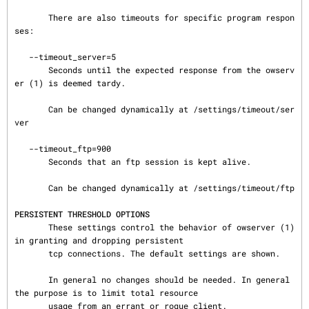
       There are also timeouts for specific program respon
ses:

   --timeout_server=5

       Seconds until the expected response from the owserv
er (1) is deemed tardy.

       Can be changed dynamically at /settings/timeout/ser
ver

   --timeout_ftp=900

       Seconds that an ftp session is kept alive.

       Can be changed dynamically at /settings/timeout/ftp

PERSISTENT THRESHOLD OPTIONS
       These settings control the behavior of owserver (1) 
in granting and dropping persistent

       tcp connections. The default settings are shown.

       In general no changes should be needed. In general 
the purpose is to limit total resource

       usage from an errant or rogue client.
