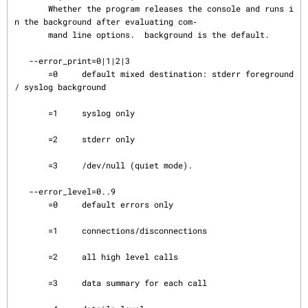
       Whether the program releases the console and runs i
n the background after evaluating com‐

       mand line options.  background is the default.

   --error_print=0|1|2|3

       =0     default mixed destination: stderr foreground 
/ syslog background

       =1     syslog only

       =2     stderr only

       =3     /dev/null (quiet mode).

   --error_level=0..9

       =0     default errors only

       =1     connections/disconnections

       =2     all high level calls

       =3     data summary for each call
