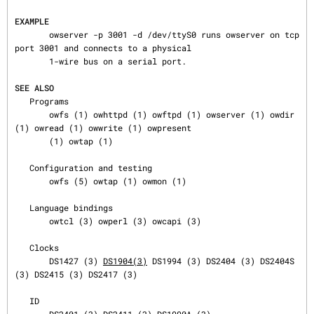
EXAMPLE
       owserver -p 3001 -d /dev/ttyS0 runs owserver on tcp 
port 3001 and connects to a physical

       1-wire bus on a serial port.

SEE ALSO
   Programs

       owfs (1) owhttpd (1) owftpd (1) owserver (1) owdir 
(1) owread (1) owwrite (1) owpresent

       (1) owtap (1)

   Configuration and testing

       owfs (5) owtap (1) owmon (1)

   Language bindings

       owtcl (3) owperl (3) owcapi (3)

   Clocks

       DS1427 (3) 
DS1904(3)
 DS1994 (3) DS2404 (3) DS2404S 
(3) DS2415 (3) DS2417 (3)

   ID
