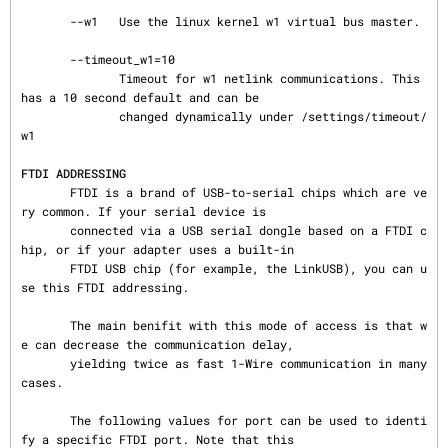
FTDI ADDRESSING
       FTDI is a brand of USB-to-serial chips which are ve
ry common. If your serial device is

       connected via a USB serial dongle based on a FTDI c
hip, or if your adapter uses a built-in

       FTDI USB chip (for example, the LinkUSB), you can u
se this FTDI addressing.

       The main benifit with this mode of access is that w
e can decrease the communication delay,

       yielding twice as fast 1-Wire communication in many 
cases.

       The following values for port can be used to identi
fy a specific FTDI port. Note that this
