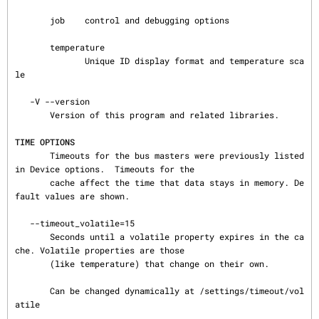
       job    control and debugging options

       temperature

              Unique ID display format and temperature sca
le

   -V --version

       Version of this program and related libraries.

TIME OPTIONS
       Timeouts for the bus masters were previously listed 
in Device options.  Timeouts for the

       cache affect the time that data stays in memory. De
fault values are shown.

   --timeout_volatile=15

       Seconds until a volatile property expires in the ca
che. Volatile properties are those

       (like temperature) that change on their own.

       Can be changed dynamically at /settings/timeout/vol
atile
