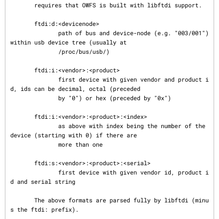
       requires that OWFS is built with libftdi support.

       ftdi:d:<devicenode>

              path of bus and device-node (e.g. "003/001") 
within usb device tree (usually at

              /proc/bus/usb/)

       ftdi:i:<vendor>:<product>

              first device with given vendor and product i
d, ids can be decimal, octal (preceded

              by "0") or hex (preceded by "0x")

       ftdi:i:<vendor>:<product>:<index>

              as above with index being the number of the 
device (starting with 0) if there are

              more than one

       ftdi:s:<vendor>:<product>:<serial>

              first device with given vendor id, product i
d and serial string

       The above formats are parsed fully by libftdi (minu
s the ftdi: prefix).
