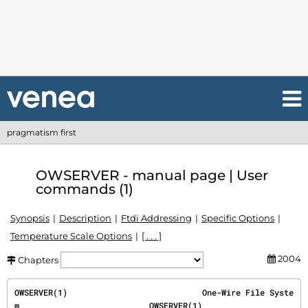
pragmatism first
OWSERVER - manual page | User
commands (1)
Synopsis
Description
Ftdi Addressing
Specific Options
Temperature Scale Options
[ . . . ]
2004
Chapters
OWSERVER(1)                            One-Wire File Syste
m                           OWSERVER(1)