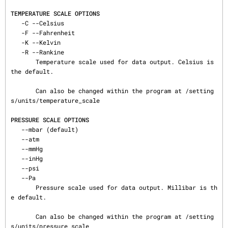
TEMPERATURE SCALE OPTIONS
   -C --Celsius

   -F --Fahrenheit

   -K --Kelvin

   -R --Rankine

       Temperature scale used for data output. Celsius is 
the default.

       Can also be changed within the program at /setting
s/units/temperature_scale

PRESSURE SCALE OPTIONS
   --mbar (default)

   --atm

   --mmHg

   --inHg

   --psi

   --Pa

       Pressure scale used for data output. Millibar is th
e default.

       Can also be changed within the program at /setting
s/units/pressure_scale
