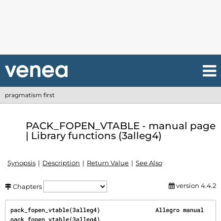
pragmatism first
PACK_FOPEN_VTABLE - manual page
| Library functions (3alleg4)
Synopsis
Description
Return Value
See Also
version 4.4.2
Chapters
pack_fopen_vtable(3alleg4)                Allegro manual               
pack_fopen_vtable(3alleg4)