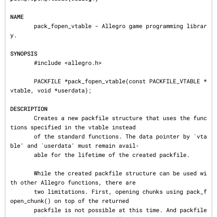
NAME
       pack_fopen_vtable - Allegro game programming librar
y.

SYNOPSIS
       #include <allegro.h>

       PACKFILE *pack_fopen_vtable(const PACKFILE_VTABLE *
vtable, void *userdata);

DESCRIPTION
       Creates a new packfile structure that uses the func
tions specified in the vtable instead

       of the standard functions. The data pointer by `vta
ble' and `userdata' must remain avail‐

       able for the lifetime of the created packfile.

       While the created packfile structure can be used wi
th other Allegro functions, there are

       two limitations. First, opening chunks using pack_f
open_chunk() on top of the returned

       packfile is not possible at this time. And packfile