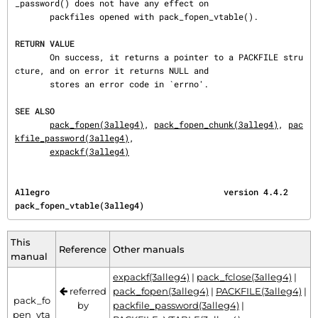
_password() does not have any effect on

       packfiles opened with pack_fopen_vtable().

RETURN VALUE
       On success, it returns a pointer to a PACKFILE stru
cture, and on error it returns NULL and

       stores an error code in `errno'.

SEE ALSO
pack_fopen(3alleg4)
, 
pack_fopen_chunk(3alleg4)
, 
pac
kfile_password(3alleg4)
,

expackf(3alleg4)
Allegro                                   version 4.4.2                
pack_fopen_vtable(3alleg4)
This
Reference
Other manuals
manual
expackf(3alleg4)
|
pack_fclose(3alleg4)
|
referred
pack_fopen(3alleg4)
|
PACKFILE(3alleg4)
|
pack_fo
by
packfile_password(3alleg4)
|
pen_vta