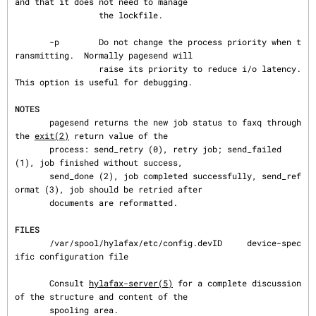
and that it does not need to manage

                 the lockfile.

       -p        Do not change the process priority when t
ransmitting.  Normally pagesend will

                 raise its priority to reduce i/o latency.  
This option is useful for debugging.

NOTES
       pagesend returns the new job status to faxq through 
the 
exit(2)
 return value of the

       process: send_retry (0), retry job; send_failed 
(1), job finished without success,

       send_done (2), job completed successfully, send_ref
ormat (3), job should be retried after

       documents are reformatted.

FILES
       /var/spool/hylafax/etc/config.devID     device-spec
ific configuration file

       Consult 
hylafax-server(5)
 for a complete discussion 
of the structure and content of the

       spooling area.
