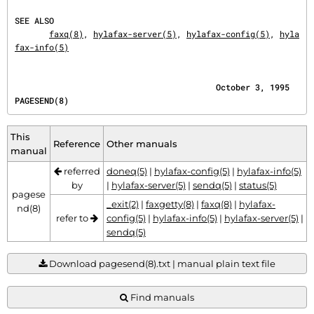
SEE ALSO
faxq(8)
, 
hylafax-server(5)
, 
hylafax-config(5)
, 
hyla
fax-info(5)
                                         October 3, 1995                              
PAGESEND(8)
This
Reference
Other manuals
manual
referred
doneq(5)
|
hylafax-config(5)
|
hylafax-info(5)
by
|
hylafax-server(5)
|
sendq(5)
|
status(5)
pagese
_exit(2)
|
faxgetty(8)
|
faxq(8)
|
hylafax-
nd(8)
refer to
config(5)
|
hylafax-info(5)
|
hylafax-server(5)
|
sendq(5)
Download pagesend(8).txt | manual plain text file
Find manuals