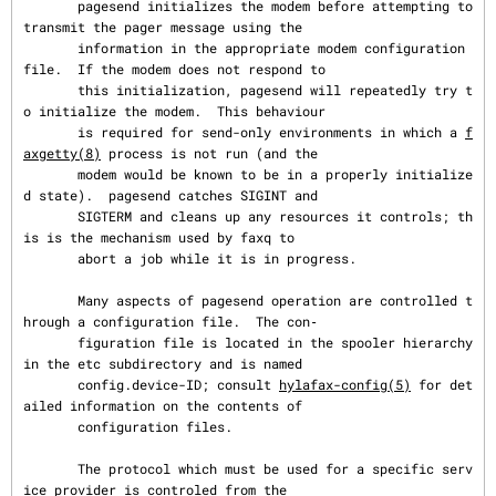
       pagesend initializes the modem before attempting to 
transmit the pager message using the

       information in the appropriate modem configuration 
file.  If the modem does not respond to

       this initialization, pagesend will repeatedly try t
o initialize the modem.  This behaviour

       is required for send-only environments in which a 
f
axgetty(8)
 process is not run (and the

       modem would be known to be in a properly initialize
d state).  pagesend catches SIGINT and

       SIGTERM and cleans up any resources it controls; th
is is the mechanism used by faxq to

       abort a job while it is in progress.

       Many aspects of pagesend operation are controlled t
hrough a configuration file.  The con‐

       figuration file is located in the spooler hierarchy 
in the etc subdirectory and is named

       config.device-ID; consult 
hylafax-config(5)
 for det
ailed information on the contents of

       configuration files.

       The protocol which must be used for a specific serv
ice provider is controled from the
