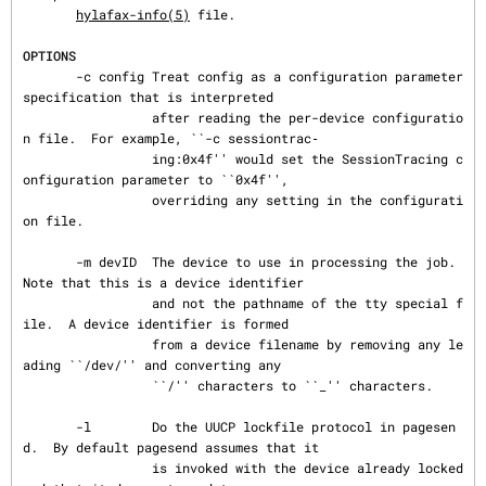
hylafax-info(5)
 file.

OPTIONS
       -c config Treat config as a configuration parameter 
specification that is interpreted

                 after reading the per-device configuratio
n file.  For example, ``-c sessiontrac‐

                 ing:0x4f'' would set the SessionTracing c
onfiguration parameter to ``0x4f'',

                 overriding any setting in the configurati
on file.

       -m devID  The device to use in processing the job.  
Note that this is a device identifier

                 and not the pathname of the tty special f
ile.  A device identifier is formed

                 from a device filename by removing any le
ading ``/dev/'' and converting any

                 ``/'' characters to ``_'' characters.

       -l        Do the UUCP lockfile protocol in pagesen
d.  By default pagesend assumes that it

                 is invoked with the device already locked 