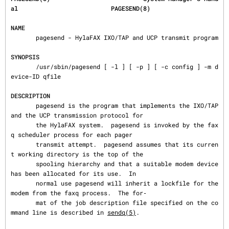
al                          PAGESEND(8)
NAME
       pagesend - HylaFAX IXO/TAP and UCP transmit program

SYNOPSIS
       /usr/sbin/pagesend [ -l ] [ -p ] [ -c config ] -m d
evice-ID qfile

DESCRIPTION
       pagesend is the program that implements the IXO/TAP 
and the UCP transmission protocol for

       the HylaFAX system.  pagesend is invoked by the fax
q scheduler process for each pager

       transmit attempt.  pagesend assumes that its curren
t working directory is the top of the

       spooling hierarchy and that a suitable modem device 
has been allocated for its use.  In

       normal use pagesend will inherit a lockfile for the 
modem from the faxq process.  The for‐

       mat of the job description file specified on the co
mmand line is described in 
sendq(5)
.
