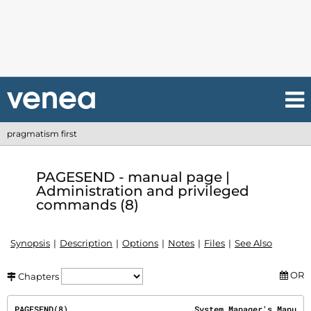
pragmatism first
PAGESEND - manual page |
Administration and privileged
commands (8)
Synopsis
Description
Options
Notes
Files
See Also
OR
Chapters
PAGESEND(8)                          System Manager's Manu