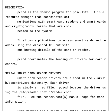
DESCRIPTION
       pcscd is the daemon program for pcsc-lite. It is a 
resource manager that coordinates com‐

       munications with smart card readers and smart cards 
and cryptographic tokens that are con‐

       nected to the system.

       It allows applications to access smart cards and re
aders using the winscard API but with‐

       out knowing details of the card or reader.

       pcscd coordinates the loading of drivers for card r
eaders.

SERIAL SMART CARD READER DRIVERS
       Smart card reader drivers are placed in the /usr/li
b/pcsc/drivers directory. Each driver

       is simply an .so file.  pcscd locates the driver us
ing the /etc/reader.conf.d/reader.conf

       file.  See the 
reader.conf(5)
 manual page for more 
information.

       Some drivers are available at http://pcsclite.aliot