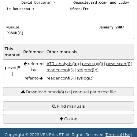
       David Corcoran <
@musclecard.com> and Ludov
ic Rousseau <
@free.fr>
Muscle                                     January 2007                                  
PCSCD(8)
This
Reference
Other manuals
manual
referred
ATR_analysis(1p)
|
pcsc-spy(1)
|
pcsc_scan(1)
|
pcscd(8
by
reader.conf(5)
|
scriptor(1p)
)
refer to
reader.conf(5)
|
syslog(3)
Download pcscd(8).txt | manual plain text file
Find manuals
Go top
Copyright © 2026 VENEA.NET. All Rights Reserved.
Terms of Use
|