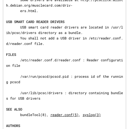
h.debian.org/musclecard.com/driv‐

       ers.html.

USB SMART CARD READER DRIVERS
       USB smart card reader drivers are located in /usr/l
ib/pcsc/drivers directory as a bundle.

       You shall not add a USB driver in /etc/reader.conf.
d/reader.conf file.

FILES
       /etc/reader.conf.d/reader.conf : Reader configurati
on file

       /var/run/pcscd/pcscd.pid : process id of the runnin
g pcscd

       /usr/lib/pcsc/drivers : directory containing bundle
s for USB drivers

SEE ALSO
       bundleTool(8), 
reader.conf(5)
, 
syslog(3)
AUTHORS