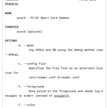
PCSCD(8)
NAME
       pcscd - PC/SC Smart Card Daemon

SYNOPSIS
       pcscd [options]

OPTIONS
       -a, --apdu

              log APDUs and SW using the debug method (see 
--debug).

       -c, --config file

              Specifies the file file as an alternate loca
tion for

              /etc/reader.conf.d/reader.conf.

       -f, --foreground

              Runs pcscd in the foreground and sends log m
essages to stderr instead of 
syslog(3)
.

       -T, --color
