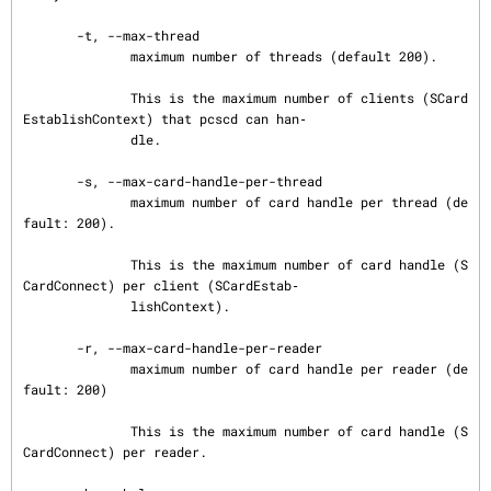
       -t, --max-thread

              maximum number of threads (default 200).

              This is the maximum number of clients (SCard
EstablishContext) that pcscd can han‐

              dle.

       -s, --max-card-handle-per-thread

              maximum number of card handle per thread (de
fault: 200).

              This is the maximum number of card handle (S
CardConnect) per client (SCardEstab‐

              lishContext).

       -r, --max-card-handle-per-reader

              maximum number of card handle per reader (de
fault: 200)

              This is the maximum number of card handle (S
CardConnect) per reader.
