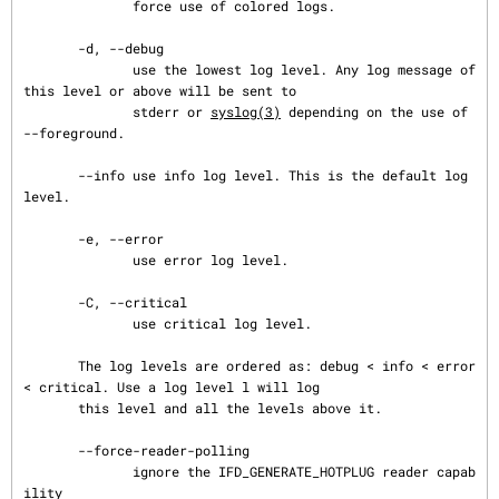
              force use of colored logs.

       -d, --debug

              use the lowest log level. Any log message of 
this level or above will be sent to

              stderr or 
syslog(3)
 depending on the use of 
--foreground.

       --info use info log level. This is the default log 
level.

       -e, --error

              use error log level.

       -C, --critical

              use critical log level.

       The log levels are ordered as: debug < info < error 
< critical. Use a log level l will log

       this level and all the levels above it.

       --force-reader-polling

              ignore the IFD_GENERATE_HOTPLUG reader capab
ility
