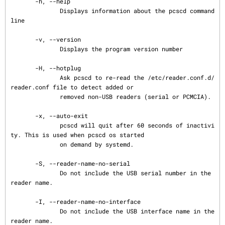
       -h, --help

              Displays information about the pcscd command 
line

       -v, --version

              Displays the program version number

       -H, --hotplug

              Ask pcscd to re-read the /etc/reader.conf.d/
reader.conf file to detect added or

              removed non-USB readers (serial or PCMCIA).

       -x, --auto-exit

              pcscd will quit after 60 seconds of inactivi
ty. This is used when pcscd os started

              on demand by systemd.

       -S, --reader-name-no-serial

              Do not include the USB serial number in the 
reader name.

       -I, --reader-name-no-interface

              Do not include the USB interface name in the 
reader name.
