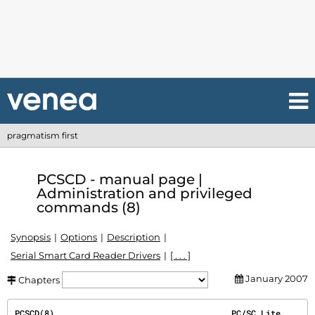
pragmatism first
PCSCD - manual page |
Administration and privileged
commands (8)
Synopsis
Options
Description
Serial Smart Card Reader Drivers
[ . . . ]
January 2007
Chapters
PCSCD(8)                                    PC/SC Lite                                   