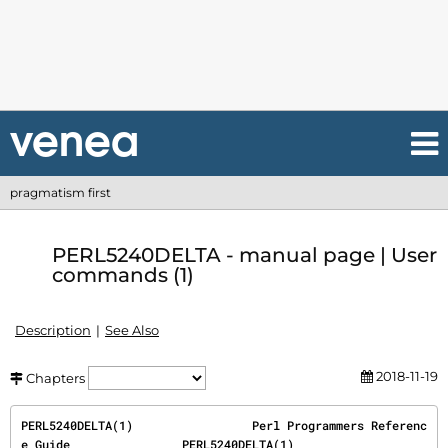
pragmatism first
PERL5240DELTA - manual page | User
commands (1)
Description
See Also
2018-11-19
Chapters
PERL5240DELTA(1)                 Perl Programmers Referenc
e Guide                PERL5240DELTA(1)