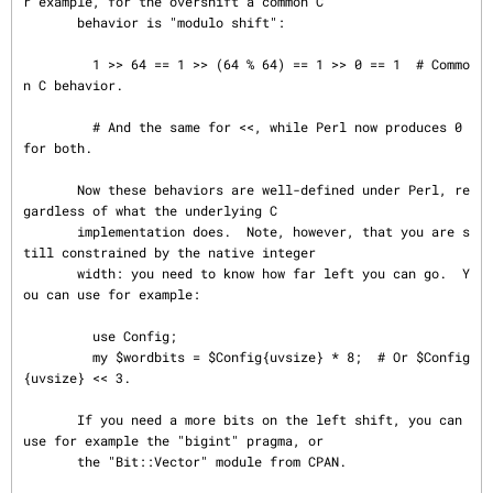
r example, for the overshift a common C

       behavior is "modulo shift":

         1 >> 64 == 1 >> (64 % 64) == 1 >> 0 == 1  # Commo
n C behavior.

         # And the same for <<, while Perl now produces 0 
for both.

       Now these behaviors are well-defined under Perl, re
gardless of what the underlying C

       implementation does.  Note, however, that you are s
till constrained by the native integer

       width: you need to know how far left you can go.  Y
ou can use for example:

         use Config;

         my $wordbits = $Config{uvsize} * 8;  # Or $Config
{uvsize} << 3.

       If you need a more bits on the left shift, you can 
use for example the "bigint" pragma, or

       the "Bit::Vector" module from CPAN.
