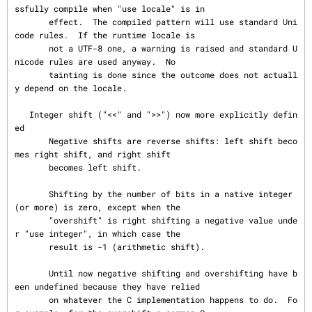
ssfully compile when "use locale" is in

       effect.  The compiled pattern will use standard Uni
code rules.  If the runtime locale is

       not a UTF-8 one, a warning is raised and standard U
nicode rules are used anyway.  No

       tainting is done since the outcome does not actuall
y depend on the locale.

   Integer shift ("<<" and ">>") now more explicitly defin
ed

       Negative shifts are reverse shifts: left shift beco
mes right shift, and right shift

       becomes left shift.

       Shifting by the number of bits in a native integer 
(or more) is zero, except when the

       "overshift" is right shifting a negative value unde
r "use integer", in which case the

       result is -1 (arithmetic shift).

       Until now negative shifting and overshifting have b
een undefined because they have relied

       on whatever the C implementation happens to do.  Fo