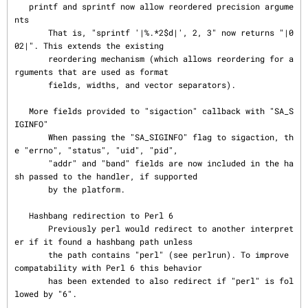
   printf and sprintf now allow reordered precision argume
nts

       That is, "sprintf '|%.*2$d|', 2, 3" now returns "|0
02|". This extends the existing

       reordering mechanism (which allows reordering for a
rguments that are used as format

       fields, widths, and vector separators).

   More fields provided to "sigaction" callback with "SA_S
IGINFO"

       When passing the "SA_SIGINFO" flag to sigaction, th
e "errno", "status", "uid", "pid",

       "addr" and "band" fields are now included in the ha
sh passed to the handler, if supported

       by the platform.

   Hashbang redirection to Perl 6

       Previously perl would redirect to another interpret
er if it found a hashbang path unless

       the path contains "perl" (see perlrun). To improve 
compatability with Perl 6 this behavior

       has been extended to also redirect if "perl" is fol
lowed by "6".
