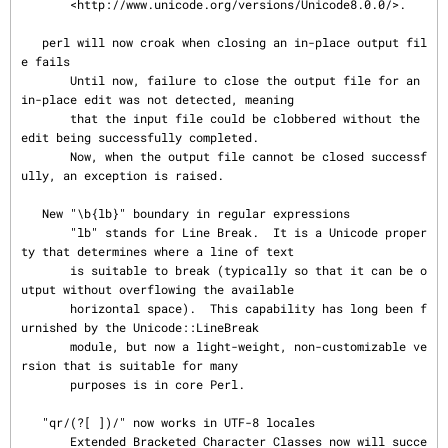
       <http://www.unicode.org/versions/Unicode8.0.0/>.

   perl will now croak when closing an in-place output fil
e fails

       Until now, failure to close the output file for an 
in-place edit was not detected, meaning

       that the input file could be clobbered without the 
edit being successfully completed.

       Now, when the output file cannot be closed successf
ully, an exception is raised.

   New "\b{lb}" boundary in regular expressions

       "lb" stands for Line Break.  It is a Unicode proper
ty that determines where a line of text

       is suitable to break (typically so that it can be o
utput without overflowing the available

       horizontal space).  This capability has long been f
urnished by the Unicode::LineBreak

       module, but now a light-weight, non-customizable ve
rsion that is suitable for many

       purposes is in core Perl.

   "qr/(?[ ])/" now works in UTF-8 locales

       Extended Bracketed Character Classes now will succe