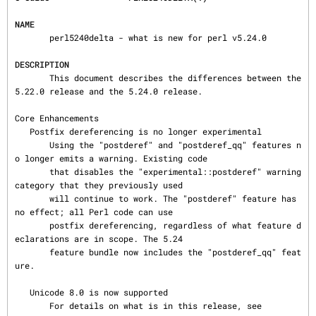
NAME
       perl5240delta - what is new for perl v5.24.0

DESCRIPTION
       This document describes the differences between the 
5.22.0 release and the 5.24.0 release.

Core Enhancements

   Postfix dereferencing is no longer experimental

       Using the "postderef" and "postderef_qq" features n
o longer emits a warning. Existing code

       that disables the "experimental::postderef" warning 
category that they previously used

       will continue to work. The "postderef" feature has 
no effect; all Perl code can use

       postfix dereferencing, regardless of what feature d
eclarations are in scope. The 5.24

       feature bundle now includes the "postderef_qq" feat
ure.

   Unicode 8.0 is now supported

       For details on what is in this release, see
