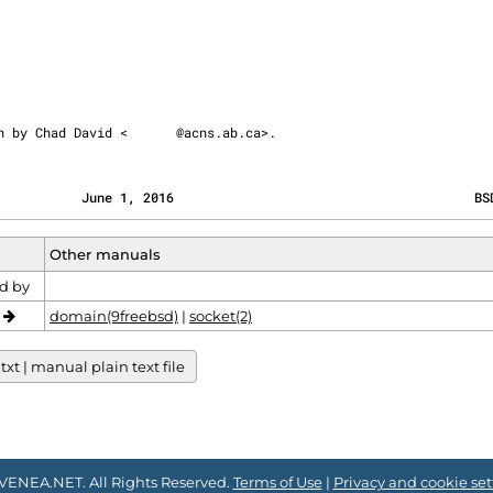
ten by Chad David <
@acns.ab.ca>.
           June 1, 2016                                       BS
Other manuals
d by
o
domain(9freebsd)
|
socket(2)
xt | manual plain text file
VENEA.NET. All Rights Reserved.
Terms of Use
|
Privacy and cookie set