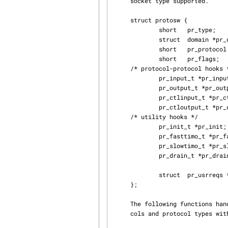
     socket type supported.

     struct protosw {

             short   pr_type;                /* socket type used for */

             struct  domain *pr_domain;      /* domain protocol a member of */

             short   pr_protocol;            /* protocol number */

             short   pr_flags;               /* see below */

     /* protocol-protocol hooks */

             pr_input_t *pr_input;           /* input to protocol (from below) */

             pr_output_t *pr_output;         /* output to protocol (from above) */

             pr_ctlinput_t *pr_ctlinput;     /* control input (from below) */

             pr_ctloutput_t *pr_ctloutput;   /* control output (from above) */

     /* utility hooks */

             pr_init_t *pr_init;

             pr_fasttimo_t *pr_fasttimo;     /* fast timeout (200ms) */

             pr_slowtimo_t *pr_slowtimo;     /* slow timeout (500ms) */

             pr_drain_t *pr_drain;           /* flush any excess space possible */

             struct  pr_usrreqs *pr_usrreqs; /* user-protocol hook */

     };

     The following functions handle the registration of a new domain, lookups of specific proto‐

     cols and protocol types within those domains, and handle control messages from the system.
