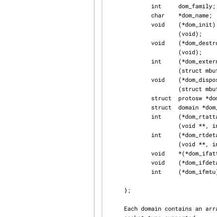
             int     dom_family;             /* AF_xxx */

             char    *dom_name;

             void    (*dom_init)             /* initialize domain data structures */

                     (void);

             void    (*dom_destroy)          /* cleanup structures / state */

                     (void);

             int     (*dom_externalize)      /* externalize access rights */

                     (struct mbuf *, struct mbuf **);

             void    (*dom_dispose)          /* dispose of internalized rights */

                     (struct mbuf *);

             struct  protosw *dom_protosw, *dom_protoswNPROTOSW;

             struct  domain *dom_next;

             int     (*dom_rtattach)         /* initialize routing table */

                     (void **, int);

             int     (*dom_rtdetach)         /* clean up routing table */

                     (void **, int);

             void    *(*dom_ifattach)(struct ifnet *);

             void    (*dom_ifdetach)(struct ifnet *, void *);

             int     (*dom_ifmtu)(struct ifnet *);

                                             /* af-depen
     };

     Each domain contains an array of protocol switch structures (struct protosw *), one for each
