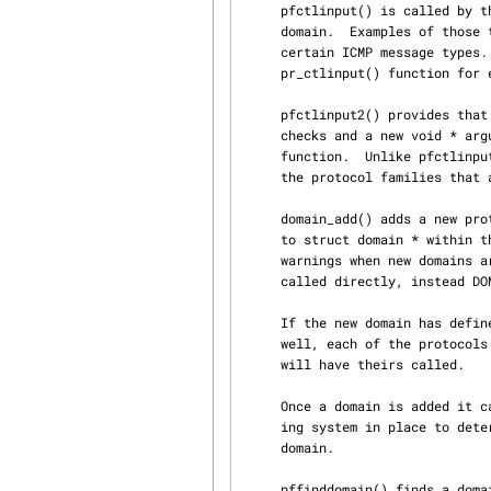
     pfctlinput() is called by the system whenever an event occurs that could affect every

     domain.  Examples of those types of events are routing table changes, interface shutdowns or

     certain ICMP message types.  When called, pfctlinput() calls the protocol specific

     pr_ctlinput() function for each protocol in that has defined one, in every domain.

     pfctlinput2() provides that same functionality of pfctlinput(), but with a few additional

     checks and a new void * argument that is passed directly to the protocol's pr_ctlinput()

     function.  Unlike pfctlinput(), pfctlinput2() verifies that sa is not NULL, and that only

     the protocol families that are the same as sa have their pr_ctlinput() function called.

     domain_add() adds a new protocol domain to the system.  The argument data is cast directly

     to struct domain * within the function, but is declared void * in order to prevent compiler

     warnings when new domains are registered with SYSINIT().  In most cases domain_add() is not

     called directly, instead DOMAIN_SET() is used.

     If the new domain has defined an initialization routine, it is called by domain_add(); as

     well, each of the protocols within the domain that have defined an initialization routine

     will have theirs called.

     Once a domain is added it cannot be unloaded.  This is because there is no reference count‐

     ing system in place to determine if there are any active references from sockets within that

     domain.

     pffinddomain() finds a domain by family.  If the domain cannot be found, NULL is returned.
