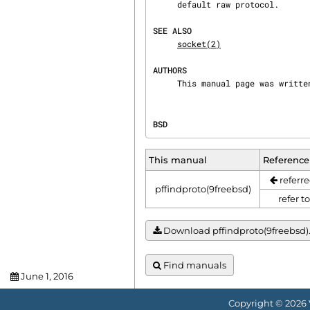
     default raw protocol.

SEE ALSO
socket(2)
AUTHORS
     This manual page was writ
BSD                             
This manual
Reference
referre
pffindproto(9freebsd)
refer t
Download pffindproto(9freebsd).t
Find manuals
June 1, 2016
Copyright © 2026 