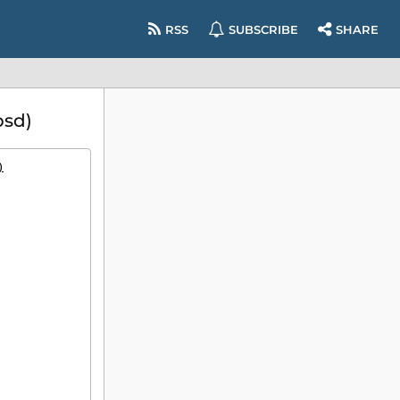
RSS
SUBSCRIBE
SHARE
bsd)
)