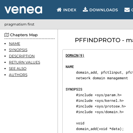
INDEX
DOWNLOADS
pragmatism first
Chapters Map
PFFINDPROTO - manu
NAME
SYNOPSIS
DOMAIN(9)
                       
DESCRIPTION
RETURN VALUES
NAME
SEE ALSO
     domain_add, pfctlinput, pfctlinput2, pffinddomain, pffindproto, pffindtype, DOMAIN_SET —

AUTHORS
     network domain management

SYNOPSIS
     #include <sys/param.h>

     #include <sys/kernel.h>

     #include <sys/protosw.h>

     #include <sys/domain.h>

     void

     domain_add(void *data);
