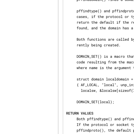
     pffindtype() and pffindproto() look up a protocol by its number or by its type.  In most

     cases, if the protocol or type cannot be found, NULL is returned, but pffindproto() may

     return the default if the requested type is SOCK_RAW, a protocol switch type of SOCK_RAW is

     found, and the domain has a default raw protocol.

     Both functions are called by socreate() in order to resolve the protocol for the socket cur‐

     rently being created.

     DOMAIN_SET() is a macro that simplifies the registration of a domain via SYSINIT().  The

     code resulting from the macro expects there to be a domain structure named “namedomain”

     where name is the argument to DOMAIN_SET():

     struct domain localdomain =

     { AF_LOCAL, "local", unp_init, unp_externalize, unp_dispose,

       localsw, &localsw[sizeof(localsw)/sizeof(localsw[0])] };

     DOMAIN_SET(local);

RETURN VALUES
     Both pffindtype() and pffindproto() return a struct protosw * for the protocol requested.

     If the protocol or socket type is not found, NULL is returned.  In the case of

     pffindproto(), the default protocol may be returned for SOCK_RAW types if the domain has a
