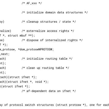
dent data on ifnet */
