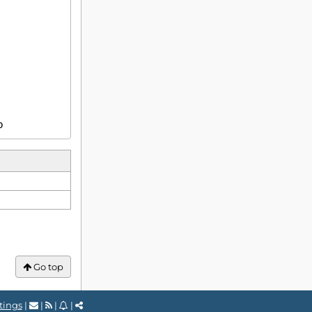
D
Go top
tings
|
|
|
|