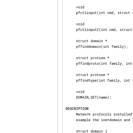
     void

     pfctlinput(int cmd, struct sockaddr *sa);

     void

     pfctlinput2(int cmd, struct sockaddr *sa, void *ctlparam);

     struct domain *

     pffinddomain(int family);

     struct protosw *

     pffindproto(int family, int protocol, int type);

     struct protosw *

     pffindtype(int family, int type);

     void

     DOMAIN_SET(name);

DESCRIPTION
     Network protocols installed in the system are maintained within what are called domains (for

     example the inetdomain and localdomain).

     struct domain {
