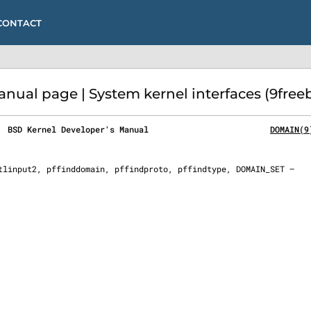
CONTACT
al page | System kernel interfaces (9free
  BSD Kernel Developer's Manual                         
DOMAIN(9