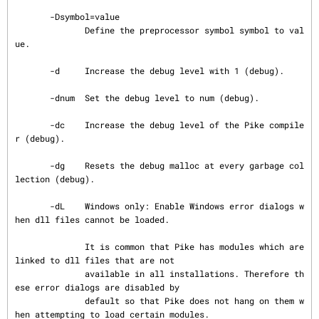
       -Dsymbol=value

              Define the preprocessor symbol symbol to val
ue.

       -d     Increase the debug level with 1 (debug).

       -dnum  Set the debug level to num (debug).

       -dc    Increase the debug level of the Pike compile
r (debug).

       -dg    Resets the debug malloc at every garbage col
lection (debug).

       -dL    Windows only: Enable Windows error dialogs w
hen dll files cannot be loaded.

              It is common that Pike has modules which are 
linked to dll files that are not

              available in all installations. Therefore th
ese error dialogs are disabled by

              default so that Pike does not hang on them w
hen attempting to load certain modules.
