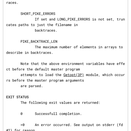
races.

       SHORT_PIKE_ERRORS

              If set and LONG_PIKE_ERRORS is not set, trun
cates paths to just the filename in

              backtraces.

       PIKE_BACKTRACE_LEN

              The maximum number of elements in arrays to 
describe in backtraces.

       Note that the above environment variables have effe
ct before the default master program

       attempts to load the 
Getopt(3P)
 module, which occur
rs before the master program arguments

       are parsed.

EXIT STATUS
       The following exit values are returned:

       0      Successfull completion.

       >0     An error occurred. See output on stderr (fd 
#2) for reason.
