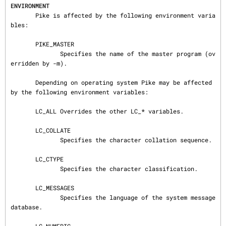
ENVIRONMENT
       Pike is affected by the following environment varia
bles:

       PIKE_MASTER

              Specifies the name of the master program (ov
erridden by -m).

       Depending on operating system Pike may be affected 
by the following environment variables:

       LC_ALL Overrides the other LC_* variables.

       LC_COLLATE

              Specifies the character collation sequence.

       LC_CTYPE

              Specifies the character classification.

       LC_MESSAGES

              Specifies the language of the system message
database.
