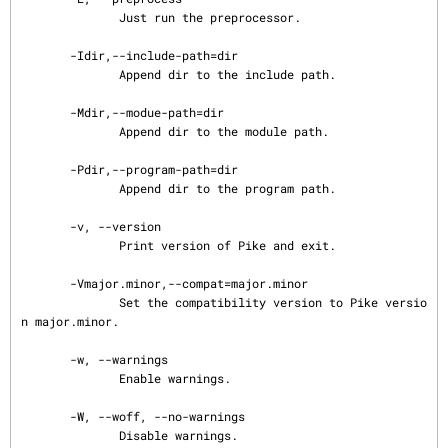
              Just run the preprocessor.

       -Idir,--include-path=dir

              Append dir to the include path.

       -Mdir,--modue-path=dir

              Append dir to the module path.

       -Pdir,--program-path=dir

              Append dir to the program path.

       -v, --version

              Print version of Pike and exit.

       -Vmajor.minor,--compat=major.minor

              Set the compatibility version to Pike versio
n major.minor.

       -w, --warnings

              Enable warnings.

       -W, --woff, --no-warnings

              Disable warnings.
