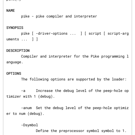
NAME
       pike - pike compiler and interpreter

SYNOPSIS
       pike [ -driver-options ...  ] [ script [ script-arg
uments ...  ] ]

DESCRIPTION
       Compiler and interpreter for the Pike programming l
anguage.

OPTIONS
       The following options are supported by the loader:

       -a     Increase the debug level of the peep-hole op
timizer with 1 (debug).

       -anum  Set the debug level of the peep-hole optimiz
er to num (debug).

       -Dsymbol

              Define the preprocessor symbol symbol to 1.
