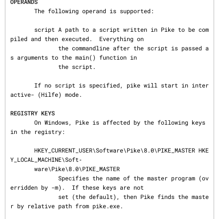
OPERANDS
       The following operand is supported:

       script A path to a script written in Pike to be com
piled and then executed.  Everything on

              the commandline after the script is passed a
s arguments to the main() function in

              the script.

       If no script is specified, pike will start in inter
active- (Hilfe) mode.

REGISTRY KEYS
       On Windows, Pike is affected by the following keys 
in the registry:

       HKEY_CURRENT_USER\Software\Pike\8.0\PIKE_MASTER HKE
Y_LOCAL_MACHINE\Soft‐

       ware\Pike\8.0\PIKE_MASTER

              Specifies the name of the master program (ov
erridden by -m).  If these keys are not

              set (the default), then Pike finds the maste
r by relative path from pike.exe.
