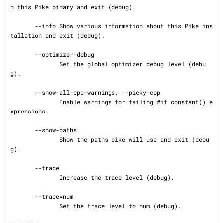
n this Pike binary and exit (debug).

       --info Show various information about this Pike ins
tallation and exit (debug).

       --optimizer-debug

              Set the global optimizer debug level (debu
g).

       --show-all-cpp-warnings, --picky-cpp

              Enable warnings for failing #if constant() e
xpressions.

       --show-paths

              Show the paths pike will use and exit (debu
g).

       --trace

              Increase the trace level (debug).

       --trace=num

              Set the trace level to num (debug).
