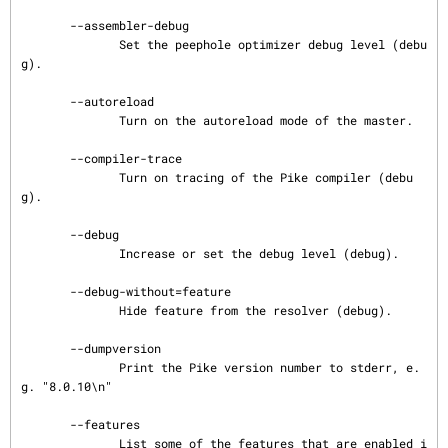
       --assembler-debug

              Set the peephole optimizer debug level (debu
g).

       --autoreload

              Turn on the autoreload mode of the master.

       --compiler-trace

              Turn on tracing of the Pike compiler (debu
g).

       --debug

              Increase or set the debug level (debug).

       --debug-without=feature

              Hide feature from the resolver (debug).

       --dumpversion

              Print the Pike version number to stderr, e.
g. "8.0.10\n"

       --features

              List some of the features that are enabled i