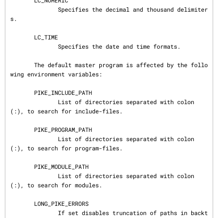
       LC_NUMERIC

              Specifies the decimal and thousand delimiter
s.

       LC_TIME

              Specifies the date and time formats.

       The default master program is affected by the follo
wing environment variables:

       PIKE_INCLUDE_PATH

              List of directories separated with colon 
(:), to search for include-files.

       PIKE_PROGRAM_PATH

              List of directories separated with colon 
(:), to search for program-files.

       PIKE_MODULE_PATH

              List of directories separated with colon 
(:), to search for modules.

       LONG_PIKE_ERRORS

              If set disables truncation of paths in backt