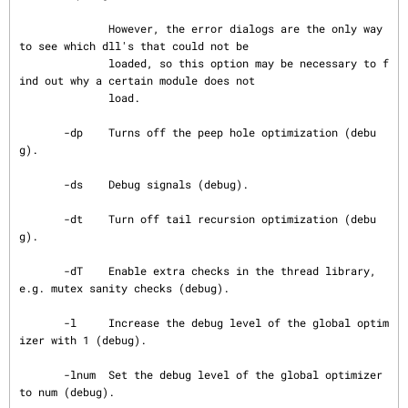
              However, the error dialogs are the only way 
to see which dll's that could not be

              loaded, so this option may be necessary to f
ind out why a certain module does not

              load.

       -dp    Turns off the peep hole optimization (debu
g).

       -ds    Debug signals (debug).

       -dt    Turn off tail recursion optimization (debu
g).

       -dT    Enable extra checks in the thread library, 
e.g. mutex sanity checks (debug).

       -l     Increase the debug level of the global optim
izer with 1 (debug).

       -lnum  Set the debug level of the global optimizer 
to num (debug).
