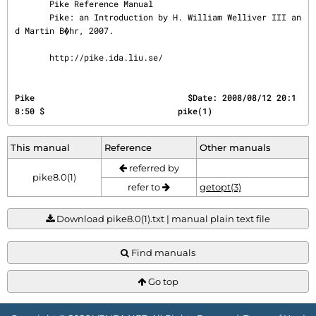
       Pike Reference Manual

       Pike: an Introduction by H. William Welliver III an
d Martin B�hr, 2007.

       http://pike.ida.liu.se/
Pike                               $Date: 2008/08/12 20:1
8:50 $                           pike(1)
This manual
Reference
Other manuals
referred by
pike8.0(1)
refer to
getopt(3)
Download pike8.0(1).txt | manual plain text file
Find manuals
Go top