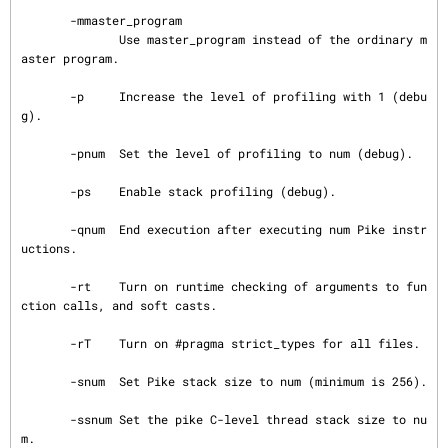
       -mmaster_program

              Use master_program instead of the ordinary m
aster program.

       -p     Increase the level of profiling with 1 (debu
g).

       -pnum  Set the level of profiling to num (debug).

       -ps    Enable stack profiling (debug).

       -qnum  End execution after executing num Pike instr
uctions.

       -rt    Turn on runtime checking of arguments to fun
ction calls, and soft casts.

       -rT    Turn on #pragma strict_types for all files.

       -snum  Set Pike stack size to num (minimum is 256).

       -ssnum Set the pike C-level thread stack size to nu
m.
