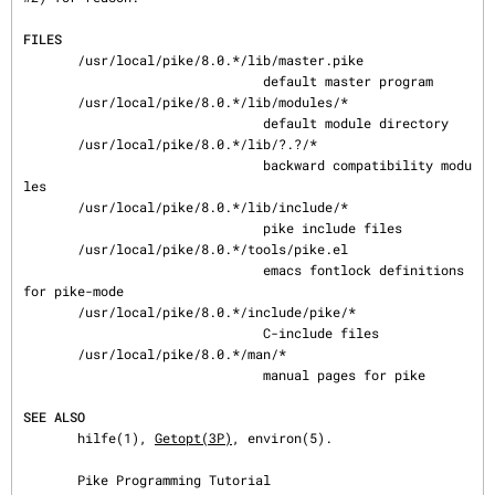
FILES
       /usr/local/pike/8.0.*/lib/master.pike

                               default master program

       /usr/local/pike/8.0.*/lib/modules/*

                               default module directory

       /usr/local/pike/8.0.*/lib/?.?/*

                               backward compatibility modu
les

       /usr/local/pike/8.0.*/lib/include/*

                               pike include files

       /usr/local/pike/8.0.*/tools/pike.el

                               emacs fontlock definitions 
for pike-mode

       /usr/local/pike/8.0.*/include/pike/*

                               C-include files

       /usr/local/pike/8.0.*/man/*

                               manual pages for pike

SEE ALSO
       hilfe(1), 
Getopt(3P)
, environ(5).

       Pike Programming Tutorial
