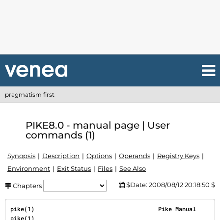
pragmatism first
PIKE8.0 - manual page | User
commands (1)
Synopsis
Description
Options
Operands
Registry Keys
Environment
Exit Status
Files
See Also
$Date: 2008/08/12 20:18:50 $
Chapters
pike(1)                                    Pike Manual                                    
pike(1)