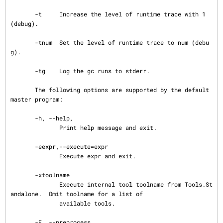
       -t     Increase the level of runtime trace with 1 
(debug).

       -tnum  Set the level of runtime trace to num (debu
g).

       -tg    Log the gc runs to stderr.

       The following options are supported by the default 
master program:

       -h, --help,

              Print help message and exit.

       -eexpr,--execute=expr

              Execute expr and exit.

       -xtoolname

              Execute internal tool toolname from Tools.St
andalone.  Omit toolname for a list of

              available tools.

       -E, --preprocess
