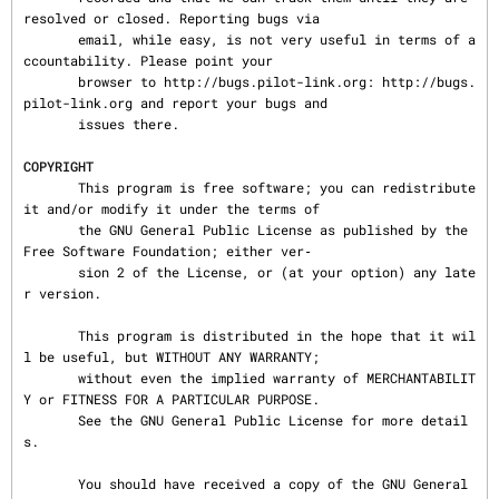
resolved or closed. Reporting bugs via

       email, while easy, is not very useful in terms of a
ccountability. Please point your

       browser to http://bugs.pilot-link.org: http://bugs.
pilot-link.org and report your bugs and

       issues there.

COPYRIGHT
       This program is free software; you can redistribute 
it and/or modify it under the terms of

       the GNU General Public License as published by the 
Free Software Foundation; either ver‐

       sion 2 of the License, or (at your option) any late
r version.

       This program is distributed in the hope that it wil
l be useful, but WITHOUT ANY WARRANTY;

       without even the implied warranty of MERCHANTABILIT
Y or FITNESS FOR A PARTICULAR PURPOSE.

       See the GNU General Public License for more detail
s.

       You should have received a copy of the GNU General 