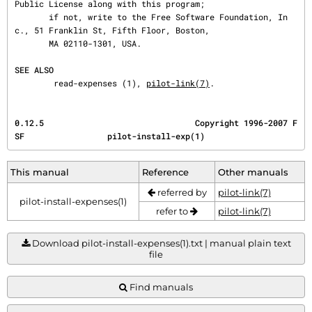
Public License along with this program;

       if not, write to the Free Software Foundation, In
c., 51 Franklin St, Fifth Floor, Boston,

       MA 02110-1301, USA.

SEE ALSO
        read-expenses (1), 
pilot-link(7)
.
0.12.5                               Copyright 1996-2007 F
SF                 pilot-install-exp(1)
This manual
Reference
Other manuals
referred by
pilot-link(7)
pilot-install-expenses(1)
refer to
pilot-link(7)
Download pilot-install-expenses(1).txt | manual plain text
file
Find manuals