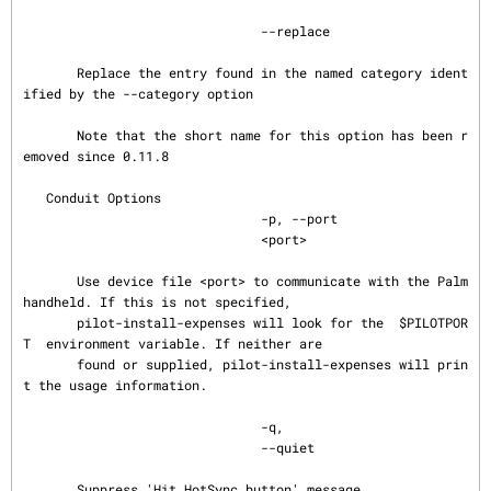
                               --replace

       Replace the entry found in the named category ident
ified by the --category option

       Note that the short name for this option has been r
emoved since 0.11.8

   Conduit Options

                               -p, --port

                               <port>

       Use device file <port> to communicate with the Palm 
handheld. If this is not specified,

       pilot-install-expenses will look for the  $PILOTPOR
T  environment variable. If neither are

       found or supplied, pilot-install-expenses will prin
t the usage information.

                               -q,

                               --quiet

       Suppress 'Hit HotSync button' message.
