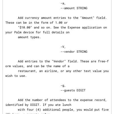
                               -a,

                               --amount STRING

       Add currency amount entries to the "Amount" field. 
These can be in the form of 1.00 or

       "$10.00" and so on. See the Expense application on 
your Palm device for full details on

       amount types.

                               -V,

                               --vendor STRING

       Add entries to the "Vendor" field. These are free-f
orm values, and can be the name of a

       restaurant, an airline, or any other text value you 
wish to use.

                               -g,

                               --guests DIGIT

       Add the number of attendees to the expense record, 
identified by DIGIT. If you ate lunch

       with four (4) additional people, you would put five 