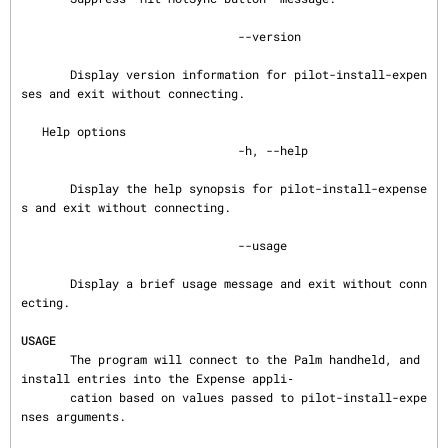
                               --version

       Display version information for pilot-install-expen
ses and exit without connecting.

   Help options

                               -h, --help

       Display the help synopsis for pilot-install-expense
s and exit without connecting.

                               --usage

       Display a brief usage message and exit without conn
ecting.

USAGE
       The program will connect to the Palm handheld, and 
install entries into the Expense appli‐

       cation based on values passed to pilot-install-expe
nses arguments.
