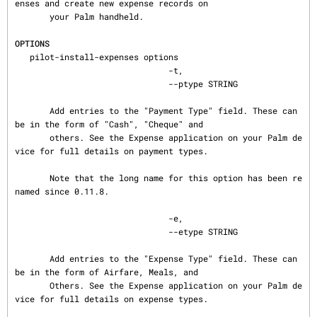
enses and create new expense records on

       your Palm handheld.

OPTIONS
   pilot-install-expenses options

                               -t,

                               --ptype STRING

       Add entries to the "Payment Type" field. These can 
be in the form of "Cash", "Cheque" and

       others. See the Expense application on your Palm de
vice for full details on payment types.

       Note that the long name for this option has been re
named since 0.11.8.

                               -e,

                               --etype STRING

       Add entries to the "Expense Type" field. These can 
be in the form of Airfare, Meals, and

       Others. See the Expense application on your Palm de
vice for full details on expense types.
