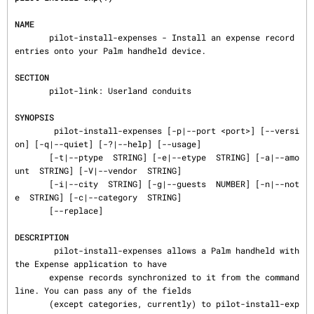
NAME
       pilot-install-expenses - Install an expense record 
entries onto your Palm handheld device.

SECTION
       pilot-link: Userland conduits

SYNOPSIS
        pilot-install-expenses [-p|--port <port>] [--versi
on] [-q|--quiet] [-?|--help] [--usage]

       [-t|--ptype  STRING] [-e|--etype  STRING] [-a|--amo
unt  STRING] [-V|--vendor  STRING]

       [-i|--city  STRING] [-g|--guests  NUMBER] [-n|--not
e  STRING] [-c|--category  STRING]

       [--replace]

DESCRIPTION
        pilot-install-expenses allows a Palm handheld with 
the Expense application to have

       expense records synchronized to it from the command
line. You can pass any of the fields

       (except categories, currently) to pilot-install-exp