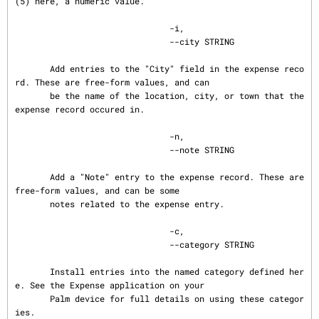
(5) here, a numeric value.

                               -i,

                               --city STRING

       Add entries to the "City" field in the expense reco
rd. These are free-form values, and can

       be the name of the location, city, or town that the 
expense record occured in.

                               -n,

                               --note STRING

       Add a "Note" entry to the expense record. These are 
free-form values, and can be some

       notes related to the expense entry.

                               -c,

                               --category STRING

       Install entries into the named category defined her
e. See the Expense application on your

       Palm device for full details on using these categor
ies.
