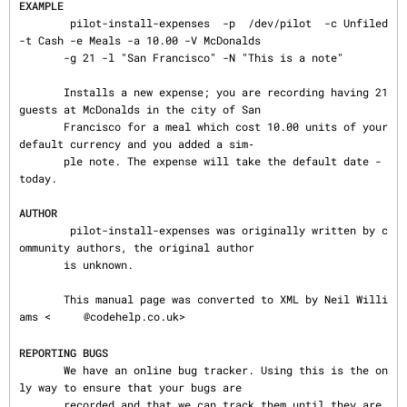
EXAMPLE
        pilot-install-expenses  -p  /dev/pilot  -c Unfiled 
-t Cash -e Meals -a 10.00 -V McDonalds

       -g 21 -l "San Francisco" -N "This is a note"

       Installs a new expense; you are recording having 21 
guests at McDonalds in the city of San

       Francisco for a meal which cost 10.00 units of your 
default currency and you added a sim‐

       ple note. The expense will take the default date - 
today.

AUTHOR
        pilot-install-expenses was originally written by c
ommunity authors, the original author

       is unknown.

       This manual page was converted to XML by Neil Willi
ams <
@codehelp.co.uk>

REPORTING BUGS
       We have an online bug tracker. Using this is the on
ly way to ensure that your bugs are

       recorded and that we can track them until they are 