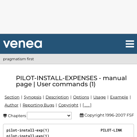
pragmatism first
PILOT-INSTALL-EXPENSES - manual
page | User commands (1)
Section
Synopsis
Description
Options
Usage
Example
Author
Reporting Bugs
Copyright
[ . . . ]
Copyright 1996-2007 FSF
Chapters
pilot-install-exp(1)                        PILOT-LINK                       
pilot-install-exp(1)