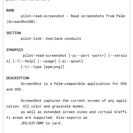
NAME
       pilot-read-screenshot - Read screenshots from Palm 
(ScreenShotDB).

SECTION
       pilot-link: Userland conduits

SYNOPSIS
        pilot-read-screenshot [-p|--port <port>] [--versio
n] [-?|--help] [--usage] [-q|--quiet]

       [-t|--type [ppm|png]]

DESCRIPTION
       ScreenShot is a Palm-compatible application for OS4 
and OS5.

       ScreenShot captures the current screen of any appli
cation. All color and grayscale modes,

       as well as extended screen sizes and virtual Graffi
ti areas are supported. Also exports as

       JPG/GIF/BMP to card.
