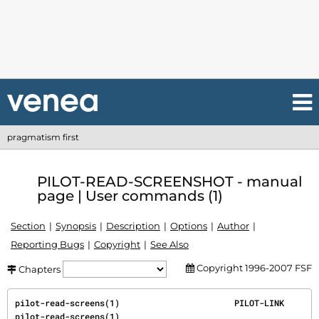
pragmatism first
PILOT-READ-SCREENSHOT - manual
page | User commands (1)
Section
Synopsis
Description
Options
Author
Reporting Bugs
Copyright
See Also
Copyright 1996-2007 FSF
Chapters
pilot-read-screens(1)                       PILOT-LINK                      
pilot-read-screens(1)