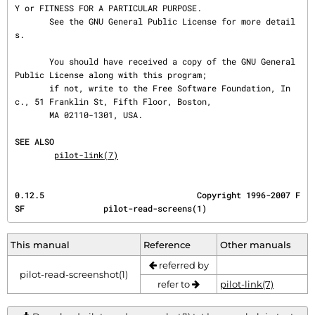
Y or FITNESS FOR A PARTICULAR PURPOSE.

       See the GNU General Public License for more detail
s.

       You should have received a copy of the GNU General 
Public License along with this program;

       if not, write to the Free Software Foundation, In
c., 51 Franklin St, Fifth Floor, Boston,

       MA 02110-1301, USA.

SEE ALSO
pilot-link(7)
0.12.5                               Copyright 1996-2007 F
SF                pilot-read-screens(1)
This manual
Reference
Other manuals
referred by
pilot-read-screenshot(1)
refer to
pilot-link(7)