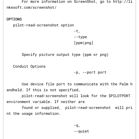
       For more information on ScreenShot, go to http://li
nkesoft.com/screenshot/

OPTIONS
   pilot-read-screenshot option

                               -t,

                               --type

                               [ppm|png]

       Specify picture output type (ppm or png)

   Conduit Options

                               -p, --port port

       Use device file port to communicate with the Palm h
andheld. If this is not specified,

       pilot-read-screenshot will look for the $PILOTPORT 
environment variable. If neither are

       found or supplied,  pilot-read-screenshot  will pri
nt the usage information.

                               -q,

                               --quiet
