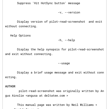
       Suppress 'Hit HotSync button' message

                               -v, --version

       Display version of pilot-read-screenshot  and exit 
without connecting.

   Help Options

                               -h, --help

       Display the help synopsis for pilot-read-screenshot 
and exit without connecting.

                               --usage

       Display a brief usage message and exit without conn
ecting.

AUTHOR
        pilot-read-screenshot was originally written by An
gus Ainslie <angusa at deltatee.com >

       This manual page was written by Neil Williams <