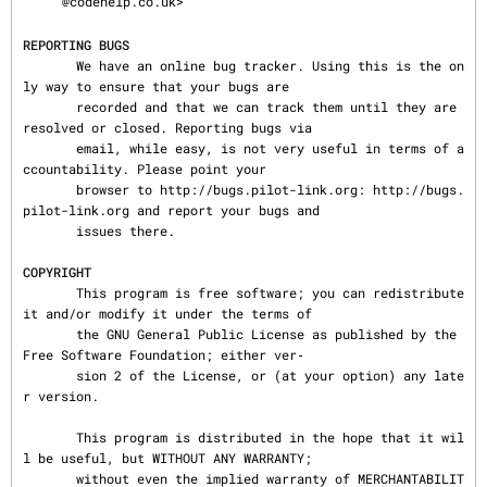
@codehelp.co.uk>

REPORTING BUGS
       We have an online bug tracker. Using this is the on
ly way to ensure that your bugs are

       recorded and that we can track them until they are 
resolved or closed. Reporting bugs via

       email, while easy, is not very useful in terms of a
ccountability. Please point your

       browser to http://bugs.pilot-link.org: http://bugs.
pilot-link.org and report your bugs and

       issues there.

COPYRIGHT
       This program is free software; you can redistribute 
it and/or modify it under the terms of

       the GNU General Public License as published by the 
Free Software Foundation; either ver‐

       sion 2 of the License, or (at your option) any late
r version.

       This program is distributed in the hope that it wil
l be useful, but WITHOUT ANY WARRANTY;

       without even the implied warranty of MERCHANTABILIT