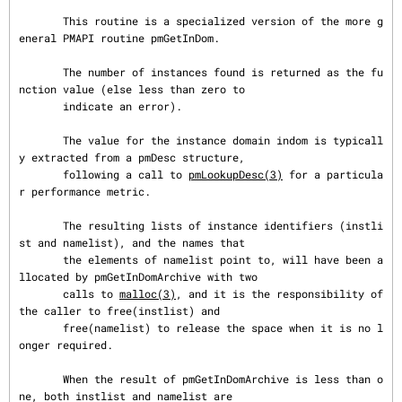
       This routine is a specialized version of the more g
eneral PMAPI routine pmGetInDom.

       The number of instances found is returned as the fu
nction value (else less than zero to

       indicate an error).

       The value for the instance domain indom is typicall
y extracted from a pmDesc structure,

       following a call to 
pmLookupDesc(3)
 for a particula
r performance metric.

       The resulting lists of instance identifiers (instli
st and namelist), and the names that

       the elements of namelist point to, will have been a
llocated by pmGetInDomArchive with two

       calls to 
malloc(3)
, and it is the responsibility of 
the caller to free(instlist) and

       free(namelist) to release the space when it is no l
onger required.

       When the result of pmGetInDomArchive is less than o
ne, both instlist and namelist are
