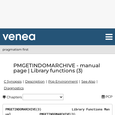
pragmatism first
PMGETINDOMARCHIVE - manual
page | Library functions (3)
C Synopsis
Description
Pcp Environment
See Also
Diagnostics
PCP
Chapters
PMGETINDOMARCHIVE(3)                 Library Functions Man
ual                PMGETINDOMARCHIVE(3)