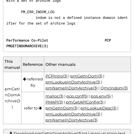
with a set of archive logs

       PM_ERR_INDOM_LOG

              indom is not a defined instance domain ident
ifier for the set of archive logs
Performance Co-Pilot                           PCP                           
PMGETINDOMARCHIVE(3)
This
Reference
Other manuals
manual
PCPIntro(3)
|
pmGetInDom(3)
|
referred
pmLookupInDomArchive(3)
|
by
pmNameInDomArchive(3)
|
QmcIndom(3)
pmGetI
nDomA
malloc(3)
|
pcp.conf(5)
|
pcp.env(5)
|
rchive(3
PMAPI(3)
|
pmGetAPIConfig(3)
|
)
refer to
pmGetInDom(3)
|
pmLookupDesc(3)
|
pmLookupInDomArchive(3)
|
pmNameInDomArchive(3)
Download pmGetInDomArchive(3).txt | manual plain text