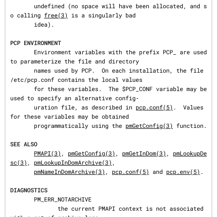
       undefined (no space will have been allocated, and s
o calling 
free(3)
 is a singularly bad

       idea).

PCP ENVIRONMENT
       Environment variables with the prefix PCP_ are used 
to parameterize the file and directory

       names used by PCP.  On each installation, the file 
/etc/pcp.conf contains the local values

       for these variables.  The $PCP_CONF variable may be 
used to specify an alternative config‐

       uration file, as described in 
pcp.conf(5)
.  Values 
for these variables may be obtained

       programmatically using the 
pmGetConfig(3)
 function.

SEE ALSO
PMAPI(3)
, 
pmGetConfig(3)
, 
pmGetInDom(3)
, 
pmLookupDe
sc(3)
, 
pmLookupInDomArchive(3)
,

pmNameInDomArchive(3)
, 
pcp.conf(5)
 and 
pcp.env(5)
.

DIAGNOSTICS
       PM_ERR_NOTARCHIVE

              the current PMAPI context is not associated 