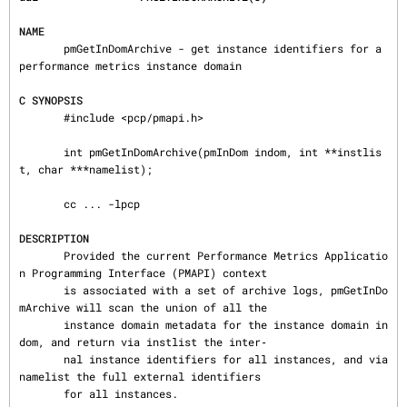
NAME
       pmGetInDomArchive - get instance identifiers for a 
performance metrics instance domain

C SYNOPSIS
       #include <pcp/pmapi.h>

       int pmGetInDomArchive(pmInDom indom, int **instlis
t, char ***namelist);

       cc ... -lpcp

DESCRIPTION
       Provided the current Performance Metrics Applicatio
n Programming Interface (PMAPI) context

       is associated with a set of archive logs, pmGetInDo
mArchive will scan the union of all the

       instance domain metadata for the instance domain in
dom, and return via instlist the inter‐

       nal instance identifiers for all instances, and via 
namelist the full external identifiers

       for all instances.
