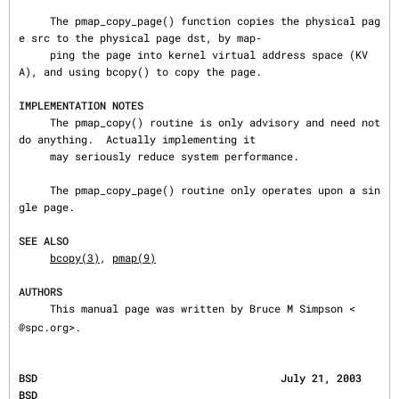
     The pmap_copy_page() function copies the physical pag
e src to the physical page dst, by map‐

     ping the page into kernel virtual address space (KV
A), and using bcopy() to copy the page.

IMPLEMENTATION NOTES
     The pmap_copy() routine is only advisory and need not 
do anything.  Actually implementing it

     may seriously reduce system performance.

     The pmap_copy_page() routine only operates upon a sin
gle page.

SEE ALSO
bcopy(3)
, 
pmap(9)
AUTHORS
     This manual page was written by Bruce M Simpson <
@spc.org>.
BSD                                       July 21, 2003                                       
BSD