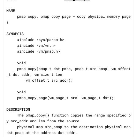
NAME
     pmap_copy, pmap_copy_page — copy physical memory page
s

SYNOPSIS
     #include <sys/param.h>

     #include <vm/vm.h>

     #include <vm/pmap.h>

     void

     pmap_copy(pmap_t dst_pmap, pmap_t src_pmap, vm_offset
_t dst_addr, vm_size_t len,

         vm_offset_t src_addr);

     void

     pmap_copy_page(vm_page_t src, vm_page_t dst);

DESCRIPTION
     The pmap_copy() function copies the range specified b
y src_addr and len from the source

     physical map src_pmap to the destination physical map 
dst_pmap at the address dst_addr.
