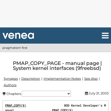
pragmatism first
PMAP_COPY_PAGE - manual page |
System kernel interfaces (9freebsd)
Synopsis
Description
Implementation Notes
See Also
Authors
July 21, 2003
Chapters
PMAP_COPY(9)
                      BSD Kernel Developer's M
anual                      
PMAP_COPY(9)