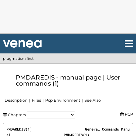
pragmatism first
PMDAREDIS - manual page | User
commands (1)
Description
Files
Pcp Environment
See Also
PCP
Chapters
PMDAREDIS(1)                         General Commands Manu
al                         PMDAREDIS(1)