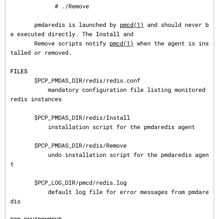
             # ./Remove

       pmdaredis is launched by 
pmcd(1)
 and should never b
e executed directly. The Install and

       Remove scripts notify 
pmcd(1)
 when the agent is ins
talled or removed.

FILES
       $PCP_PMDAS_DIR/redis/redis.conf

           mandatory configuration file listing monitored 
redis instances

       $PCP_PMDAS_DIR/redis/Install

           installation script for the pmdaredis agent

       $PCP_PMDAS_DIR/redis/Remove

           undo installation script for the pmdaredis agen
t

       $PCP_LOG_DIR/pmcd/redis.log

           default log file for error messages from pmdare
dis
