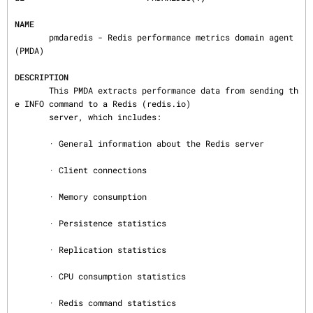
NAME
       pmdaredis - Redis performance metrics domain agent 
(PMDA)

DESCRIPTION
       This PMDA extracts performance data from sending th
e INFO command to a Redis (redis.io)

       server, which includes:

       · General information about the Redis server

       · Client connections

       · Memory consumption

       · Persistence statistics

       · Replication statistics

       · CPU consumption statistics

       · Redis command statistics
