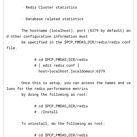
       · Redis Cluster statistics

       · Database related statistics

       The hostname (localhost), port (6379 by default) an
d other configuration information must

       be specified in the $PCP_PMDAS_DIR/redis/redis.conf 
file.

             # cd $PCP_PMDAS_DIR/redis

             # [ edit redis.conf ]

               host=localhost.localdomain:6379

       Once this is setup, you can access the names and va
lues for the redis performance metrics

       by doing the following as root:

             # cd $PCP_PMDAS_DIR/redis

             # ./Install

       To uninstall, do the following as root:

             # cd $PCP_PMDAS_DIR/redis
