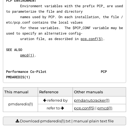
PCP ENVIRONMENT
       Environment variables with the prefix PCP_ are used 
to parameterize the file and directory

       names used by PCP. On each installation, the file /
etc/pcp.conf contains the local values

       for these variables.  The $PCP_CONF variable may be 
used to specify an alternative config‐

       uration file, as described in 
pcp.conf(5)
.

SEE ALSO
pmcd(1)
.
Performance Co-Pilot                           PCP                                   
PMDAREDIS(1)
This manual
Reference
Other manuals
referred by
pmdanutcracker(1)
pmdaredis(1)
refer to
pcp.conf(5)
|
pmcd(1)
Download pmdaredis(1).txt | manual plain text file