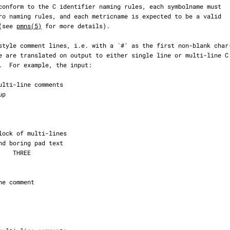
 (see 
pmns(5)
 for more details).
