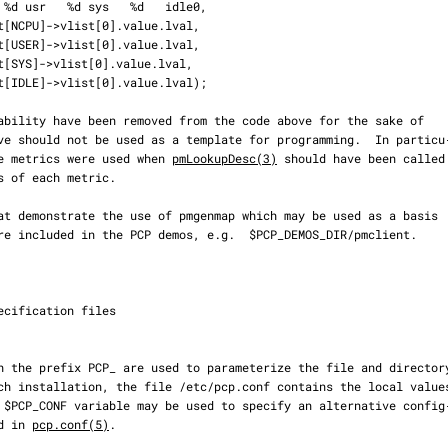
f the metrics were used when 
pmLookupDesc(3)
 should have been called

ed in 
pcp.conf(5)
.
