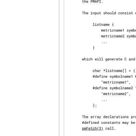
       the PMAPI.

       The input should consist of one or more lists of metric names of the form

            listname {

                metricname1 symbolname1

                metricname2 symbolname2

                ...

            }

       which will generate C and cpp(1) declarations of the form

            char *listname[] = {

            #define symbolname1 0

                "metricname1",

            #define symbolname2 1

                "metricname2",

                ...

            };

       The array declaration
       #defined constants may be used to index the vsets in the pmResult structure returned by a

pmFetch(3)
 call.
