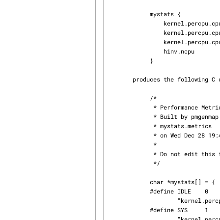
            mystats {

                kernel.percpu.cpu.idle     IDLE

                kernel.percpu.cpu.sys      SYS

                kernel.percpu.cpu.user     USER

                hinv.ncpu                       NCPU

            }

       produces the following C code, suitable for #include-ing

            /*

             * Performance Metrics Name Space Map

             * Built by pmgenmap from the file

             * mystats.metrics

             * on Wed Dec 28 19:44:17 EST 1994

             *

             * Do not edit this file!

             */

            char *mystats[] = {

            #define IDLE    0

                    "kernel.percpu.cpu.idle",

            #define SYS     1

                    "kernel.percpu.cpu.sys",
