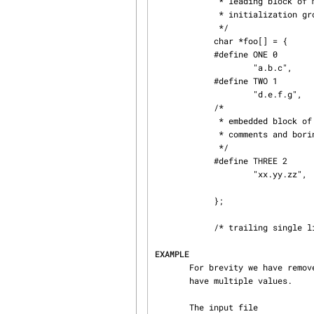
             * leading block of multi-line comments

             * initialization group

             */

            char *foo[] = {

            #define ONE 0

                    "a.b.c",

            #define TWO 1

                    "d.e.f.g",

            /*

             * embedded block of multi-lines

             * comments and boring pad text

             */

            #define THREE 2

                    "xx.yy.zz",

            };

            /* trailing single line comment */

EXAMPLE
       For brevity we have removed the error handling code, and assumed the chosen metrics do not

       have multiple values.

       The input file
