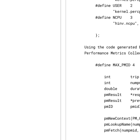
            #define USER    2

                    "kernel.percpu.cpu.user",

            #define NCPU    3

                    "hinv.ncpu",

            };

       Using the code generated by pmgenmap, we are now able to easily obtain metrics from the

       Performance Metrics Collection Subsystem (PMCS) as follows:

            #define MAX_PMID 4

                int         trip = 0;

                int         numpmid = sizeof(mystats)/sizeof(mystats[0]);

                double      duration;

                pmResult    *resp;

                pmResult    *prev;

                pmID        pmidlist[MAX_PMID];

                pmNewContext(PM_CONTEXT_HOST, "localhost");

                pmLookupName(numpmid, mystats, pmidlist);

                pmFetch(numpmid, pmidlist, &resp);
