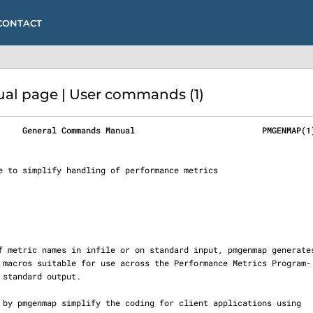
CONTACT
l page | User commands (1)
     General Commands Manual                          PMGENMAP(1