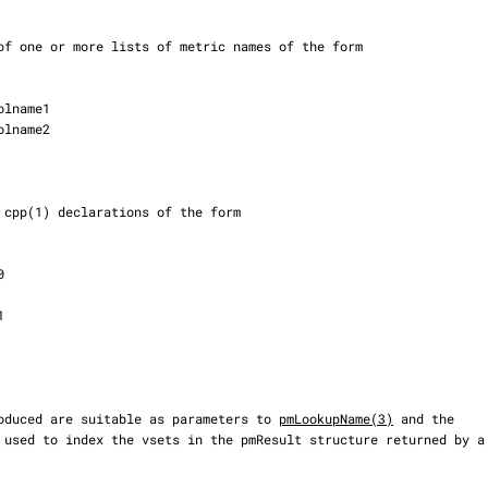
s produced are suitable as parameters to 
pmLookupName(3)
 and the
