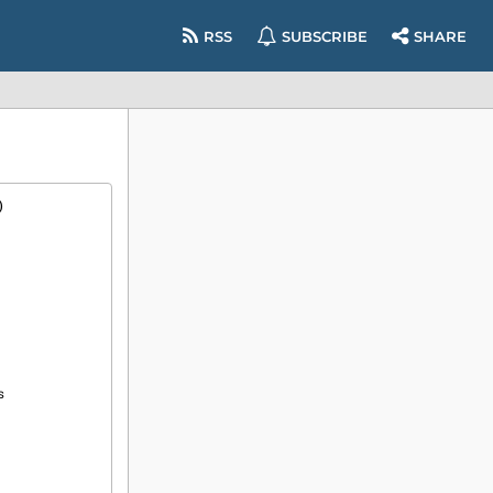
RSS
SUBSCRIBE
SHARE
)