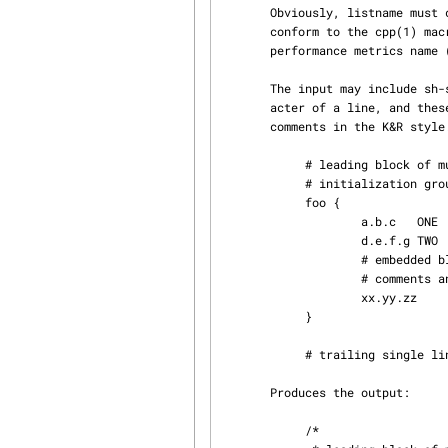
       Obviously, listname must conform to the C identifier naming rules, each symbolname must

       conform to the cpp(1) macro naming rules, and each metricname is expected to be a valid

       performance metrics name
       The input may include sh-style comment lines, i.e. with a `#' as the first non-blank char‐

       acter of a line, and these are translated on output to either single line or multi-line C

       comments in the K&R style.  For example, the input:

            # leading block of multi-line comments

            # initialization group

            foo {

                    a.b.c   ONE

                    d.e.f.g TWO

                    # embedded block of multi-lines

                    # comments and boring pad text

                    xx.yy.zz        THREE

            }

            # trailing single line comment

       Produces the output:

            /*
