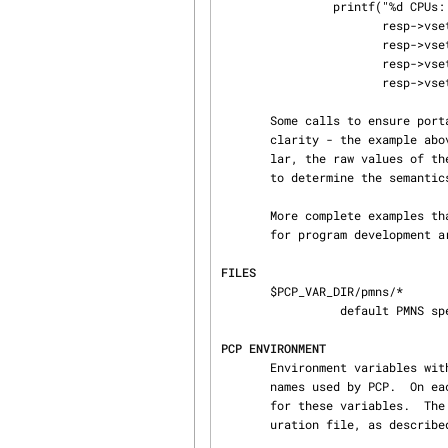
                printf("%d CPUs: %d usr   %d sys   %d   idle0,

                       resp->vset[NCPU]->vlist[0].value.lval,

                       resp->vset[USER]->vlist[0].value.lval,

                       resp->vset[SYS]->vlist[0].value.lval,

                       resp->vset[IDLE]->vlist[0].value.lval);

       Some calls to ensure portability have been removed from the code above for the sake of

       clarity - the example above should not be used as a template for programming.  In particu‐

       lar, the raw values o
       to determine the semantics of each metric.

       More complete examples that demonstrate the use of pmgenmap which may be used as a basis

       for program development are included in the PCP demos, e.g.  $PCP_DEMOS_DIR/pmclient.

FILES
       $PCP_VAR_DIR/pmns/*

                 default PMNS specification files

PCP ENVIRONMENT
       Environment variables with the prefix PCP_ are used to parameterize the file and directory

       names used by PCP.  On each installation, the file /etc/pcp.conf contains the local values

       for these variables.  The $PCP_CONF variable may be used to specify an alternative config‐

       uration file, as describ