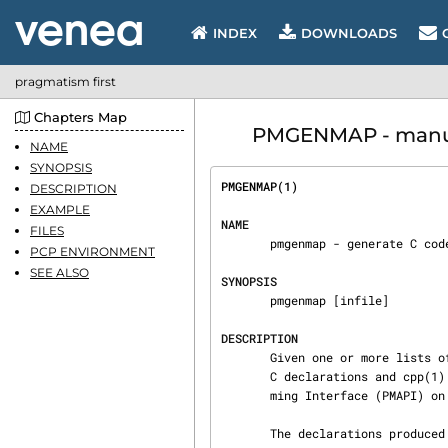
INDEX
DOWNLOADS
pragmatism first
Chapters Map
PMGENMAP - manua
NAME
SYNOPSIS
PMGENMAP(1)                     
DESCRIPTION
EXAMPLE
NAME
FILES
       pmgenmap - generate C code to simplify handling of performance metrics

PCP ENVIRONMENT
SEE ALSO
SYNOPSIS
       pmgenmap [infile]

DESCRIPTION
       Given one or more lists of metric names in infile or on standard input, pmgenmap generates

       C declarations and cpp(1) macros suitable for use across the Performance Metrics Program‐

       ming Interface (PMAPI) on standard output.

       The declarations produced by pmgenmap simplify the coding for client applications using
