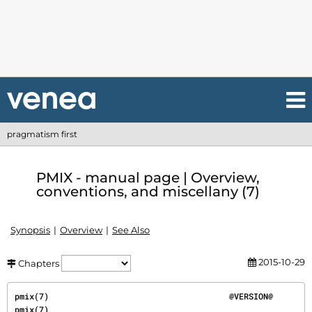
pragmatism first
PMIX - manual page | Overview,
conventions, and miscellany (7)
Synopsis
Overview
See Also
2015-10-29
Chapters
pmix(7)                                     @VERSION@                                     
pmix(7)