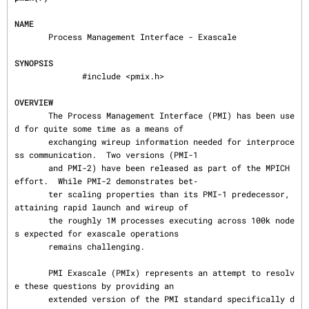
NAME
       Process Management Interface - Exascale

SYNOPSIS
              #include <pmix.h>

OVERVIEW
       The Process Management Interface (PMI) has been use
d for quite some time as a means of

       exchanging wireup information needed for interproce
ss communication.  Two versions (PMI-1

       and PMI-2) have been released as part of the MPICH 
effort.  While PMI-2 demonstrates bet‐

       ter scaling properties than its PMI-1 predecessor, 
attaining rapid launch and wireup of

       the roughly 1M processes executing across 100k node
s expected for exascale operations

       remains challenging.

       PMI Exascale (PMIx) represents an attempt to resolv
e these questions by providing an

       extended version of the PMI standard specifically d