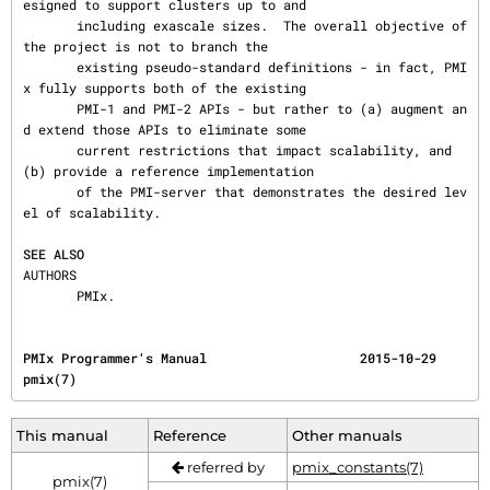
esigned to support clusters up to and

       including exascale sizes.  The overall objective of 
the project is not to branch the

       existing pseudo-standard definitions - in fact, PMI
x fully supports both of the existing

       PMI-1 and PMI-2 APIs - but rather to (a) augment an
d extend those APIs to eliminate some

       current restrictions that impact scalability, and 
(b) provide a reference implementation

       of the PMI-server that demonstrates the desired lev
el of scalability.

SEE ALSO
AUTHORS

       PMIx.
PMIx Programmer's Manual                    2015-10-29                                    
pmix(7)
This manual
Reference
Other manuals
referred by
pmix_constants(7)
pmix(7)